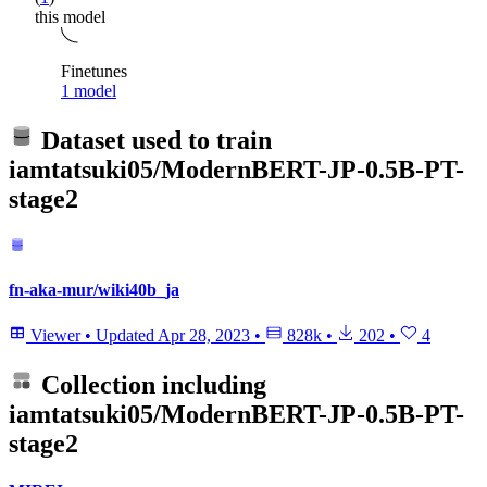
this model
Finetunes
1 model
Dataset used to train
iamtatsuki05/ModernBERT-JP-0.5B-PT-
stage2
fn-aka-mur/wiki40b_ja
Viewer
•
Updated
Apr 28, 2023
•
828k
•
202
•
4
Collection including
iamtatsuki05/ModernBERT-JP-0.5B-PT-
stage2