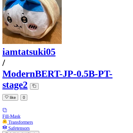
iamtatsuki05
/
ModernBERT-JP-0.5B-PT-
stage2
like
0
Fill-Mask
Transformers
Safetensors