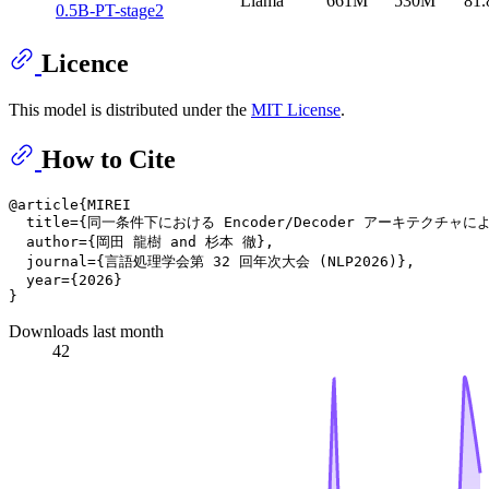
Llama
661M
530M
81.
0.5B-PT-stage2
Licence
This model is distributed under the
MIT License
.
How to Cite
@article{MIREI

  title={同一条件下における Encoder/Decoder アーキテクチャ
  author={岡田 龍樹 and 杉本 徹},

  journal={言語処理学会第 32 回年次大会 (NLP2026)},

  year={2026}

Downloads last month
42