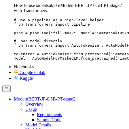
How to use iamtatsuki05/ModernBERT-JP-0.5B-PT-stage2
with Transformers:
# Use a pipeline as a high-level helper

from transformers import pipeline

pipe = pipeline("fill-mask", model="iamtatsuki05/M
# Load model directly

from transformers import AutoTokenizer, AutoModelF
tokenizer = AutoTokenizer.from_pretrained("iamtats
model = AutoModelForMaskedLM.from_pretrained("iamt
Notebooks
Google Colab
Kaggle
ModernBERT-JP-0.5B-PT-stage2
Overview
Usage
Requirements
Sample Code
Model Details