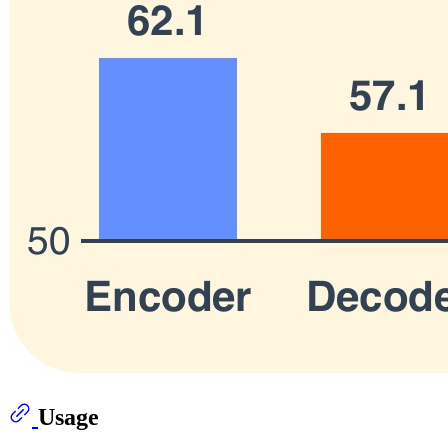
Usage