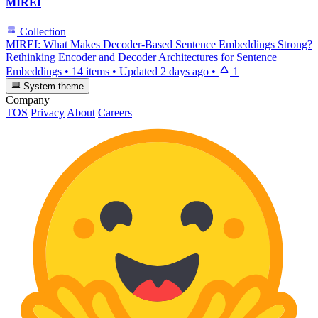
MIREI
Collection
MIREI: What Makes Decoder-Based Sentence Embeddings Strong?
Rethinking Encoder and Decoder Architectures for Sentence
Embeddings
•
14 items
•
Updated
2 days ago
•
1
System theme
Company
TOS
Privacy
About
Careers