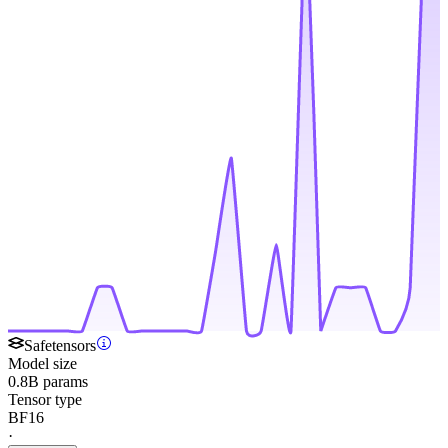
Safetensors
Model size
0.8B params
Tensor type
BF16
·