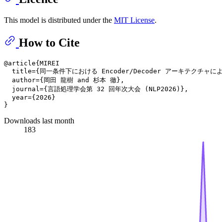
This model is distributed under the
MIT License
.
How to Cite
@article{MIREI

  title={同一条件下における Encoder/Decoder アーキテクチャ
  author={岡田 龍樹 and 杉本 徹},

  journal={言語処理学会第 32 回年次大会 (NLP2026)},

  year={2026}

Downloads last month
183