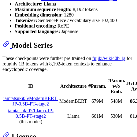
Architecture:
Llama
Maximum sequence length:
8,192 tokens
Embedding dimension:
1280
Tokenizer:
SentencePiece / vocabulary size 102,400
Positional encoding:
RoPE
Supported languages:
Japanese
Model Series
These checkpoints were further pre-trained on
fujiki/wiki40b_ja
for
roughly 1B tokens with 8,192-token contexts to enhance
encyclopedic coverage.
#Param.
JGL
ID
Architecture
#Param.
w/o
Av
Emb.
iamtatsuki05/ModernBERT-
ModernBERT
679M
548M
86.
JP-0.5B-PT-stage2
iamtatsuki05/Llama-JP-
0.5B-PT-stage2
Llama
661M
530M
81.
(this model)
Licence