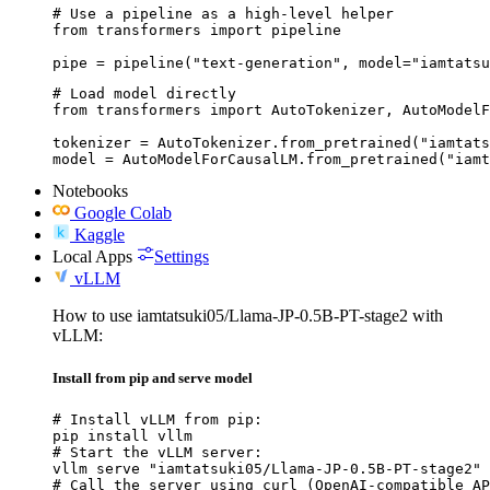
# Use a pipeline as a high-level helper

from transformers import pipeline

pipe = pipeline("text-generation", model="iamtatsu
# Load model directly

from transformers import AutoTokenizer, AutoModelF
tokenizer = AutoTokenizer.from_pretrained("iamtats
model = AutoModelForCausalLM.from_pretrained("iamt
Notebooks
Google Colab
Kaggle
Local Apps
Settings
vLLM
How to use iamtatsuki05/Llama-JP-0.5B-PT-stage2 with
vLLM:
Install from pip and serve model
# Install vLLM from pip:

pip install vllm

# Start the vLLM server:

vllm serve "iamtatsuki05/Llama-JP-0.5B-PT-stage2"

# Call the server using curl (OpenAI-compatible AP