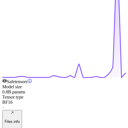
Safetensors
Model size
0.8B params
Tensor type
BF16
·
Files info