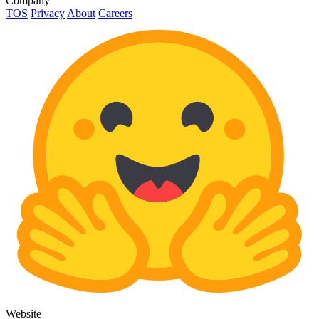
Company
TOS
Privacy
About
Careers
Website