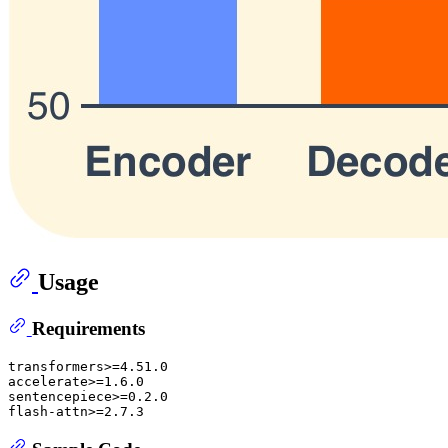
Usage
Requirements
transformers>=4.51.0

accelerate>=1.6.0

sentencepiece>=0.2.0
