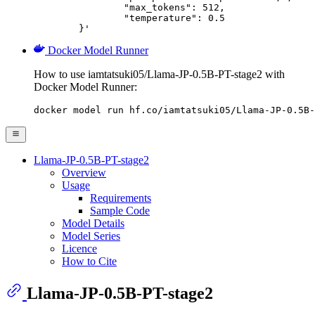
		"max_tokens": 512,

		"temperature": 0.5

	}'
Docker Model Runner
How to use iamtatsuki05/Llama-JP-0.5B-PT-stage2 with
Docker Model Runner:
docker model run hf.co/iamtatsuki05/Llama-JP-0.5B-
Llama-JP-0.5B-PT-stage2
Overview
Usage
Requirements
Sample Code
Model Details
Model Series
Licence
How to Cite
Llama-JP-0.5B-PT-stage2