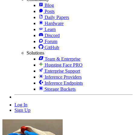
Blog
Posts
Daily Papers
Hardware
Learn
Discord
Forum
GitHub
Solutions
Team & Enterprise
Hugging Face PRO
Enterprise Support
Inference Providers
Inference Endpoints
Storage Buckets
Log In
Sign Up