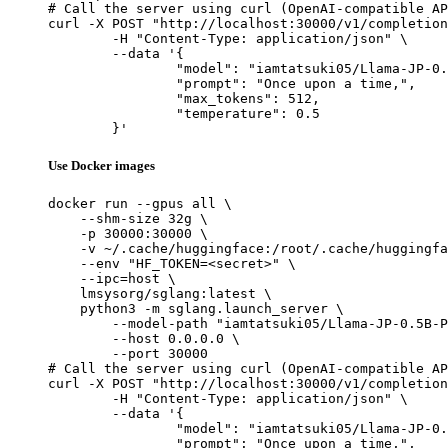
# Call the server using curl (OpenAI-compatible AP
curl -X POST "http://localhost:30000/v1/completion
	-H "Content-Type: application/json" \

	--data '{

		"model": "iamtatsuki05/Llama-JP-0.5B-PT-stage2",

		"prompt": "Once upon a time,",

		"max_tokens": 512,

		"temperature": 0.5

	}'
Use Docker images
docker run --gpus all \

    --shm-size 32g \

    -p 30000:30000 \

    -v ~/.cache/huggingface:/root/.cache/huggingfa
    --env "HF_TOKEN=<secret>" \

    --ipc=host \

    lmsysorg/sglang:latest \

    python3 -m sglang.launch_server \

        --model-path "iamtatsuki05/Llama-JP-0.5B-P
        --host 0.0.0.0 \

        --port 30000

# Call the server using curl (OpenAI-compatible AP
curl -X POST "http://localhost:30000/v1/completion
	-H "Content-Type: application/json" \

	--data '{

		"model": "iamtatsuki05/Llama-JP-0.5B-PT-stage2",

		"prompt": "Once upon a time,",
