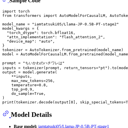
Sample Code
import
from
 transformers 
import
 AutoModelForCausalLM, AutoToke
model_name = 
"iamtatsuki05/Llama-JP-0.5B-PT-stage2"
model_kwargs = {

"torch_dtype"
: torch.bfloat16,

"attn_implementation"
: 
"flash_attention_2"
,

"device_map"
: 
"auto"
,

}

tokenizer = AutoTokenizer.from_pretrained(model_name)

model = AutoModelForCausalLM.from_pretrained(model_name
prompt = 
"ちいかわのハチワレは"
inputs = tokenizer(prompt, return_tensors=
"pt"
).to(mode
output = model.generate(

    **inputs,

    max_new_tokens=
256
,

    temperature=
0.8
,

    top_p=
0.9
,

    do_sample=
True
,

print
(tokenizer.decode(output[
0
], skip_special_tokens=
T
Model Details
Base model:
iamtatsuki05/Llama-JP-0.5B-PT-stage1