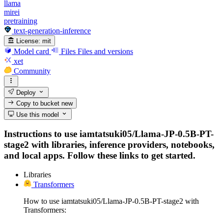
llama
mirei
pretraining
text-generation-inference
License:
mit
Model card
Files
Files and versions
xet
Community
Deploy
Copy to bucket
new
Use this model
Instructions to use iamtatsuki05/Llama-JP-0.5B-PT-
stage2 with libraries, inference providers, notebooks,
and local apps. Follow these links to get started.
Libraries
Transformers
How to use iamtatsuki05/Llama-JP-0.5B-PT-stage2 with
Transformers: