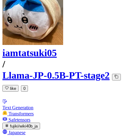
iamtatsuki05
/
Llama-JP-0.5B-PT-stage2
like
0
Text Generation
Transformers
Safetensors
fujiki/wiki40b_ja
Japanese