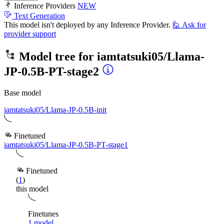
Inference Providers
NEW
Text Generation
This model isn't deployed by any Inference Provider.
🙋
Ask for
provider support
Model tree for
iamtatsuki05/Llama-
JP-0.5B-PT-stage2
Base model
iamtatsuki05/Llama-JP-0.5B-init
Finetuned
iamtatsuki05/Llama-JP-0.5B-PT-stage1
Finetuned
(
1
)
this model
Finetunes
1 model