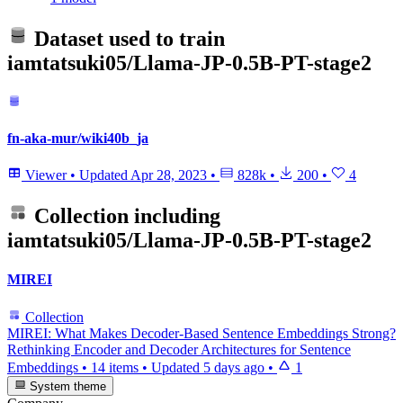
Dataset used to train
iamtatsuki05/Llama-JP-0.5B-PT-stage2
fn-aka-mur/wiki40b_ja
Viewer
•
Updated
Apr 28, 2023
•
828k
•
200
•
4
Collection including
iamtatsuki05/Llama-JP-0.5B-PT-stage2
MIREI
Collection
MIREI: What Makes Decoder-Based Sentence Embeddings Strong?
Rethinking Encoder and Decoder Architectures for Sentence
Embeddings
•
14 items
•
Updated
5 days ago
•
1
System theme