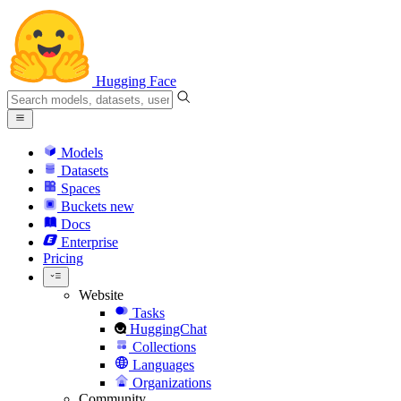
Hugging Face
Models
Datasets
Spaces
Buckets
new
Docs
Enterprise
Pricing
Website
Tasks
HuggingChat
Collections
Languages
Organizations
Community