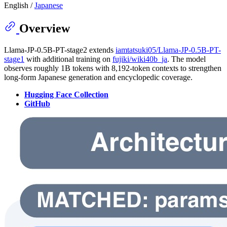
English /
Japanese
Overview
Llama-JP-0.5B-PT-stage2 extends
iamtatsuki05/Llama-JP-0.5B-PT-
stage1
with additional training on
fujiki/wiki40b_ja
. The model
observes roughly 1B tokens with 8,192-token contexts to strengthen
long-form Japanese generation and encyclopedic coverage.
Hugging Face Collection
GitHub