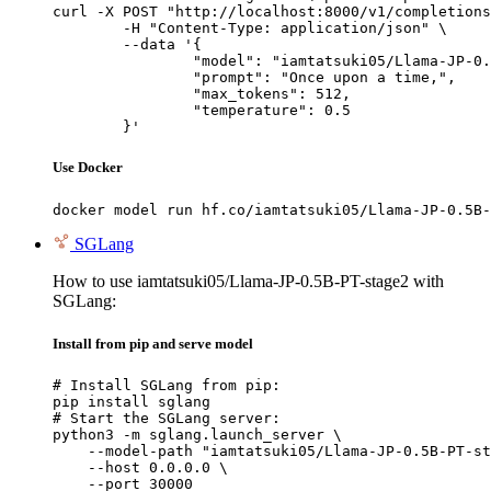
curl -X POST "http://localhost:8000/v1/completions
	-H "Content-Type: application/json" \

	--data '{

		"model": "iamtatsuki05/Llama-JP-0.5B-PT-stage2",

		"prompt": "Once upon a time,",

		"max_tokens": 512,

		"temperature": 0.5

	}'
Use Docker
docker model run hf.co/iamtatsuki05/Llama-JP-0.5B-
SGLang
How to use iamtatsuki05/Llama-JP-0.5B-PT-stage2 with
SGLang:
Install from pip and serve model
# Install SGLang from pip:

pip install sglang

# Start the SGLang server:

python3 -m sglang.launch_server \

    --model-path "iamtatsuki05/Llama-JP-0.5B-PT-st
    --host 0.0.0.0 \

    --port 30000
