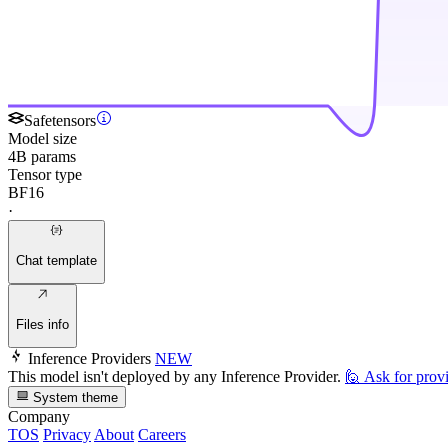
Safetensors
Model size
4B params
Tensor type
BF16
·
Chat template
Files info
Inference Providers
NEW
This model isn't deployed by any Inference Provider.
🙋
Ask for prov
System theme
Company
TOS
Privacy
About
Careers