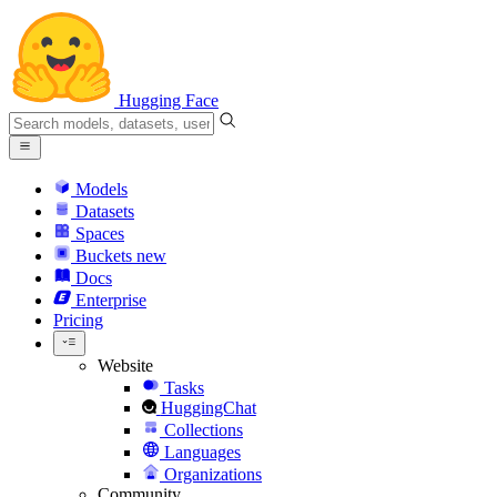
Hugging Face
Models
Datasets
Spaces
Buckets
new
Docs
Enterprise
Pricing
Website
Tasks
HuggingChat
Collections
Languages
Organizations
Community