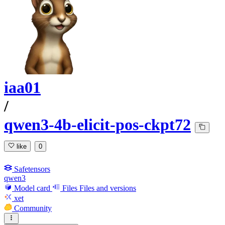
iaa01
/
qwen3-4b-elicit-pos-ckpt72
like
0
Safetensors
qwen3
Model card
Files
Files and versions
xet
Community