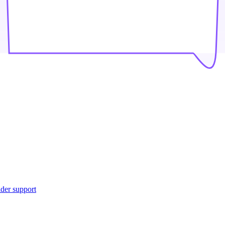
ider support