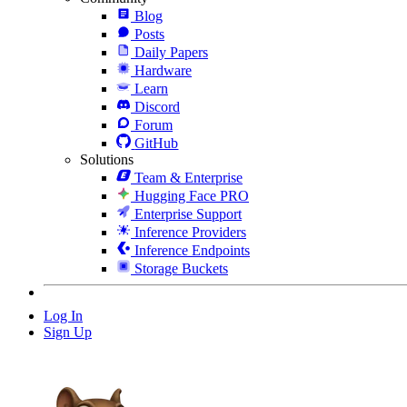
Blog
Posts
Daily Papers
Hardware
Learn
Discord
Forum
GitHub
Solutions
Team & Enterprise
Hugging Face PRO
Enterprise Support
Inference Providers
Inference Endpoints
Storage Buckets
Log In
Sign Up