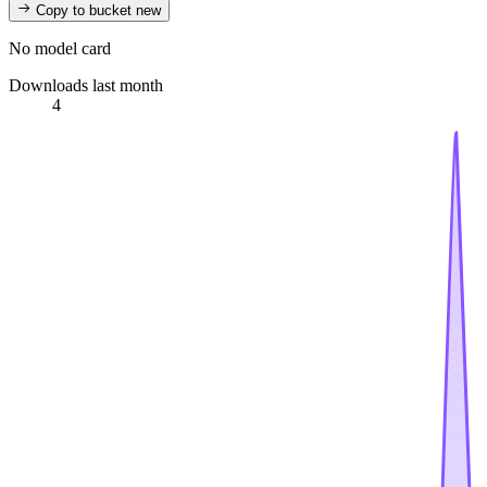
Copy to bucket
new
No model card
Downloads last month
4