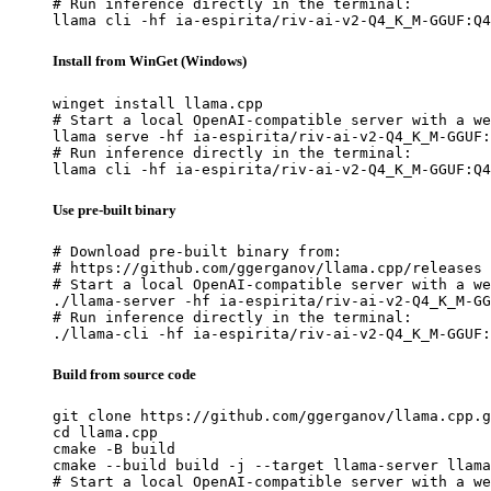
# Run inference directly in the terminal:

llama cli -hf ia-espirita/riv-ai-v2-Q4_K_M-GGUF:Q4
Install from WinGet (Windows)
winget install llama.cpp

# Start a local OpenAI-compatible server with a we
llama serve -hf ia-espirita/riv-ai-v2-Q4_K_M-GGUF:
# Run inference directly in the terminal:

llama cli -hf ia-espirita/riv-ai-v2-Q4_K_M-GGUF:Q4
Use pre-built binary
# Download pre-built binary from:

# https://github.com/ggerganov/llama.cpp/releases

# Start a local OpenAI-compatible server with a we
./llama-server -hf ia-espirita/riv-ai-v2-Q4_K_M-GG
# Run inference directly in the terminal:

./llama-cli -hf ia-espirita/riv-ai-v2-Q4_K_M-GGUF:
Build from source code
git clone https://github.com/ggerganov/llama.cpp.g
cd llama.cpp

cmake -B build

cmake --build build -j --target llama-server llama
# Start a local OpenAI-compatible server with a we