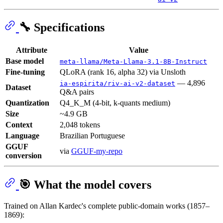
🔧 Specifications
Attribute
Value
Base model
meta-llama/Meta-Llama-3.1-8B-Instruct
Fine-tuning
QLoRA (rank 16, alpha 32) via Unsloth
— 4,896
ia-espirita/riv-ai-v2-dataset
Dataset
Q&A pairs
Quantization
Q4_K_M (4-bit, k-quants medium)
Size
~4.9 GB
Context
2,048 tokens
Language
Brazilian Portuguese
GGUF
via
GGUF-my-repo
conversion
🎯 What the model covers
Trained on Allan Kardec's complete public-domain works (1857–
1869):