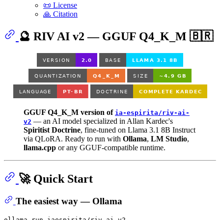
📜 License
🙏 Citation
🔮 RIV AI v2 — GGUF Q4_K_M 🇧🇷
GGUF Q4_K_M version of
ia-espirita/riv-ai-
— an AI model specialized in Allan Kardec's
v2
Spiritist Doctrine
, fine-tuned on Llama 3.1 8B Instruct
via QLoRA. Ready to run with
Ollama
,
LM Studio
,
llama.cpp
or any GGUF-compatible runtime.
🚀 Quick Start
The easiest way — Ollama