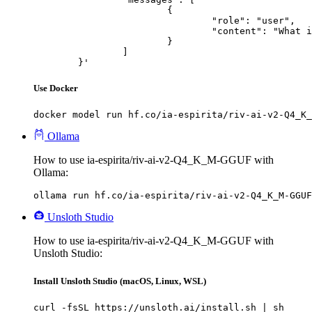
			{

				"role": "user",

				"content": "What is the capital of France?"

			}

		]

	}'
Use Docker
docker model run hf.co/ia-espirita/riv-ai-v2-Q4_K_
Ollama
How to use ia-espirita/riv-ai-v2-Q4_K_M-GGUF with
Ollama:
ollama run hf.co/ia-espirita/riv-ai-v2-Q4_K_M-GGUF
Unsloth Studio
How to use ia-espirita/riv-ai-v2-Q4_K_M-GGUF with
Unsloth Studio:
Install Unsloth Studio (macOS, Linux, WSL)
curl -fsSL https://unsloth.ai/install.sh | sh
