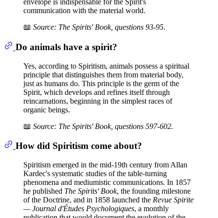
envelope is indispensable for the Spirit's
communication with the material world.
📖
Source: The Spirits' Book, questions 93-95.
Do animals have a spirit?
Yes, according to Spiritism, animals possess a spiritual
principle that distinguishes them from material body,
just as humans do. This principle is the germ of the
Spirit, which develops and refines itself through
reincarnations, beginning in the simplest races of
organic beings.
📖
Source: The Spirits' Book, questions 597-602.
How did Spiritism come about?
Spiritism emerged in the mid-19th century from Allan
Kardec's systematic studies of the table-turning
phenomena and mediumistic communications. In 1857
he published
The Spirits' Book
, the founding milestone
of the Doctrine, and in 1858 launched the
Revue Spirite
— Journal d'Études Psychologiques
, a monthly
publication that would document the evolution of the