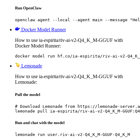
Run OpenClaw
openclaw agent --local --agent main --message "Hel
Docker Model Runner
How to use ia-espirita/riv-ai-v2-Q4_K_M-GGUF with
Docker Model Runner:
docker model run hf.co/ia-espirita/riv-ai-v2-Q4_K_
Lemonade
How to use ia-espirita/riv-ai-v2-Q4_K_M-GGUF with
Lemonade:
Pull the model
# Download Lemonade from https://lemonade-server.a
lemonade pull ia-espirita/riv-ai-v2-Q4_K_M-GGUF:Q4
Run and chat with the model
lemonade run user.riv-ai-v2-Q4_K_M-GGUF-Q4_K_M