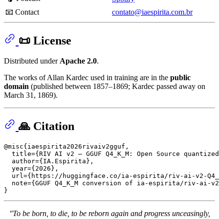
📧 Contact
contato@iaespirita.com.br
📜 License
Distributed under
Apache 2.0
.
The works of Allan Kardec used in training are in the
public
domain
(published between 1857–1869; Kardec passed away on
March 31, 1869).
🙏 Citation
@misc{iaespirita2026rivaiv2gguf,

  title={RIV AI v2 — GGUF Q4_K_M: Open Source quantized
  author={IA.Espirita},

  year={2026},

  url={https://huggingface.co/ia-espirita/riv-ai-v2-Q4_
  note={GGUF Q4_K_M conversion of ia-espirita/riv-ai-v2
"To be born, to die, to be reborn again and progress unceasingly,