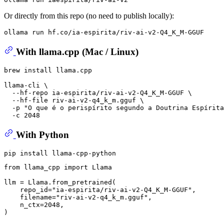
Or directly from this repo (no need to publish locally):
With llama.cpp (Mac / Linux)
brew install llama.cpp

llama-cli \

  --hf-repo ia-espirita/riv-ai-v2-Q4_K_M-GGUF \

  --hf-file riv-ai-v2-q4_k_m.gguf \

  -p 
"O que é o perispírito segundo a Doutrina Espírita
With Python
from
 llama_cpp 
import
 Llama

llm = Llama.from_pretrained(

    repo_id=
"ia-espirita/riv-ai-v2-Q4_K_M-GGUF"
,

    filename=
"riv-ai-v2-q4_k_m.gguf"
,

    n_ctx=
2048
,

)
