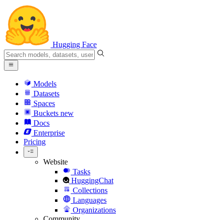
Hugging Face
Models
Datasets
Spaces
Buckets
new
Docs
Enterprise
Pricing
Website
Tasks
HuggingChat
Collections
Languages
Organizations
Community