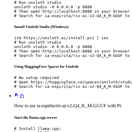
# Run unsloth studio

unsloth studio -H 0.0.0.0 -p 8888

# Then open http://localhost:8888 in your browser

# Search for ia-espirita/riv-ai-v2-Q4_K_M-GGUF to 
Install Unsloth Studio (Windows)
irm https://unsloth.ai/install.ps1 | iex

# Run unsloth studio

unsloth studio -H 0.0.0.0 -p 8888

# Then open http://localhost:8888 in your browser

# Search for ia-espirita/riv-ai-v2-Q4_K_M-GGUF to 
Using HuggingFace Spaces for Unsloth
# No setup required

# Open https://huggingface.co/spaces/unsloth/studi
# Search for ia-espirita/riv-ai-v2-Q4_K_M-GGUF to 
Pi
How to use ia-espirita/riv-ai-v2-Q4_K_M-GGUF with Pi:
Start the llama.cpp server
# Install llama.cpp:
