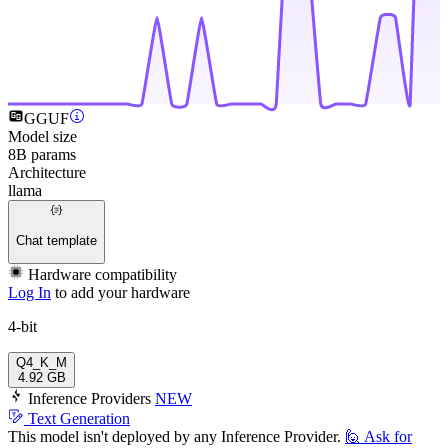
GGUF
Model size
8B params
Architecture
llama
Chat template
Hardware compatibility
Log In
to add your hardware
4-bit
Q4_K_M
4.92 GB
Inference Providers
NEW
Text Generation
This model isn't deployed by any Inference Provider.
🙋
Ask for