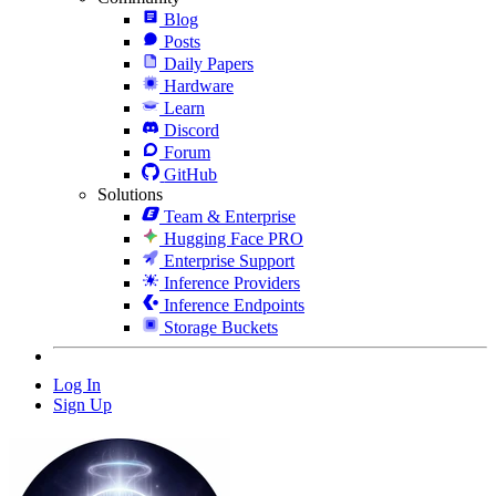
Blog
Posts
Daily Papers
Hardware
Learn
Discord
Forum
GitHub
Solutions
Team & Enterprise
Hugging Face PRO
Enterprise Support
Inference Providers
Inference Endpoints
Storage Buckets
Log In
Sign Up