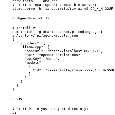
brew install llama.cpp

# Start a local OpenAI-compatible server:

llama serve -hf ia-espirita/riv-ai-v2-Q4_K_M-GGUF:
Configure the model in Pi
# Install Pi:

npm install -g @mariozechner/pi-coding-agent

# Add to ~/.pi/agent/models.json:

{

  "providers": {

    "llama-cpp": {

      "baseUrl": "http://localhost:8080/v1",

      "api": "openai-completions",

      "apiKey": "none",

      "models": [

        {

          "id": "ia-espirita/riv-ai-v2-Q4_K_M-GGUF
        }

      ]

    }

  }

}
Run Pi
# Start Pi in your project directory:

pi