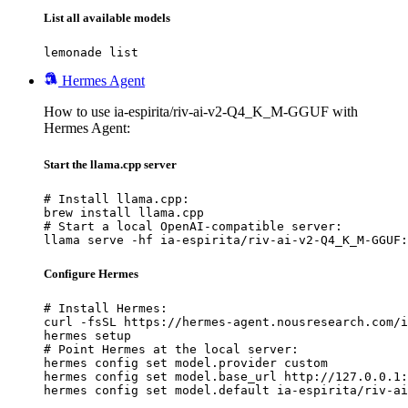
List all available models
lemonade list
Hermes Agent
How to use ia-espirita/riv-ai-v2-Q4_K_M-GGUF with
Hermes Agent:
Start the llama.cpp server
# Install llama.cpp:

brew install llama.cpp

# Start a local OpenAI-compatible server:

llama serve -hf ia-espirita/riv-ai-v2-Q4_K_M-GGUF:
Configure Hermes
# Install Hermes:

curl -fsSL https://hermes-agent.nousresearch.com/i
hermes setup

# Point Hermes at the local server:

hermes config set model.provider custom

hermes config set model.base_url http://127.0.0.1:
hermes config set model.default ia-espirita/riv-ai