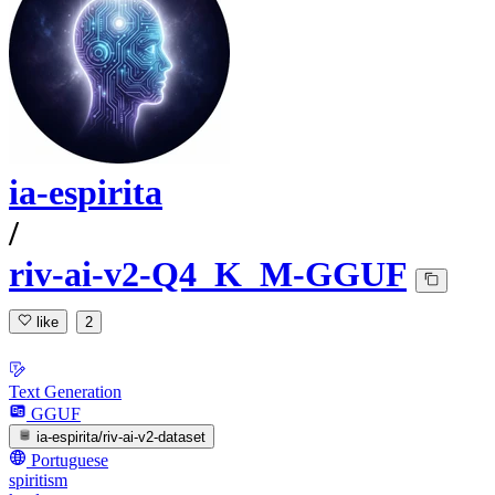
ia-espirita
/
riv-ai-v2-Q4_K_M-GGUF
like
2
Text Generation
GGUF
ia-espirita/riv-ai-v2-dataset
Portuguese
spiritism