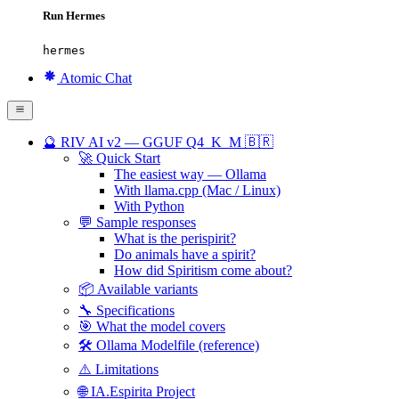
Run Hermes
hermes
Atomic Chat
🔮 RIV AI v2 — GGUF Q4_K_M 🇧🇷
🚀 Quick Start
The easiest way — Ollama
With llama.cpp (Mac / Linux)
With Python
💬 Sample responses
What is the perispirit?
Do animals have a spirit?
How did Spiritism come about?
📦 Available variants
🔧 Specifications
🎯 What the model covers
🛠️ Ollama Modelfile (reference)
⚠️ Limitations
🌐 IA.Espirita Project