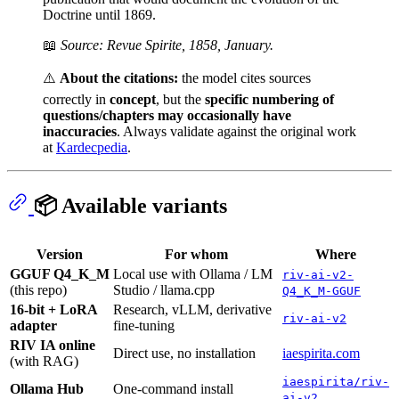
Doctrine until 1869.
📖
Source: Revue Spirite, 1858, January.
⚠️
About the citations:
the model cites sources
correctly in
concept
, but the
specific numbering of
questions/chapters may occasionally have
inaccuracies
. Always validate against the original work
at
Kardecpedia
.
📦 Available variants
Version
For whom
Where
GGUF Q4_K_M
Local use with Ollama / LM
riv-ai-v2-
(this repo)
Studio / llama.cpp
Q4_K_M-GGUF
16-bit + LoRA
Research, vLLM, derivative
riv-ai-v2
adapter
fine-tuning
RIV IA online
Direct use, no installation
iaespirita.com
(with RAG)
iaespirita/riv-
Ollama Hub
One-command install
ai-v2