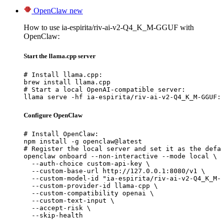
OpenClaw
new
How to use ia-espirita/riv-ai-v2-Q4_K_M-GGUF with
OpenClaw:
Start the llama.cpp server
# Install llama.cpp:

brew install llama.cpp

# Start a local OpenAI-compatible server:

llama serve -hf ia-espirita/riv-ai-v2-Q4_K_M-GGUF:
Configure OpenClaw
# Install OpenClaw:

npm install -g openclaw@latest

# Register the local server and set it as the defa
openclaw onboard --non-interactive --mode local \

  --auth-choice custom-api-key \

  --custom-base-url http://127.0.0.1:8080/v1 \

  --custom-model-id "ia-espirita/riv-ai-v2-Q4_K_M-
  --custom-provider-id llama-cpp \

  --custom-compatibility openai \

  --custom-text-input \

  --accept-risk \

  --skip-health