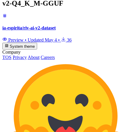
v2-Q4_K_M-GGUF
ia-espirita/riv-ai-v2-dataset
Preview
•
Updated
May 4
•
36
System theme
Company
TOS
Privacy
About
Careers