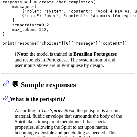
response = llm.create_chat_completion(

    messages=[

        {
"role"
: 
"system"
, 
"content"
: 
"Você é RIV AI, u
        {
"role"
: 
"user"
, 
"content"
: 
"Animais têm espíri
    ],

    temperature=
0.2
,

    max_tokens=
512
,

)

print
(response[
"choices"
][
0
][
"message"
][
"content"
ℹ️
Note:
the model is trained in
Brazilian Portuguese
and responds in Portuguese. The system prompt and
user inputs above are in Portuguese by design.
💬 Sample responses
What is the perispirit?
According to
The Spirits' Book
, the perispirit is a semi-
material, fluidic envelope that surrounds the body of the
Spirit like a transparent membrane. It has special
properties, allowing the Spirit to act upon matter,
becoming extensible and penetrating as needed. This