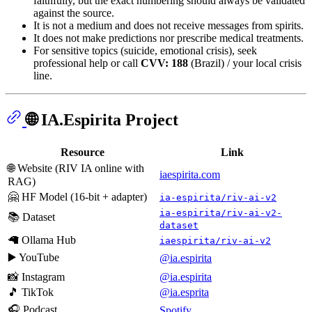
faithfully, but the exact numbering should always be validated
against the source.
It is not a medium and does not receive messages from spirits.
It does not make predictions nor prescribe medical treatments.
For sensitive topics (suicide, emotional crisis), seek
professional help or call
CVV: 188
(Brazil) / your local crisis
line.
🌐 IA.Espirita Project
Resource
Link
🌐 Website (RIV IA online with
iaespirita.com
RAG)
🤗 HF Model (16-bit + adapter)
ia-espirita/riv-ai-v2
ia-espirita/riv-ai-v2-
📚 Dataset
dataset
🦙 Ollama Hub
iaespirita/riv-ai-v2
▶️ YouTube
@ia.espirita
📸 Instagram
@ia.espirita
🎵 TikTok
@ia.esprita
🎧 Podcast
Spotify