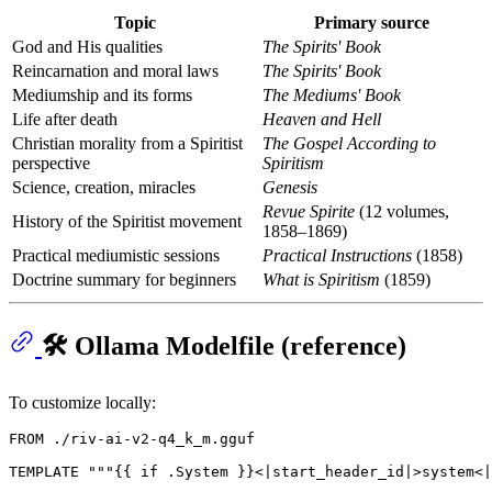
Topic
Primary source
God and His qualities
The Spirits' Book
Reincarnation and moral laws
The Spirits' Book
Mediumship and its forms
The Mediums' Book
Life after death
Heaven and Hell
Christian morality from a Spiritist
The Gospel According to
perspective
Spiritism
Science, creation, miracles
Genesis
Revue Spirite
(12 volumes,
History of the Spiritist movement
1858–1869)
Practical mediumistic sessions
Practical Instructions
(1858)
Doctrine summary for beginners
What is Spiritism
(1859)
🛠️ Ollama Modelfile (reference)
To customize locally:
FROM
 ./riv-ai-v2-q4_k_m.gguf

TEMPLATE 
""
"{{ if .System }}<|start_header_id|>system<|