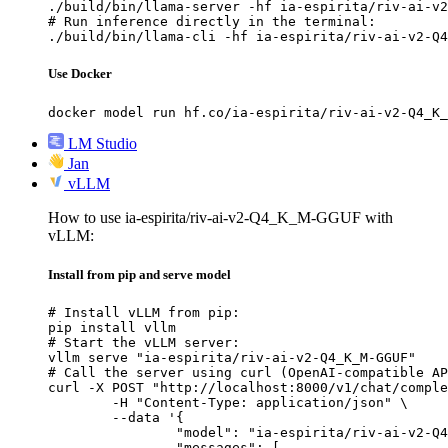
./build/bin/llama-server -hf ia-espirita/riv-ai-v2
# Run inference directly in the terminal:

./build/bin/llama-cli -hf ia-espirita/riv-ai-v2-Q4
Use Docker
docker model run hf.co/ia-espirita/riv-ai-v2-Q4_K_
LM Studio
Jan
vLLM
How to use ia-espirita/riv-ai-v2-Q4_K_M-GGUF with
vLLM:
Install from pip and serve model
# Install vLLM from pip:

pip install vllm

# Start the vLLM server:

vllm serve "ia-espirita/riv-ai-v2-Q4_K_M-GGUF"

# Call the server using curl (OpenAI-compatible AP
curl -X POST "http://localhost:8000/v1/chat/comple
	-H "Content-Type: application/json" \

	--data '{

		"model": "ia-espirita/riv-ai-v2-Q4_K_M-GGUF",

		"messages": [
