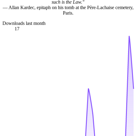
such is the Law."
— Allan Kardec, epitaph on his tomb at the Père-Lachaise cemetery,
Paris.
Downloads last month
17