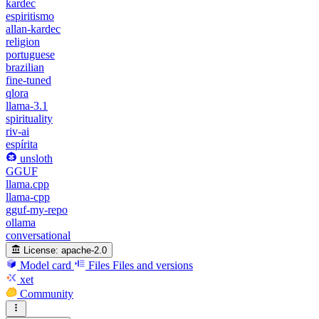
kardec
espiritismo
allan-kardec
religion
portuguese
brazilian
fine-tuned
qlora
llama-3.1
spirituality
riv-ai
espírita
unsloth
GGUF
llama.cpp
llama-cpp
gguf-my-repo
ollama
conversational
License:
apache-2.0
Model card
Files
Files and versions
xet
Community