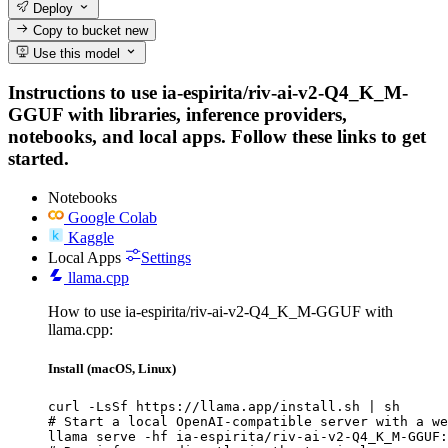
Deploy
Copy to bucket
new
Use this model
Instructions to use ia-espirita/riv-ai-v2-Q4_K_M-
GGUF with libraries, inference providers,
notebooks, and local apps. Follow these links to get
started.
Notebooks
Google Colab
Kaggle
Local Apps
Settings
llama.cpp
How to use ia-espirita/riv-ai-v2-Q4_K_M-GGUF with
llama.cpp:
Install (macOS, Linux)
curl -LsSf https://llama.app/install.sh | sh

# Start a local OpenAI-compatible server with a we
llama serve -hf ia-espirita/riv-ai-v2-Q4_K_M-GGUF: