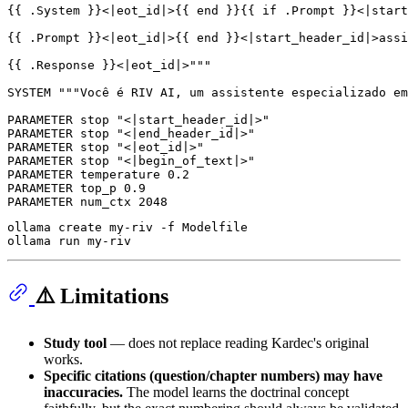
{{ .System }}<|eot_id|>{{ end }}{{ if .Prompt }}<|start
{{ .Prompt }}<|eot_id|>{{ end }}<|start_header_id|>assi
{{ .Response }}<|eot_id|>"
""
SYSTEM 
""
"Você é RIV AI, um assistente especializado em
PARAMETER stop 
"<|start_header_id|>"
PARAMETER stop 
"<|end_header_id|>"
PARAMETER stop 
"<|eot_id|>"
PARAMETER stop 
"<|begin_of_text|>"
PARAMETER temperature 
0.2
PARAMETER top_p 
0.9
PARAMETER num_ctx 
2048
ollama create my-riv -f Modelfile

⚠️ Limitations
Study tool
— does not replace reading Kardec's original
works.
Specific citations (question/chapter numbers) may have
inaccuracies.
The model learns the doctrinal concept