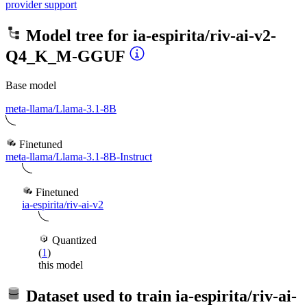
provider support
Model tree for
ia-espirita/riv-ai-v2-
Q4_K_M-GGUF
Base model
meta-llama/Llama-3.1-8B
Finetuned
meta-llama/Llama-3.1-8B-Instruct
Finetuned
ia-espirita/riv-ai-v2
Quantized
(
1
)
this model
Dataset used to train
ia-espirita/riv-ai-