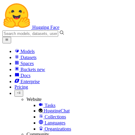
Hugging Face
Models
Datasets
Spaces
Buckets
new
Docs
Enterprise
Pricing
Website
Tasks
HuggingChat
Collections
Languages
Organizations
Community