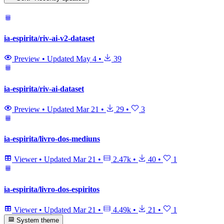
ia-espirita/riv-ai-v2-dataset
Preview
•
Updated
May 4
•
39
ia-espirita/riv-ai-dataset
Preview
•
Updated
Mar 21
•
29
•
3
ia-espirita/livro-dos-mediuns
Viewer
•
Updated
Mar 21
•
2.47k
•
40
•
1
ia-espirita/livro-dos-espiritos
Viewer
•
Updated
Mar 21
•
4.49k
•
21
•
1
System theme