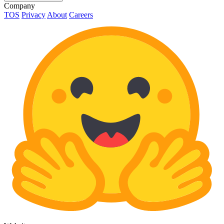
Company
TOS
Privacy
About
Careers