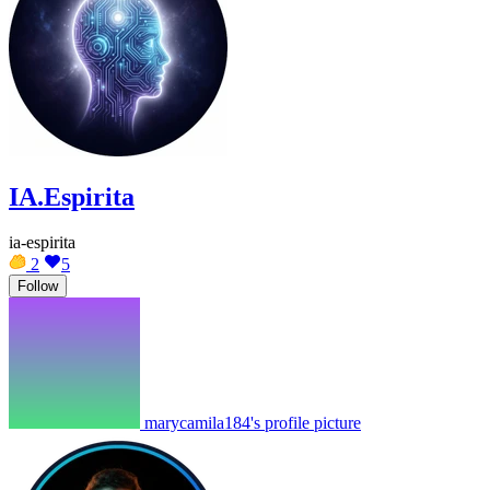
IA.Espirita
ia-espirita
2
5
Follow
marycamila184's profile picture