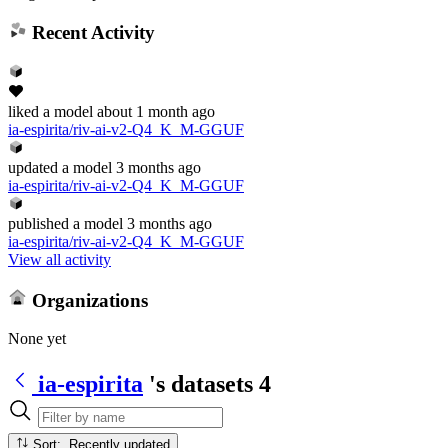
Recent Activity
liked
a model
about 1 month ago
ia-espirita/riv-ai-v2-Q4_K_M-GGUF
updated
a model
3 months ago
ia-espirita/riv-ai-v2-Q4_K_M-GGUF
published
a model
3 months ago
ia-espirita/riv-ai-v2-Q4_K_M-GGUF
View all activity
Organizations
None yet
ia-espirita
's datasets
4
Sort: Recently updated