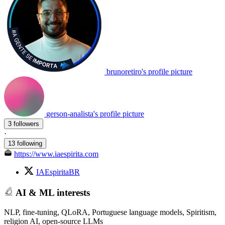
brunoretiro's profile picture
gerson-analista's profile picture
3 followers
·
13 following
https://www.iaespirita.com
IAEspiritaBR
AI & ML interests
NLP, fine-tuning, QLoRA, Portuguese language models, Spiritism,
religion AI, open-source LLMs