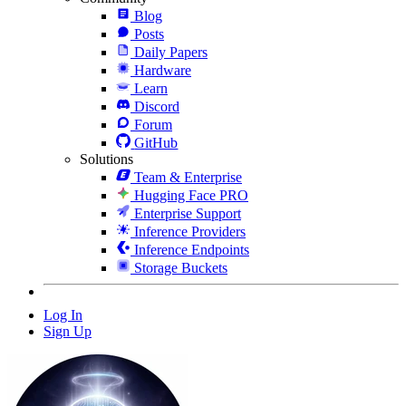
Blog
Posts
Daily Papers
Hardware
Learn
Discord
Forum
GitHub
Solutions
Team & Enterprise
Hugging Face PRO
Enterprise Support
Inference Providers
Inference Endpoints
Storage Buckets
Log In
Sign Up