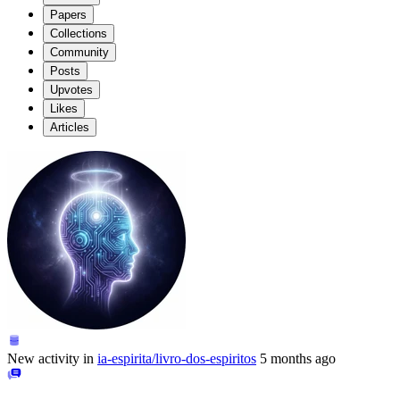
Papers
Collections
Community
Posts
Upvotes
Likes
Articles
New activity in
ia-espirita/livro-dos-espiritos
5 months ago