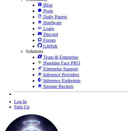
Blog
Posts
Daily Papers
Hardware
Learn
Discord
Forum
GitHub
Solutions
Team & Enterprise
Hugging Face PRO
Enterprise Support
Inference Providers
Inference Endpoints
Storage Buckets
Log In
Sign Up