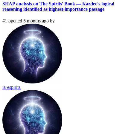
SHAP analysis on The Spirits' Book — Kardec's logical
reasoning identified as highest-importance passage
#1 opened 5 months ago by
ia-espirita