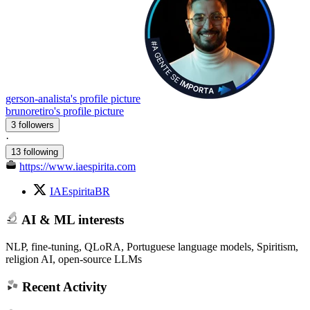
gerson-analista's profile picture
brunoretiro's profile picture
3 followers
·
13 following
https://www.iaespirita.com
IAEspiritaBR
AI & ML interests
NLP, fine-tuning, QLoRA, Portuguese language models, Spiritism,
religion AI, open-source LLMs
Recent Activity