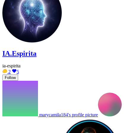
IA.Espirita
ia-espirita
2
5
Follow
marycamila184's profile picture