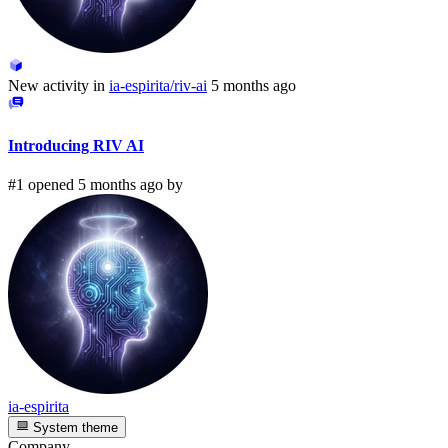
New activity in
ia-espirita/riv-ai
5 months ago
Introducing RIV AI
#1 opened 5 months ago by
ia-espirita
System theme
Company