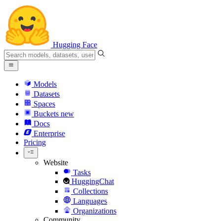
Hugging Face
Models
Datasets
Spaces
Buckets
new
Docs
Enterprise
Pricing
Website
Tasks
HuggingChat
Collections
Languages
Organizations
Community