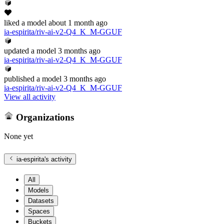
liked
a model
about 1 month ago
ia-espirita/riv-ai-v2-Q4_K_M-GGUF
updated
a model
3 months ago
ia-espirita/riv-ai-v2-Q4_K_M-GGUF
published
a model
3 months ago
ia-espirita/riv-ai-v2-Q4_K_M-GGUF
View all activity
Organizations
None yet
ia-espirita
's activity
All
Models
Datasets
Spaces
Buckets