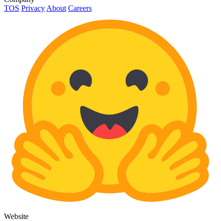
TOS
Privacy
About
Careers
Website