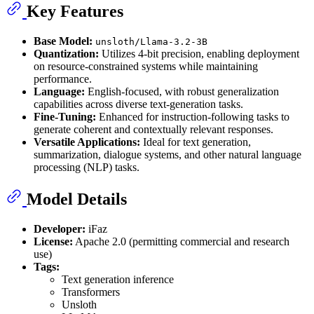
Key Features
Base Model:
unsloth/Llama-3.2-3B
Quantization:
Utilizes 4-bit precision, enabling deployment
on resource-constrained systems while maintaining
performance.
Language:
English-focused, with robust generalization
capabilities across diverse text-generation tasks.
Fine-Tuning:
Enhanced for instruction-following tasks to
generate coherent and contextually relevant responses.
Versatile Applications:
Ideal for text generation,
summarization, dialogue systems, and other natural language
processing (NLP) tasks.
Model Details
Developer:
iFaz
License:
Apache 2.0 (permitting commercial and research
use)
Tags:
Text generation inference
Transformers
Unsloth