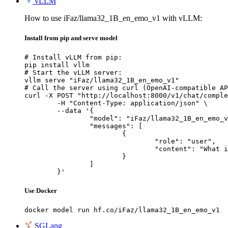
vLLM
How to use iFaz/llama32_1B_en_emo_v1 with vLLM:
Install from pip and serve model
# Install vLLM from pip:

pip install vllm

# Start the vLLM server:

vllm serve "iFaz/llama32_1B_en_emo_v1"

# Call the server using curl (OpenAI-compatible AP
curl -X POST "http://localhost:8000/v1/chat/comple
	-H "Content-Type: application/json" \

	--data '{

		"model": "iFaz/llama32_1B_en_emo_v1",

		"messages": [

			{

				"role": "user",

				"content": "What is the capital of France?"

			}

		]

	}'
Use Docker
docker model run hf.co/iFaz/llama32_1B_en_emo_v1
SGLang