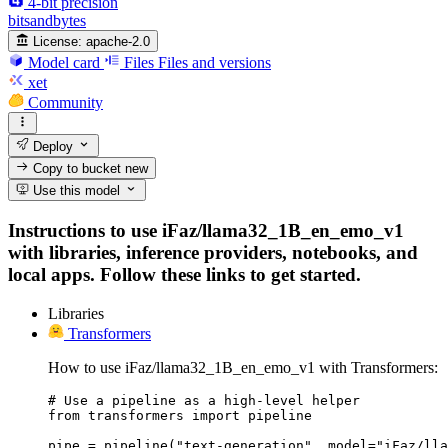
4-bit precision
bitsandbytes
License:
apache-2.0
Model card
Files
Files and versions
xet
Community
Deploy
Copy to bucket
new
Use this model
Instructions to use iFaz/llama32_1B_en_emo_v1
with libraries, inference providers, notebooks, and
local apps. Follow these links to get started.
Libraries
Transformers
How to use iFaz/llama32_1B_en_emo_v1 with Transformers:
# Use a pipeline as a high-level helper

from transformers import pipeline

pipe = pipeline("text-generation", model="iFaz/lla