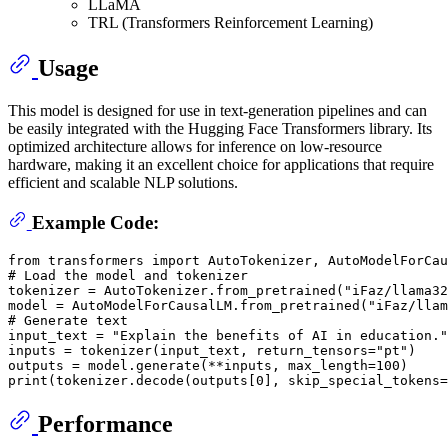
LLaMA
TRL (Transformers Reinforcement Learning)
Usage
This model is designed for use in text-generation pipelines and can
be easily integrated with the Hugging Face Transformers library. Its
optimized architecture allows for inference on low-resource
hardware, making it an excellent choice for applications that require
efficient and scalable NLP solutions.
Example Code:
from
 transformers 
import
# Load the model and tokenizer
tokenizer = AutoTokenizer.from_pretrained(
"iFaz/llama32
model = AutoModelForCausalLM.from_pretrained(
"iFaz/llam
# Generate text
input_text = 
"Explain the benefits of AI in education."
inputs = tokenizer(input_text, return_tensors=
"pt"
)

outputs = model.generate(**inputs, max_length=
100
print
(tokenizer.decode(outputs[
0
], skip_special_tokens=
Performance