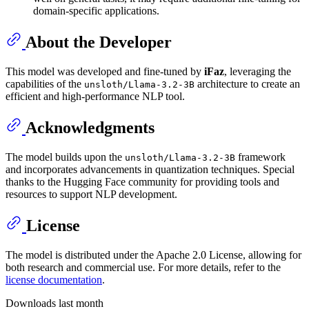
domain-specific applications.
About the Developer
This model was developed and fine-tuned by
iFaz
, leveraging the
capabilities of the
architecture to create an
unsloth/Llama-3.2-3B
efficient and high-performance NLP tool.
Acknowledgments
The model builds upon the
framework
unsloth/Llama-3.2-3B
and incorporates advancements in quantization techniques. Special
thanks to the Hugging Face community for providing tools and
resources to support NLP development.
License
The model is distributed under the Apache 2.0 License, allowing for
both research and commercial use. For more details, refer to the
license documentation
.
Downloads last month