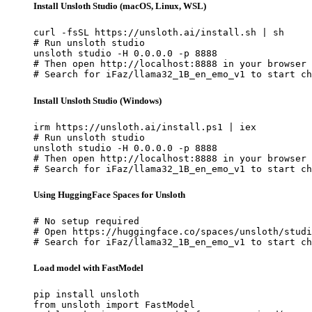
Install Unsloth Studio (macOS, Linux, WSL)
curl -fsSL https://unsloth.ai/install.sh | sh

# Run unsloth studio

unsloth studio -H 0.0.0.0 -p 8888

# Then open http://localhost:8888 in your browser

# Search for iFaz/llama32_1B_en_emo_v1 to start ch
Install Unsloth Studio (Windows)
irm https://unsloth.ai/install.ps1 | iex

# Run unsloth studio

unsloth studio -H 0.0.0.0 -p 8888

# Then open http://localhost:8888 in your browser

# Search for iFaz/llama32_1B_en_emo_v1 to start ch
Using HuggingFace Spaces for Unsloth
# No setup required

# Open https://huggingface.co/spaces/unsloth/studi
# Search for iFaz/llama32_1B_en_emo_v1 to start ch
Load model with FastModel
pip install unsloth

from unsloth import FastModel
