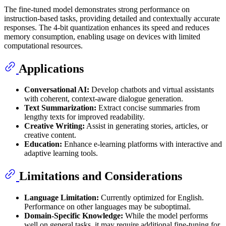
The fine-tuned model demonstrates strong performance on
instruction-based tasks, providing detailed and contextually accurate
responses. The 4-bit quantization enhances its speed and reduces
memory consumption, enabling usage on devices with limited
computational resources.
Applications
Conversational AI:
Develop chatbots and virtual assistants
with coherent, context-aware dialogue generation.
Text Summarization:
Extract concise summaries from
lengthy texts for improved readability.
Creative Writing:
Assist in generating stories, articles, or
creative content.
Education:
Enhance e-learning platforms with interactive and
adaptive learning tools.
Limitations and Considerations
Language Limitation:
Currently optimized for English.
Performance on other languages may be suboptimal.
Domain-Specific Knowledge:
While the model performs
well on general tasks, it may require additional fine-tuning for