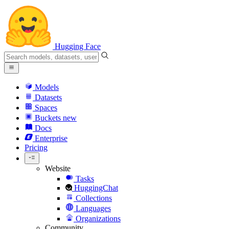
Hugging Face
Models
Datasets
Spaces
Buckets
new
Docs
Enterprise
Pricing
Website
Tasks
HuggingChat
Collections
Languages
Organizations
Community