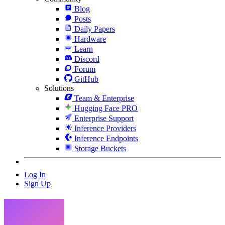
Blog
Posts
Daily Papers
Hardware
Learn
Discord
Forum
GitHub
Solutions
Team & Enterprise
Hugging Face PRO
Enterprise Support
Inference Providers
Inference Endpoints
Storage Buckets
Log In
Sign Up