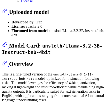
License
Uploaded model
Developed by:
iFaz
License:
apache-2.0
Finetuned from model :
unsloth/Llama-3.2-3B-Instruct-bnb-
4bit
Model Card:
unsloth/Llama-3.2-3B-
Instruct-bnb-4bit
Overview
This is a fine-tuned version of the
unsloth/Llama-3.2-3B-
model, optimized for instruction-following
Instruct-bnb-4bit
tasks. The model leverages the efficiency of 4-bit quantization,
making it lightweight and resource-efficient while maintaining high-
quality outputs. It is particularly suited for text generation tasks in
English, with applications ranging from conversational AI to natural
language understanding tasks.