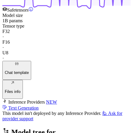
Safetensors
Model size
1B params
Tensor type
F32
·
F16
·
U8
·
Chat template
Files info
Inference Providers
NEW
Text Generation
This model isn't deployed by any Inference Provider.
🙋
Ask for
provider support
Model tree for