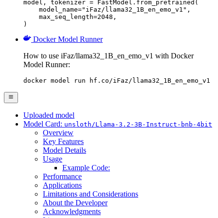
model, tokenizer = FastModel.from_pretrained(

    model_name="iFaz/llama32_1B_en_emo_v1",

    max_seq_length=2048,

)
Docker Model Runner
How to use iFaz/llama32_1B_en_emo_v1 with Docker
Model Runner:
docker model run hf.co/iFaz/llama32_1B_en_emo_v1
Uploaded model
Model Card:
unsloth/Llama-3.2-3B-Instruct-bnb-4bit
Overview
Key Features
Model Details
Usage
Example Code:
Performance
Applications
Limitations and Considerations
About the Developer
Acknowledgments