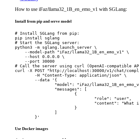
How to use iFaz/llama32_1B_en_emo_v1 with SGLang:
Install from pip and serve model
# Install SGLang from pip:

pip install sglang

# Start the SGLang server:

python3 -m sglang.launch_server \

    --model-path "iFaz/llama32_1B_en_emo_v1" \

    --host 0.0.0.0 \

    --port 30000

# Call the server using curl (OpenAI-compatible AP
curl -X POST "http://localhost:30000/v1/chat/compl
	-H "Content-Type: application/json" \

	--data '{

		"model": "iFaz/llama32_1B_en_emo_v1",

		"messages": [

			{

				"role": "user",

				"content": "What is the capital of France?"

			}

		]

	}'
Use Docker images