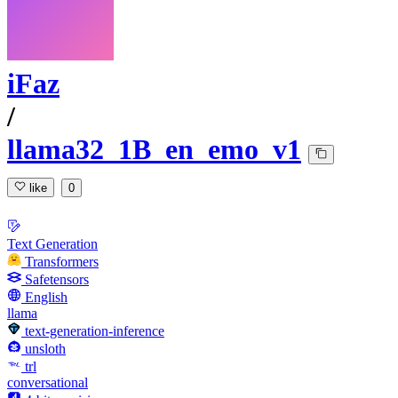
iFaz
/
llama32_1B_en_emo_v1
like
0
Text Generation
Transformers
Safetensors
English
llama
text-generation-inference
unsloth
trl
conversational