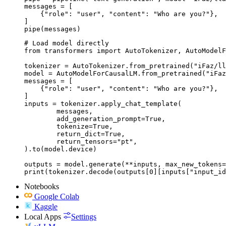
messages = [

    {"role": "user", "content": "Who are you?"},

]

pipe(messages)
# Load model directly

from transformers import AutoTokenizer, AutoModelF
tokenizer = AutoTokenizer.from_pretrained("iFaz/ll
model = AutoModelForCausalLM.from_pretrained("iFaz
messages = [

    {"role": "user", "content": "Who are you?"},

]

inputs = tokenizer.apply_chat_template(

	messages,

	add_generation_prompt=True,

	tokenize=True,

	return_dict=True,

	return_tensors="pt",

).to(model.device)

outputs = model.generate(**inputs, max_new_tokens=
print(tokenizer.decode(outputs[0][inputs["input_id
Notebooks
Google Colab
Kaggle
Local Apps
Settings