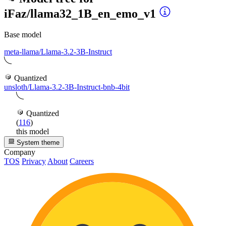
iFaz/llama32_1B_en_emo_v1
Base model
meta-llama/Llama-3.2-3B-Instruct
Quantized
unsloth/Llama-3.2-3B-Instruct-bnb-4bit
Quantized
(
116
)
this model
System theme
Company
TOS
Privacy
About
Careers