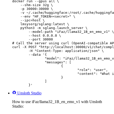
docker run --gpus all \

    --shm-size 32g \

    -p 30000:30000 \

    -v ~/.cache/huggingface:/root/.cache/huggingfa
    --env "HF_TOKEN=<secret>" \

    --ipc=host \

    lmsysorg/sglang:latest \

    python3 -m sglang.launch_server \

        --model-path "iFaz/llama32_1B_en_emo_v1" \

        --host 0.0.0.0 \

        --port 30000

# Call the server using curl (OpenAI-compatible AP
curl -X POST "http://localhost:30000/v1/chat/compl
	-H "Content-Type: application/json" \

	--data '{

		"model": "iFaz/llama32_1B_en_emo_v1",

		"messages": [

			{

				"role": "user",

				"content": "What is the capital of France?"

			}

		]

	}'
Unsloth Studio
How to use iFaz/llama32_1B_en_emo_v1 with Unsloth
Studio: