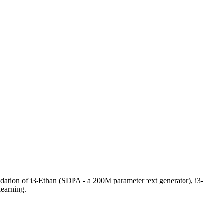
ndation of i3-Ethan (SDPA - a 200M parameter text generator), i3-
learning.