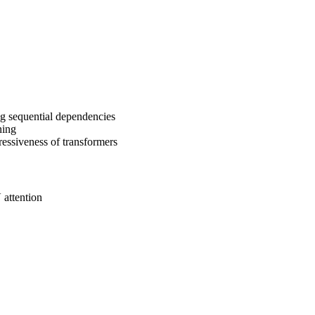
ing sequential dependencies
ning
essiveness of transformers
attention