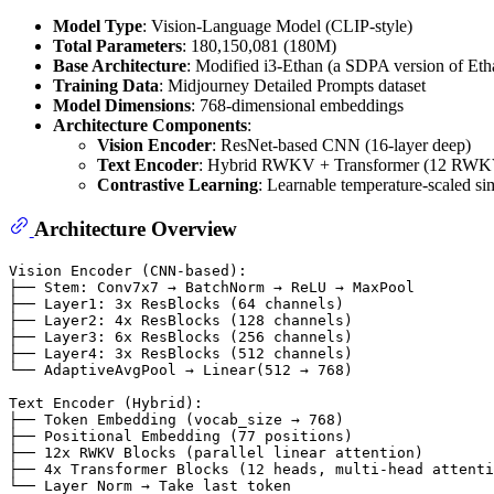
Model Type
: Vision-Language Model (CLIP-style)
Total Parameters
: 180,150,081 (180M)
Base Architecture
: Modified i3-Ethan (a SDPA version of Etha
Training Data
: Midjourney Detailed Prompts dataset
Model Dimensions
: 768-dimensional embeddings
Architecture Components
:
Vision Encoder
: ResNet-based CNN (16-layer deep)
Text Encoder
: Hybrid RWKV + Transformer (12 RWKV l
Contrastive Learning
: Learnable temperature-scaled sim
Architecture Overview
Vision Encoder (CNN-based):

├── Stem: Conv7x7 → BatchNorm → ReLU → MaxPool

├── Layer1: 3x ResBlocks (64 channels)

├── Layer2: 4x ResBlocks (128 channels)

├── Layer3: 6x ResBlocks (256 channels)

├── Layer4: 3x ResBlocks (512 channels)

└── AdaptiveAvgPool → Linear(512 → 768)

Text Encoder (Hybrid):

├── Token Embedding (vocab_size → 768)

├── Positional Embedding (77 positions)

├── 12x RWKV Blocks (parallel linear attention)

├── 4x Transformer Blocks (12 heads, multi-head attenti
└── Layer Norm → Take last token
