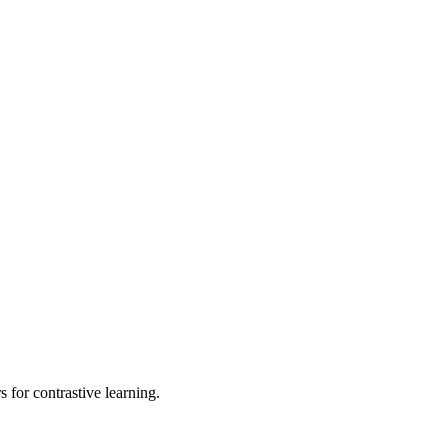
s for contrastive learning.