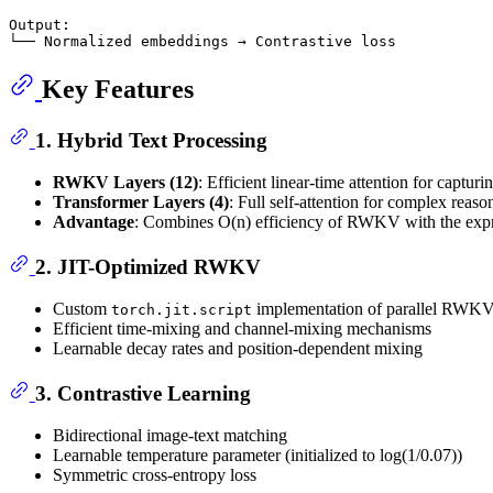
Output:

Key Features
1.
Hybrid Text Processing
RWKV Layers (12)
: Efficient linear-time attention for captur
Transformer Layers (4)
: Full self-attention for complex reaso
Advantage
: Combines O(n) efficiency of RWKV with the expr
2.
JIT-Optimized RWKV
Custom
implementation of parallel RWKV 
torch.jit.script
Efficient time-mixing and channel-mixing mechanisms
Learnable decay rates and position-dependent mixing
3.
Contrastive Learning
Bidirectional image-text matching
Learnable temperature parameter (initialized to log(1/0.07))
Symmetric cross-entropy loss