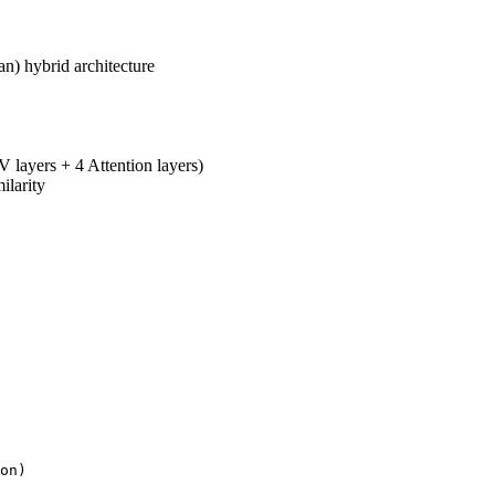
n) hybrid architecture
ayers + 4 Attention layers)
ilarity
on)
