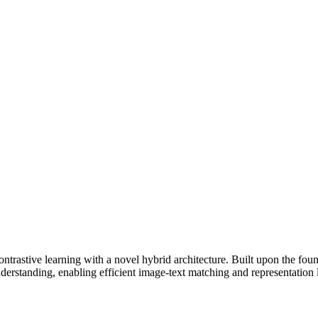
trastive learning with a novel hybrid architecture. Built upon the fou
standing, enabling efficient image-text matching and representation 