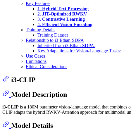
Key Features
1.
Hybrid Text Processing
2.
JIT-Optimized RWKV
3.
Contrastive Learning
4.
Efficient Vision Encoding
Training Details
Training Dataset
Relationship to i3-Ethan-SDPA
Inherited from i3-Ethan-SDPA:
Key Adaptations for Vision-Language Tasks:
Use Cases
Limitations
Ethical Considerations
i3-CLIP
Model Description
i3-CLIP
is a 180M parameter vision-language model that combines con
CLIP adapts the hybrid RWKV-Attention approach for multimodal under
Model Details