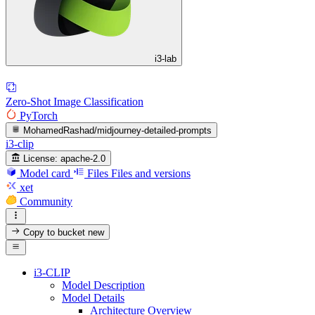
i3-lab
Zero-Shot Image Classification
PyTorch
MohamedRashad/midjourney-detailed-prompts
i3-clip
License:
apache-2.0
Model card
Files
Files and versions
xet
Community
Copy to bucket
new
i3-CLIP
Model Description
Model Details
Architecture Overview