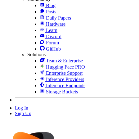
Blog
Posts
Daily Papers
Hardware
Learn
Discord
Forum
GitHub
Solutions
Team & Enterprise
Hugging Face PRO
Enterprise Support
Inference Providers
Inference Endpoints
Storage Buckets
Log In
Sign Up