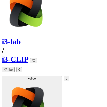
i3-lab
/
i3-CLIP
like
0
Follow
8