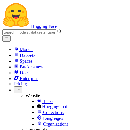
Hugging Face
Models
Datasets
Spaces
Buckets
new
Docs
Enterprise
Pricing
Website
Tasks
HuggingChat
Collections
Languages
Organizations
Community