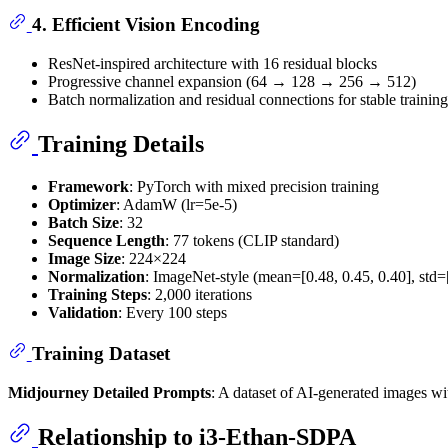
4.
Efficient Vision Encoding
ResNet-inspired architecture with 16 residual blocks
Progressive channel expansion (64 → 128 → 256 → 512)
Batch normalization and residual connections for stable training
Training Details
Framework
: PyTorch with mixed precision training
Optimizer
: AdamW (lr=5e-5)
Batch Size
: 32
Sequence Length
: 77 tokens (CLIP standard)
Image Size
: 224×224
Normalization
: ImageNet-style (mean=[0.48, 0.45, 0.40], std=[
Training Steps
: 2,000 iterations
Validation
: Every 100 steps
Training Dataset
Midjourney Detailed Prompts
: A dataset of AI-generated images wit
Relationship to i3-Ethan-SDPA