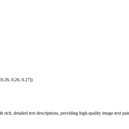
0.26, 0.26, 0.27])
h rich, detailed text descriptions, providing high-quality image-text pair