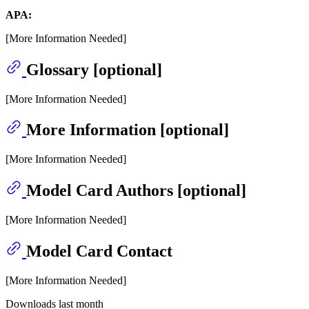
APA:
[More Information Needed]
Glossary [optional]
[More Information Needed]
More Information [optional]
[More Information Needed]
Model Card Authors [optional]
[More Information Needed]
Model Card Contact
[More Information Needed]
Downloads last month