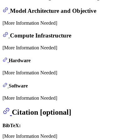
Model Architecture and Objective
[More Information Needed]
Compute Infrastructure
[More Information Needed]
Hardware
[More Information Needed]
Software
[More Information Needed]
Citation [optional]
BibTeX:
[More Information Needed]