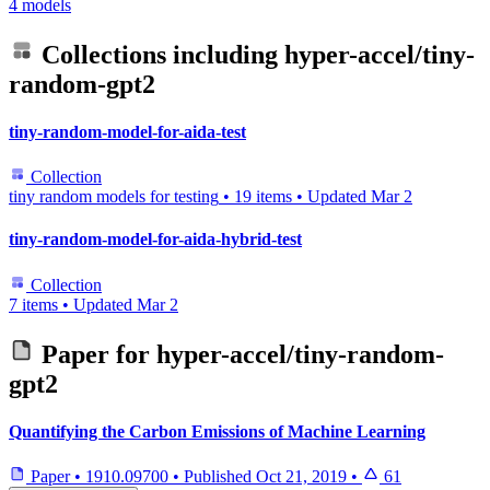
4 models
Collections including
hyper-accel/tiny-
random-gpt2
tiny-random-model-for-aida-test
Collection
tiny random models for testing
•
19 items
•
Updated
Mar 2
tiny-random-model-for-aida-hybrid-test
Collection
7 items
•
Updated
Mar 2
Paper for
hyper-accel/tiny-random-
gpt2
Quantifying the Carbon Emissions of Machine Learning
Paper
•
1910.09700
•
Published
Oct 21, 2019
•
61