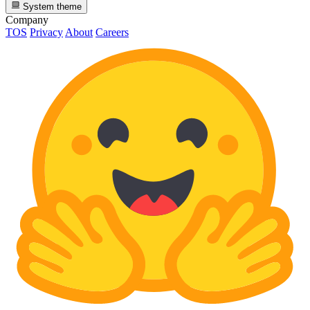
System theme
Company
TOS
Privacy
About
Careers