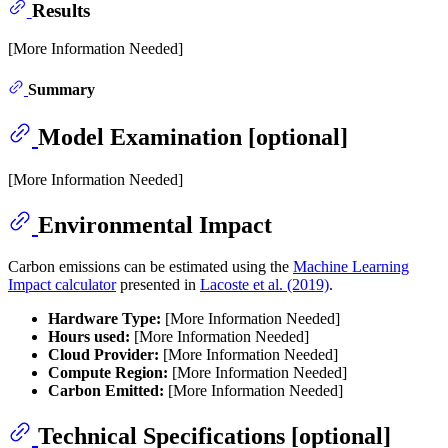
Results
[More Information Needed]
Summary
Model Examination [optional]
[More Information Needed]
Environmental Impact
Carbon emissions can be estimated using the
Machine Learning
Impact calculator
presented in
Lacoste et al. (2019)
.
Hardware Type:
[More Information Needed]
Hours used:
[More Information Needed]
Cloud Provider:
[More Information Needed]
Compute Region:
[More Information Needed]
Carbon Emitted:
[More Information Needed]
Technical Specifications [optional]