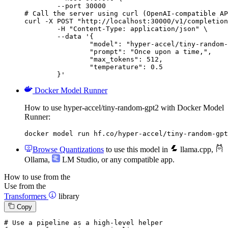
        --port 30000

# Call the server using curl (OpenAI-compatible AP
curl -X POST "http://localhost:30000/v1/completion
	-H "Content-Type: application/json" \

	--data '{

		"model": "hyper-accel/tiny-random-gpt2",

		"prompt": "Once upon a time,",

		"max_tokens": 512,

		"temperature": 0.5

	}'
Docker Model Runner
How to use hyper-accel/tiny-random-gpt2 with Docker Model
Runner:
docker model run hf.co/hyper-accel/tiny-random-gpt
Browse Quantizations
to use this model in
llama.cpp
,
Ollama
,
LM Studio
, or any compatible app.
How to use from the
Use from the
Transformers
library
Copy
# Use a pipeline as a high-level helper