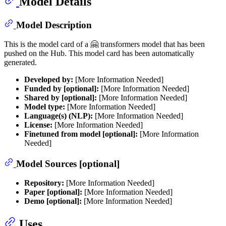
Model Details
Model Description
This is the model card of a 🤗 transformers model that has been
pushed on the Hub. This model card has been automatically
generated.
Developed by:
[More Information Needed]
Funded by [optional]:
[More Information Needed]
Shared by [optional]:
[More Information Needed]
Model type:
[More Information Needed]
Language(s) (NLP):
[More Information Needed]
License:
[More Information Needed]
Finetuned from model [optional]:
[More Information
Needed]
Model Sources [optional]
Repository:
[More Information Needed]
Paper [optional]:
[More Information Needed]
Demo [optional]:
[More Information Needed]
Uses