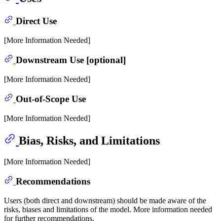
Direct Use
[More Information Needed]
Downstream Use [optional]
[More Information Needed]
Out-of-Scope Use
[More Information Needed]
Bias, Risks, and Limitations
[More Information Needed]
Recommendations
Users (both direct and downstream) should be made aware of the
risks, biases and limitations of the model. More information needed
for further recommendations.