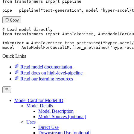
from
 transformers 
import
 pipeline

pipe = pipeline(
"text-generation"
, model=
"hyper-accel/t
Copy
# Load model directly
from
 transformers 
import
 AutoTokenizer, AutoModelForCau
tokenizer = AutoTokenizer.from_pretrained(
"hyper-accel/
model = AutoModelForCausalLM.from_pretrained(
"hyper-acc
Quick Links
Read model documentation
Read docs on high-level-pipeline
Read our learning resources
Model Card for Model ID
Model Details
Model Description
Model Sources [optional]
Uses
Direct Use
Downstream Use [optional]