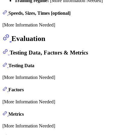
Training regime:
[More Information Needed]
Speeds, Sizes, Times [optional]
[More Information Needed]
Evaluation
Testing Data, Factors & Metrics
Testing Data
[More Information Needed]
Factors
[More Information Needed]
Metrics
[More Information Needed]