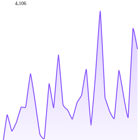
4,106