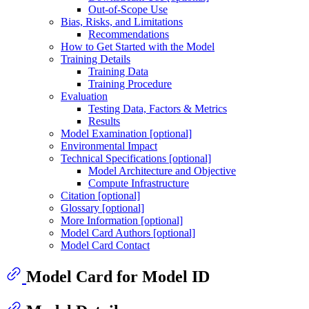
Out-of-Scope Use
Bias, Risks, and Limitations
Recommendations
How to Get Started with the Model
Training Details
Training Data
Training Procedure
Evaluation
Testing Data, Factors & Metrics
Results
Model Examination [optional]
Environmental Impact
Technical Specifications [optional]
Model Architecture and Objective
Compute Infrastructure
Citation [optional]
Glossary [optional]
More Information [optional]
Model Card Authors [optional]
Model Card Contact
Model Card for Model ID