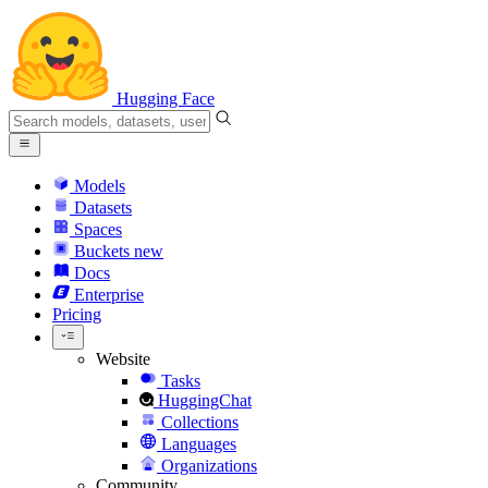
Hugging Face
Models
Datasets
Spaces
Buckets
new
Docs
Enterprise
Pricing
Website
Tasks
HuggingChat
Collections
Languages
Organizations
Community