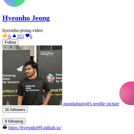
Hyeonho Jeong
hyeonho-jeong-video
6
355
6
Follow
mondalsurojit's profile picture
16 followers
·
9 following
https://hyeonho99.github.io/