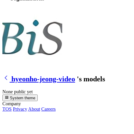
hyeonho-jeong-video
's models
None public yet
System theme
Company
TOS
Privacy
About
Careers