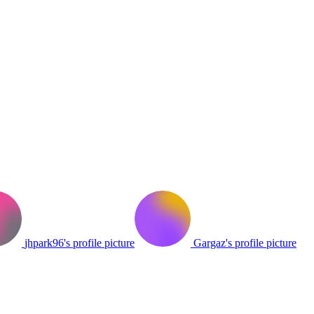
jhpark96's profile picture
Gargaz's profile picture