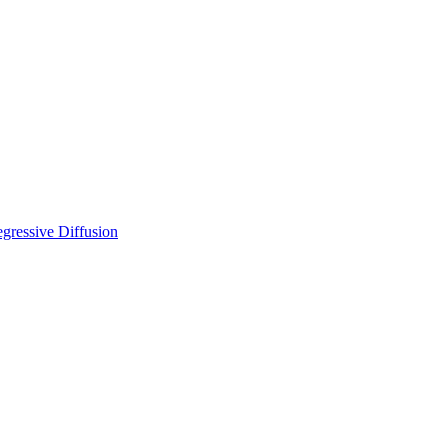
gressive Diffusion