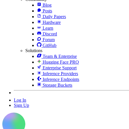
Blog
Posts
Daily Papers
Hardware
Learn
Discord
Forum
GitHub
Solutions
Team & Enterprise
Hugging Face PRO
Enterprise Support
Inference Providers
Inference Endpoints
Storage Buckets
Log In
Sign Up