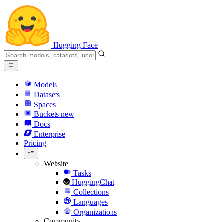
Hugging Face
Models
Datasets
Spaces
Buckets
new
Docs
Enterprise
Pricing
Website
Tasks
HuggingChat
Collections
Languages
Organizations
Community