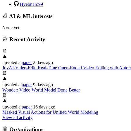
HyeonHo99
AI & ML interests
None yet
Recent Activity
upvoted
a
paper
2 days ago
JoyAI-Video-Edit: Real-Time Open-Ended Video Editing with Autore
upvoted
a
paper
9 days ago
Wonder: Video World Model Done Better
upvoted
a
paper
16 days ago
Masked Visual Actions for Unified World Modeling
View all activity
Organizations