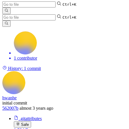
Ctrl+K
Ctrl+K
1 contributor
History:
1 commit
hwanhe
initial commit
562007b
almost 3 years ago
.gitattributes
Safe