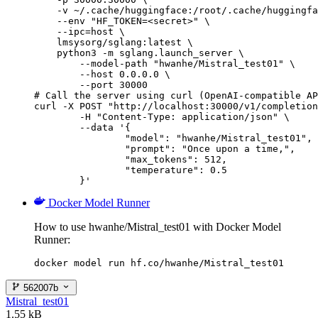
    -v ~/.cache/huggingface:/root/.cache/huggingfa
    --env "HF_TOKEN=<secret>" \

    --ipc=host \

    lmsysorg/sglang:latest \

    python3 -m sglang.launch_server \

        --model-path "hwanhe/Mistral_test01" \

        --host 0.0.0.0 \

        --port 30000

# Call the server using curl (OpenAI-compatible AP
curl -X POST "http://localhost:30000/v1/completion
	-H "Content-Type: application/json" \

	--data '{

		"model": "hwanhe/Mistral_test01",

		"prompt": "Once upon a time,",

		"max_tokens": 512,

		"temperature": 0.5

	}'
Docker Model Runner
How to use hwanhe/Mistral_test01 with Docker Model
Runner:
docker model run hf.co/hwanhe/Mistral_test01
562007b
Mistral_test01
1.55 kB