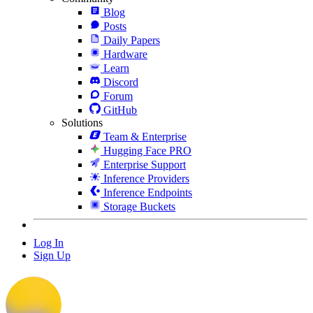
Blog
Posts
Daily Papers
Hardware
Learn
Discord
Forum
GitHub
Solutions
Team & Enterprise
Hugging Face PRO
Enterprise Support
Inference Providers
Inference Endpoints
Storage Buckets
Log In
Sign Up