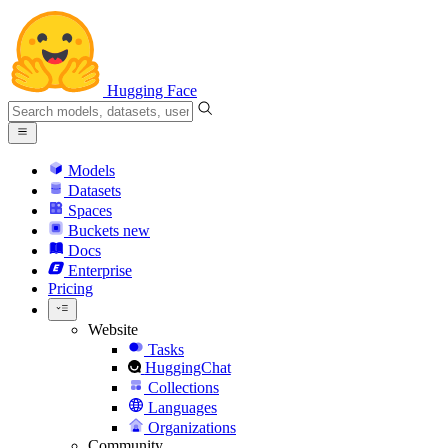
Hugging Face
Models
Datasets
Spaces
Buckets
new
Docs
Enterprise
Pricing
Website
Tasks
HuggingChat
Collections
Languages
Organizations
Community