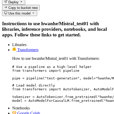
Deploy
Copy to bucket
new
Use this model
Instructions to use hwanhe/Mistral_test01 with
libraries, inference providers, notebooks, and local
apps. Follow these links to get started.
Libraries
Transformers
How to use hwanhe/Mistral_test01 with Transformers:
# Use a pipeline as a high-level helper

from transformers import pipeline

pipe = pipeline("text-generation", model="hwanhe/M
# Load model directly

from transformers import AutoTokenizer, AutoModelF
tokenizer = AutoTokenizer.from_pretrained("hwanhe/
model = AutoModelForCausalLM.from_pretrained("hwan
Notebooks
Google Colab