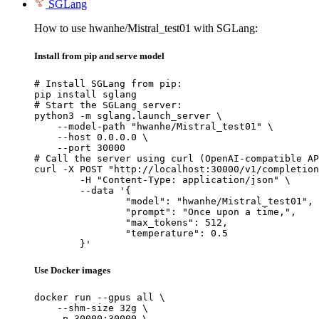
SGLang
How to use hwanhe/Mistral_test01 with SGLang:
Install from pip and serve model
# Install SGLang from pip:

pip install sglang

# Start the SGLang server:

python3 -m sglang.launch_server \

    --model-path "hwanhe/Mistral_test01" \

    --host 0.0.0.0 \

    --port 30000

# Call the server using curl (OpenAI-compatible AP
curl -X POST "http://localhost:30000/v1/completion
	-H "Content-Type: application/json" \

	--data '{

		"model": "hwanhe/Mistral_test01",

		"prompt": "Once upon a time,",

		"max_tokens": 512,

		"temperature": 0.5

	}'
Use Docker images
docker run --gpus all \

    --shm-size 32g \

    -p 30000:30000 \
