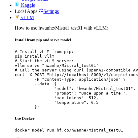
Kaggle
Local Apps
Settings
vLLM
How to use hwanhe/Mistral_test01 with vLLM:
Install from pip and serve model
# Install vLLM from pip:

pip install vllm

# Start the vLLM server:

vllm serve "hwanhe/Mistral_test01"

# Call the server using curl (OpenAI-compatible AP
curl -X POST "http://localhost:8000/v1/completions
	-H "Content-Type: application/json" \

	--data '{

		"model": "hwanhe/Mistral_test01",

		"prompt": "Once upon a time,",

		"max_tokens": 512,

		"temperature": 0.5

	}'
Use Docker
docker model run hf.co/hwanhe/Mistral_test01