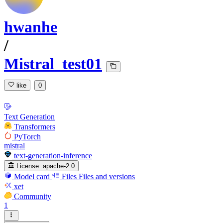
hwanhe
/
Mistral_test01
like
0
Text Generation
Transformers
PyTorch
mistral
text-generation-inference
License:
apache-2.0
Model card
Files
Files and versions
xet
Community
1