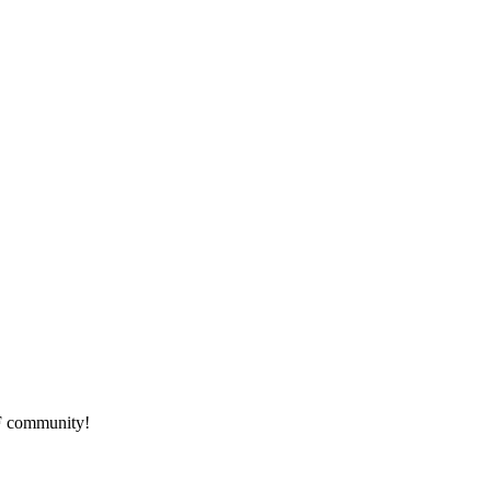
HF community!