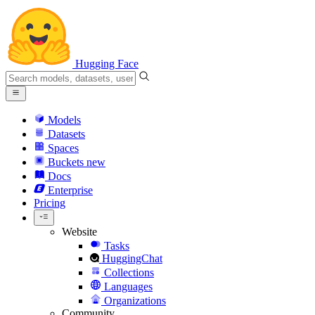
Hugging Face
Models
Datasets
Spaces
Buckets
new
Docs
Enterprise
Pricing
Website
Tasks
HuggingChat
Collections
Languages
Organizations
Community