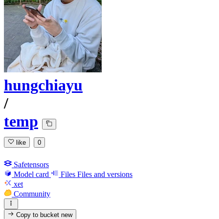
hungchiayu
/
temp
like
0
Safetensors
Model card
Files
Files and versions
xet
Community
Copy to bucket
new