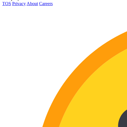
TOS
Privacy
About
Careers