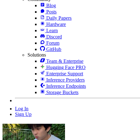
Blog
Posts
Daily Papers
Hardware
Learn
Discord
Forum
GitHub
Solutions
Team & Enterprise
Hugging Face PRO
Enterprise Support
Inference Providers
Inference Endpoints
Storage Buckets
Log In
Sign Up