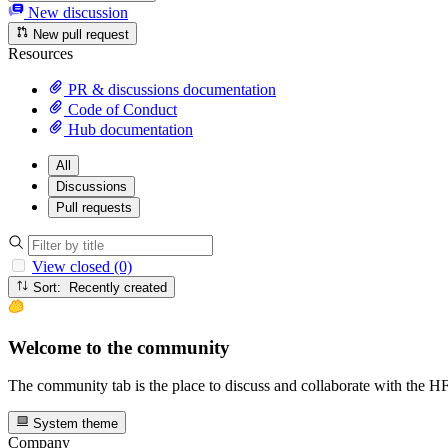
New discussion
New pull request
Resources
PR & discussions documentation
Code of Conduct
Hub documentation
All
Discussions
Pull requests
View closed (0)
Sort: Recently created
Welcome to the community
The community tab is the place to discuss and collaborate with the 
System theme
Company