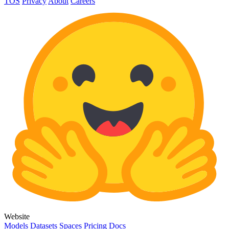
TOS
Privacy
About
Careers
Website
Models
Datasets
Spaces
Pricing
Docs