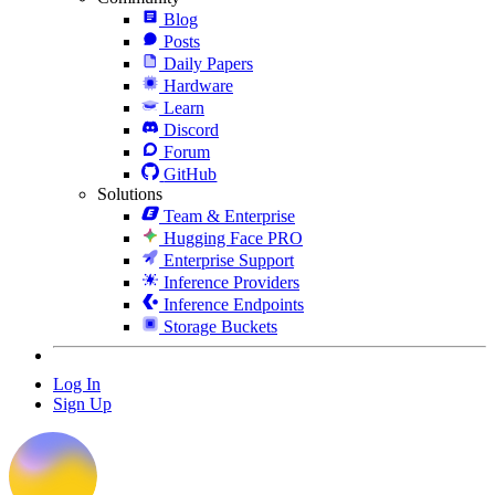
Blog
Posts
Daily Papers
Hardware
Learn
Discord
Forum
GitHub
Solutions
Team & Enterprise
Hugging Face PRO
Enterprise Support
Inference Providers
Inference Endpoints
Storage Buckets
Log In
Sign Up