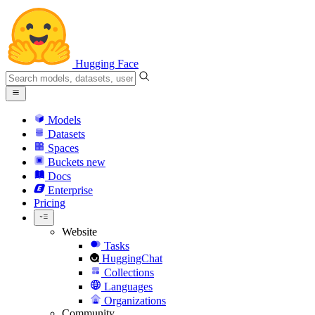
Hugging Face
Models
Datasets
Spaces
Buckets
new
Docs
Enterprise
Pricing
Website
Tasks
HuggingChat
Collections
Languages
Organizations
Community