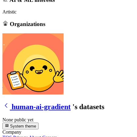
Artistic
Organizations
human-ai-gradient
's datasets
None public yet
System theme
Company