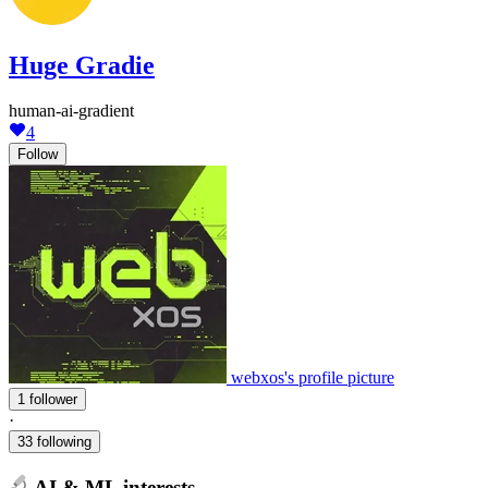
Huge Gradie
human-ai-gradient
4
Follow
webxos's profile picture
1 follower
·
33 following
AI & ML interests