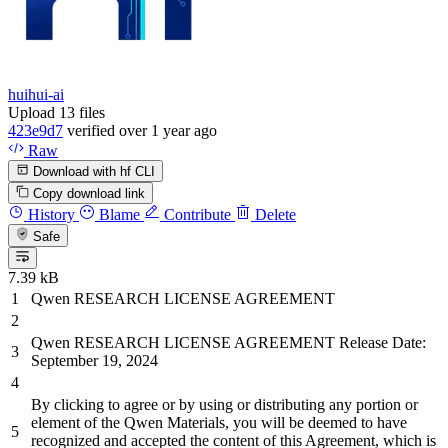
huihui-ai
Upload 13 files
423e9d7
verified
over 1 year ago
Raw
Download with hf CLI
Copy download link
History
Blame
Contribute
Delete
Safe
7.39 kB
Qwen RESEARCH LICENSE AGREEMENT
Qwen RESEARCH LICENSE AGREEMENT Release Date:
September
19
,
2024
By
clicking to agree
or
by
using
or
distributing
any portion
or
element of the Qwen Materials, you will
be
deemed to have
recognized
and
accepted the content of this Agreement, which is