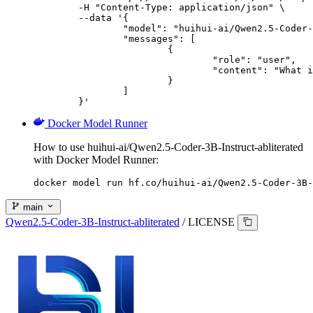
	-H "Content-Type: application/json" \

	--data '{

		"model": "huihui-ai/Qwen2.5-Coder-3B-Instruct-abliterated",

		"messages": [

			{

				"role": "user",

				"content": "What is the capital of France?"

			}

		]

	}'
Docker Model Runner
How to use huihui-ai/Qwen2.5-Coder-3B-Instruct-abliterated
with Docker Model Runner:
docker model run hf.co/huihui-ai/Qwen2.5-Coder-3B-
main
Qwen2.5-Coder-3B-Instruct-abliterated
/
LICENSE