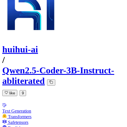
huihui-ai
/
Qwen2.5-Coder-3B-Instruct-
abliterated
like
9
Text Generation
Transformers
Safetensors