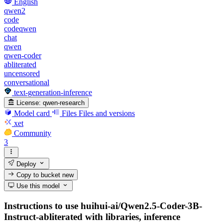
English
qwen2
code
codeqwen
chat
qwen
qwen-coder
abliterated
uncensored
conversational
text-generation-inference
License:
qwen-research
Model card
Files
Files and versions
xet
Community
3
Deploy
Copy to bucket
new
Use this model
Instructions to use huihui-ai/Qwen2.5-Coder-3B-
Instruct-abliterated with libraries, inference