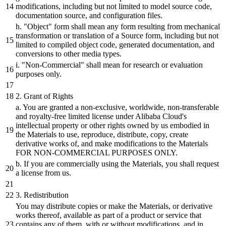
modifications, including
but
not limited to model source code,
documentation source,
and
configuration files.
h.
"Object"
form
shall
mean any form resulting from mechanical
transformation
or
translation of a Source form, including
but
not
limited to compiled object code, generated documentation,
and
conversions to other media types.
i.
"Non-Commercial"
shall
mean for research
or
evaluation
purposes only.
2
. Grant of Rights
a. You are granted a non-exclusive, worldwide, non-transferable
and
royalty-free limited license under Alibaba
Cloud's
intellectual property
or
other rights owned
by
us embodied in
the Materials to use, reproduce,
distribute,
copy, create
derivative works of,
and
make modifications to the Materials
FOR NON-COMMERCIAL PURPOSES ONLY.
b.
If you are commercially using the Materials, you
shall
request
a license from us.
3
. Redistribution
You may
distribute
copies
or
make the Materials,
or
derivative
works thereof, available as part of a product
or
service that
contains any of them, with
or
without modifications,
and
in