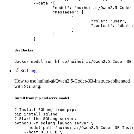
	--data '{

		"model": "huihui-ai/Qwen2.5-Coder-3B-Instruct-abliterated",

		"messages": [

			{

				"role": "user",

				"content": "What is the capital of France?"

			}

		]

	}'
Use Docker
docker model run hf.co/huihui-ai/Qwen2.5-Coder-3B-
SGLang
How to use huihui-ai/Qwen2.5-Coder-3B-Instruct-abliterated
with SGLang:
Install from pip and serve model
# Install SGLang from pip:

pip install sglang

# Start the SGLang server:

python3 -m sglang.launch_server \

    --model-path "huihui-ai/Qwen2.5-Coder-3B-Instr
    --host 0.0.0.0 \
