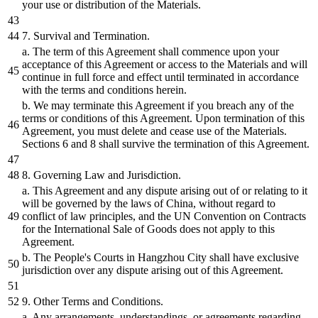
your use
or
distribution
of the Materials.
7
. Survival
and
Termination.
a. The term of this Agreement
shall
commence upon your
acceptance of this Agreement
or
access to the Materials
and
will
continue in full force
and
effect until terminated in accordance
with the terms
and
conditions herein.
b.
We may terminate this Agreement if you
breach
any of the
terms
or
conditions of this Agreement. Upon termination of this
Agreement, you must delete
and
cease use of the Materials.
Sections
6
and
8
shall
survive the termination of this Agreement.
8
. Governing Law
and
Jurisdiction.
a. This Agreement
and
any
dispute
arising out of
or
relating to it
will
be
governed
by
the laws of China, without regard to
conflict of law principles,
and
the UN Convention on Contracts
for the International Sale of Goods does not apply to this
Agreement.
b.
The People
's Courts in Hangzhou City shall have exclusive
jurisdiction over any dispute arising out of this Agreement.
9. Other Terms and Conditions.
a. Any arrangements, understandings, or agreements regarding