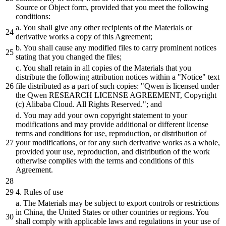
Source
or
Object form, provided that you meet the following
conditions:
a. You
shall
give any other recipients of the Materials
or
derivative works a copy of this Agreement;
b.
You
shall
cause
any modified files to carry prominent notices
stating that you changed the files;
c. You
shall
retain in all copies of the Materials that you
distribute
the following attribution notices within a
"Notice"
text
file
distributed
as a part of such copies:
"Qwen is licensed under
the Qwen RESEARCH LICENSE AGREEMENT, Copyright
(c) Alibaba Cloud. All Rights Reserved."
; and
d. You may
add
your own copyright statement to your
modifications
and
may provide
additional
or
different
license
terms
and
conditions for use, reproduction,
or
distribution
of
your modifications,
or
for any such derivative works as a whole,
provided your use, reproduction,
and
distribution
of the work
otherwise complies with the terms
and
conditions of this
Agreement.
4
. Rules of use
a. The Materials may
be
subject
to export controls
or
restrictions
in China, the United States
or
other countries
or
regions. You
shall
comply with applicable laws
and
regulations in your use of