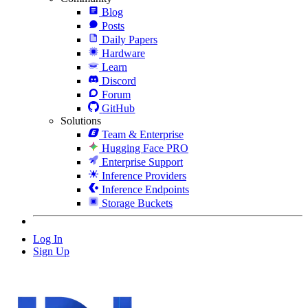
Blog
Posts
Daily Papers
Hardware
Learn
Discord
Forum
GitHub
Solutions
Team & Enterprise
Hugging Face PRO
Enterprise Support
Inference Providers
Inference Endpoints
Storage Buckets
Log In
Sign Up