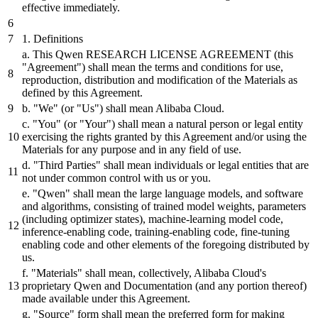
effective immediately.
1
. Definitions
a. This Qwen RESEARCH LICENSE AGREEMENT (this
"Agreement"
)
shall
mean the terms
and
conditions for use,
reproduction,
distribution
and
modification of the Materials as
defined
by
this Agreement.
b.
"We"
(
or
"Us"
)
shall
mean Alibaba
Cloud.
c.
"You"
(
or
"Your"
)
shall
mean a natural person
or
legal entity
exercising the rights granted
by
this Agreement
and/or
using the
Materials for any purpose
and
in any field of use.
d.
"Third Parties"
shall
mean individuals
or
legal entities that are
not under common control with us
or
you.
e.
"Qwen"
shall
mean the large language models,
and
software
and
algorithms, consisting of trained model weights, parameters
(including optimizer states), machine-learning model code,
inference-enabling code, training-enabling code, fine-tuning
enabling code
and
other elements of the foregoing
distributed
by
us.
f.
"Materials"
shall
mean, collectively, Alibaba
Cloud's
proprietary Qwen
and
Documentation (
and
any portion thereof)
made available under this Agreement.
g.
"Source"
form
shall
mean the
preferred
form for making