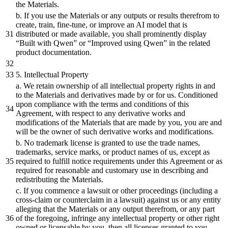
the Materials.
b.
If you use the Materials
or
any outputs
or
results therefrom to
create, train, fine-tune,
or
improve an AI model that is
distributed
or
made available, you
shall
prominently
display
“
Built
with Qwen”
or
“Improved using Qwen” in the related
product documentation.
5
. Intellectual Property
a. We retain ownership of all intellectual property rights in
and
to the Materials
and
derivatives made
by
or
for us. Conditioned
upon compliance with the terms
and
conditions of this
Agreement, with respect to any derivative works
and
modifications of the Materials that are made
by
you, you are
and
will
be
the owner of such derivative works
and
modifications.
b.
No trademark license is granted to use the trade names,
trademarks, service marks,
or
product names of us, except as
required to fulfill notice requirements under this Agreement
or
as
required for reasonable
and
customary use in describing
and
redistributing the Materials.
c. If you commence a lawsuit
or
other proceedings (including a
cross-claim
or
counterclaim in a lawsuit) against us
or
any entity
alleging that the Materials
or
any output therefrom,
or
any part
of the foregoing, infringe any intellectual property
or
other right
owned
or
licensable
by
you, then all licenses granted to you