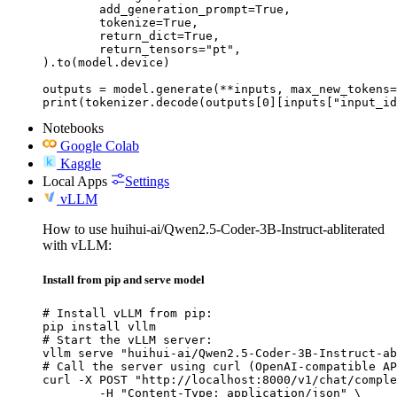
	add_generation_prompt=True,

	tokenize=True,

	return_dict=True,

	return_tensors="pt",

).to(model.device)

outputs = model.generate(**inputs, max_new_tokens=
print(tokenizer.decode(outputs[0][inputs["input_id
Notebooks
Google Colab
Kaggle
Local Apps
Settings
vLLM
How to use huihui-ai/Qwen2.5-Coder-3B-Instruct-abliterated
with vLLM:
Install from pip and serve model
# Install vLLM from pip:

pip install vllm

# Start the vLLM server:

vllm serve "huihui-ai/Qwen2.5-Coder-3B-Instruct-ab
# Call the server using curl (OpenAI-compatible AP
curl -X POST "http://localhost:8000/v1/chat/comple
	-H "Content-Type: application/json" \
