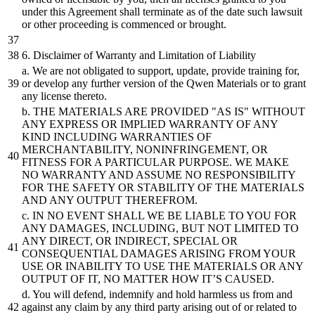
under this Agreement
shall
terminate as of the date such lawsuit
or
other proceeding is commenced
or
brought.
6
.
Disclaimer
of Warranty
and
Limitation of Liability
a. We are not obligated to support, update, provide training for,
or
develop any further version of the Qwen Materials
or
to grant
any license thereto.
b.
THE MATERIALS ARE PROVIDED
"AS IS"
WITHOUT
ANY EXPRESS
OR
IMPLIED WARRANTY OF ANY
KIND INCLUDING WARRANTIES OF
MERCHANTABILITY, NONINFRINGEMENT,
OR
FITNESS FOR A PARTICULAR PURPOSE. WE MAKE
NO WARRANTY
AND
ASSUME NO RESPONSIBILITY
FOR THE SAFETY
OR
STABILITY OF THE MATERIALS
AND
ANY OUTPUT THEREFROM.
c. IN NO EVENT
SHALL
WE
BE
LIABLE TO YOU FOR
ANY DAMAGES, INCLUDING,
BUT
NOT LIMITED TO
ANY
DIRECT,
OR
INDIRECT, SPECIAL
OR
CONSEQUENTIAL DAMAGES ARISING FROM YOUR
USE
OR
INABILITY TO USE THE MATERIALS
OR
ANY
OUTPUT OF IT, NO MATTER HOW IT’S CAUSED.
d. You will defend, indemnify
and
hold harmless us from
and
against any claim
by
any third party arising out of
or
related to