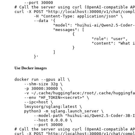
    --port 30000

# Call the server using curl (OpenAI-compatible AP
curl -X POST "http://localhost:30000/v1/chat/compl
	-H "Content-Type: application/json" \

	--data '{

		"model": "huihui-ai/Qwen2.5-Coder-3B-Instruct-abliterated",

		"messages": [

			{

				"role": "user",

				"content": "What is the capital of France?"

			}

		]

	}'
Use Docker images
docker run --gpus all \

    --shm-size 32g \

    -p 30000:30000 \

    -v ~/.cache/huggingface:/root/.cache/huggingfa
    --env "HF_TOKEN=<secret>" \

    --ipc=host \

    lmsysorg/sglang:latest \

    python3 -m sglang.launch_server \

        --model-path "huihui-ai/Qwen2.5-Coder-3B-I
        --host 0.0.0.0 \

        --port 30000

# Call the server using curl (OpenAI-compatible AP
curl -X POST "http://localhost:30000/v1/chat/compl