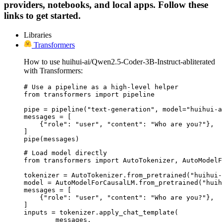
providers, notebooks, and local apps. Follow these
links to get started.
Libraries
Transformers
How to use huihui-ai/Qwen2.5-Coder-3B-Instruct-abliterated
with Transformers:
# Use a pipeline as a high-level helper

from transformers import pipeline

pipe = pipeline("text-generation", model="huihui-a
messages = [

    {"role": "user", "content": "Who are you?"},

]

pipe(messages)
# Load model directly

from transformers import AutoTokenizer, AutoModelF
tokenizer = AutoTokenizer.from_pretrained("huihui-
model = AutoModelForCausalLM.from_pretrained("huih
messages = [

    {"role": "user", "content": "Who are you?"},

]

inputs = tokenizer.apply_chat_template(

	messages,
