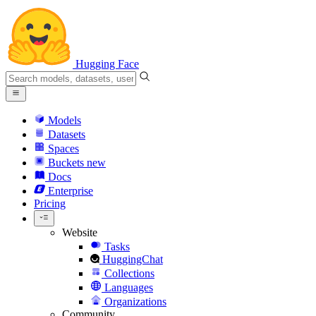
Hugging Face
Models
Datasets
Spaces
Buckets
new
Docs
Enterprise
Pricing
Website
Tasks
HuggingChat
Collections
Languages
Organizations
Community