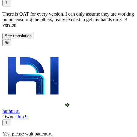
There is QAT for every version, I can only assume they are working
on uncensoring the others, really excited to get my hands on 31B
version
See translation
huihui-ai
Owner
Jun 9
Yes, please wait patiently.