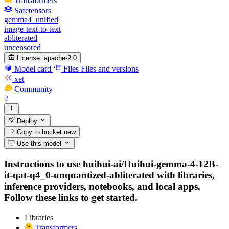
Transformers
Safetensors
gemma4_unified
image-text-to-text
abliterated
uncensored
License:
apache-2.0
Model card
Files
Files and versions
xet
Community
2
Deploy
Copy to bucket
new
Use this model
Instructions to use huihui-ai/Huihui-gemma-4-12B-
it-qat-q4_0-unquantized-abliterated with libraries,
inference providers, notebooks, and local apps.
Follow these links to get started.
Libraries
Transformers