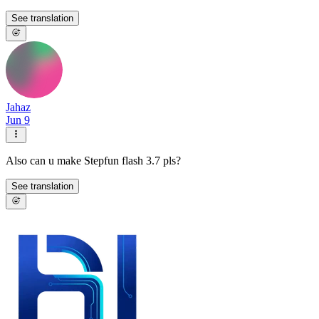
See translation
Jahaz
Jun 9
Also can u make Stepfun flash 3.7 pls?
See translation