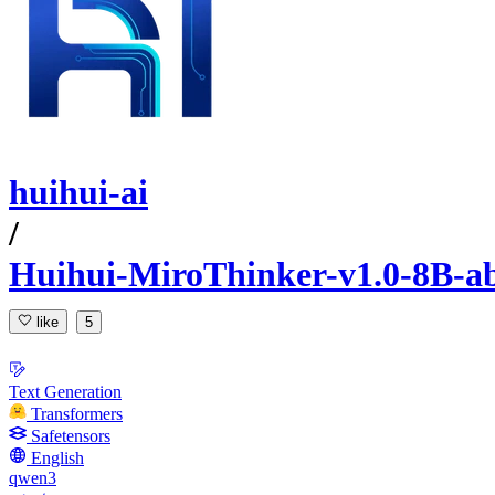
huihui-ai
/
Huihui-MiroThinker-v1.0-8B-ab
like
5
Text Generation
Transformers
Safetensors
English
qwen3