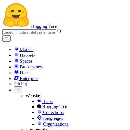
Hugging Face
Models
Datasets
Spaces
Buckets
new
Docs
Enterprise
Pricing
Website
Tasks
HuggingChat
Collections
Languages
Organizations
Community