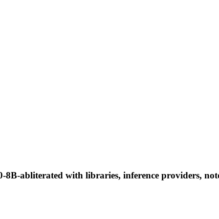
8B-abliterated with libraries, inference providers, not