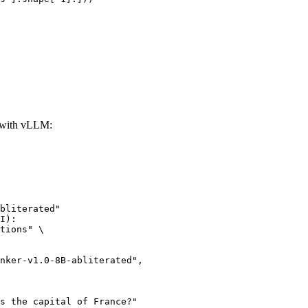
d with vLLM:
bliterated"

I):

tions" \
