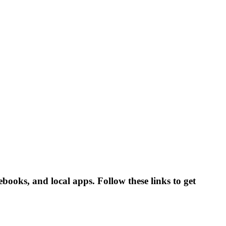
ebooks, and local apps. Follow these links to get