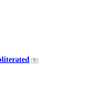
literated