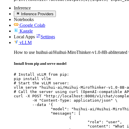
Inference
Inference Providers
Notebooks
Google Colab
Kaggle
Local Apps
Settings
vLLM
How to use huihui-ai/Huihui-MiroThinker-v1.0-8B-abliterate
Install from pip and serve model
# Install vLLM from pip:

pip install vllm

# Start the vLLM server:

vllm serve "huihui-ai/Huihui-MiroThinker-v1.0-8B-a
# Call the server using curl (OpenAI-compatible AP
curl -X POST "http://localhost:8000/v1/chat/comple
	-H "Content-Type: application/json" \

	--data '{

		"model": "huihui-ai/Huihui-MiroThinker-v1.0-8B-abliterated",

		"messages": [

			{

				"role": "user",

				"content": "What is the capital of France?"
