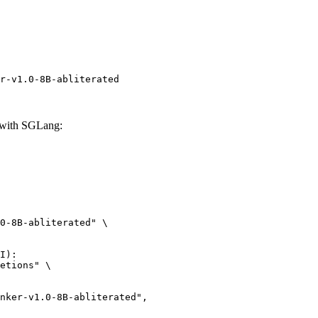
r-v1.0-8B-abliterated
 with SGLang:
0-8B-abliterated" \

I):

etions" \
