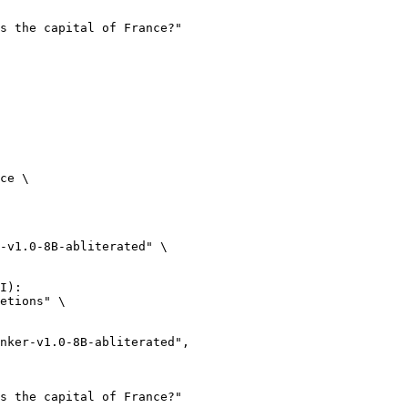
ce \

-v1.0-8B-abliterated" \

I):

etions" \
