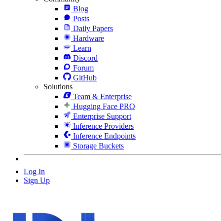
Blog
Posts
Daily Papers
Hardware
Learn
Discord
Forum
GitHub
Solutions
Team & Enterprise
Hugging Face PRO
Enterprise Support
Inference Providers
Inference Endpoints
Storage Buckets
Log In
Sign Up