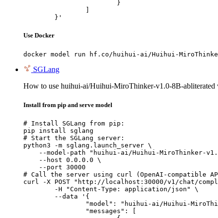
			}

		]

	}'
Use Docker
docker model run hf.co/huihui-ai/Huihui-MiroThinke
SGLang
How to use huihui-ai/Huihui-MiroThinker-v1.0-8B-abliterated
Install from pip and serve model
# Install SGLang from pip:

pip install sglang

# Start the SGLang server:

python3 -m sglang.launch_server \

    --model-path "huihui-ai/Huihui-MiroThinker-v1.
    --host 0.0.0.0 \

    --port 30000

# Call the server using curl (OpenAI-compatible AP
curl -X POST "http://localhost:30000/v1/chat/compl
	-H "Content-Type: application/json" \

	--data '{

		"model": "huihui-ai/Huihui-MiroThinker-v1.0-8B-abliterated",

		"messages": [
