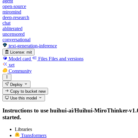
agent
open-source
miromind
deep-research
chat
abliterated
uncensored
conversational
text-generation-inference
License:
mit
Model card
Files
Files and versions
xet
Community
Deploy
Copy to bucket
new
Use this model
Instructions to use huihui-ai/Huihui-MiroThinker-v1.0-
started.
Libraries
Transformers