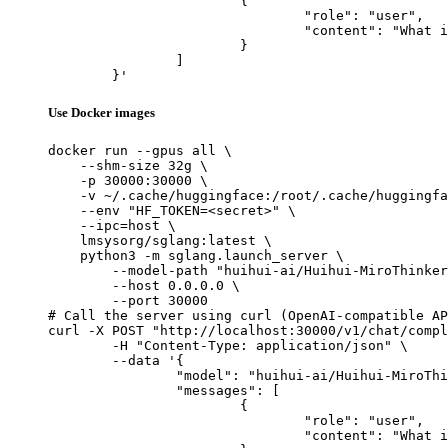
			{

				"role": "user",

				"content": "What is the capital of France?"

			}

		]

	}'
Use Docker images
docker run --gpus all \

    --shm-size 32g \

    -p 30000:30000 \

    -v ~/.cache/huggingface:/root/.cache/huggingfa
    --env "HF_TOKEN=<secret>" \

    --ipc=host \

    lmsysorg/sglang:latest \

    python3 -m sglang.launch_server \

        --model-path "huihui-ai/Huihui-MiroThinker
        --host 0.0.0.0 \

        --port 30000

# Call the server using curl (OpenAI-compatible AP
curl -X POST "http://localhost:30000/v1/chat/compl
	-H "Content-Type: application/json" \

	--data '{

		"model": "huihui-ai/Huihui-MiroThinker-v1.0-8B-abliterated",

		"messages": [

			{

				"role": "user",

				"content": "What is the capital of France?"
