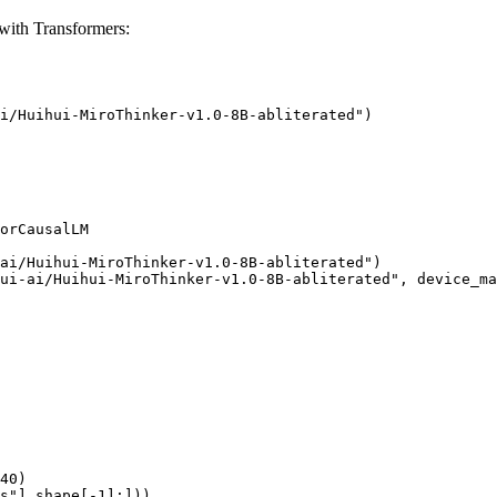
with Transformers:
i/Huihui-MiroThinker-v1.0-8B-abliterated")

orCausalLM

ai/Huihui-MiroThinker-v1.0-8B-abliterated")

ui-ai/Huihui-MiroThinker-v1.0-8B-abliterated", device_ma
40)

s"].shape[-1]:]))