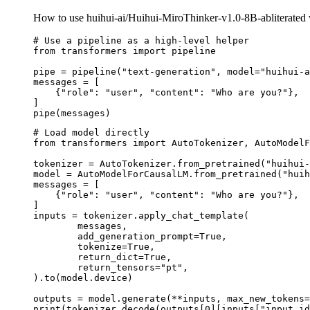
How to use huihui-ai/Huihui-MiroThinker-v1.0-8B-abliterated 
# Use a pipeline as a high-level helper

from transformers import pipeline

pipe = pipeline("text-generation", model="huihui-a
messages = [

    {"role": "user", "content": "Who are you?"},

]

pipe(messages)
# Load model directly

from transformers import AutoTokenizer, AutoModelF
tokenizer = AutoTokenizer.from_pretrained("huihui-
model = AutoModelForCausalLM.from_pretrained("huih
messages = [

    {"role": "user", "content": "Who are you?"},

]

inputs = tokenizer.apply_chat_template(

	messages,

	add_generation_prompt=True,

	tokenize=True,

	return_dict=True,

	return_tensors="pt",

).to(model.device)

outputs = model.generate(**inputs, max_new_tokens=
print(tokenizer.decode(outputs[0][inputs["input_id