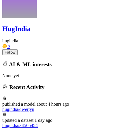
HugIndia
hugindia
3
Follow
AI & ML interests
None yet
Recent Activity
published
a model
about 4 hours ago
hugindia/qwertyu
updated
a dataset
1 day ago
hugindia/34565454