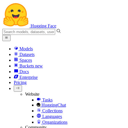
Hugging Face
Models
Datasets
Spaces
Buckets
new
Docs
Enterprise
Pricing
Website
Tasks
HuggingChat
Collections
Languages
Organizations
Community