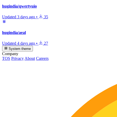
hugindia/qwertyuio
Updated
3 days ago
•
35
hugindia/aeal
Updated
4 days ago
•
27
System theme
Company
TOS
Privacy
About
Careers