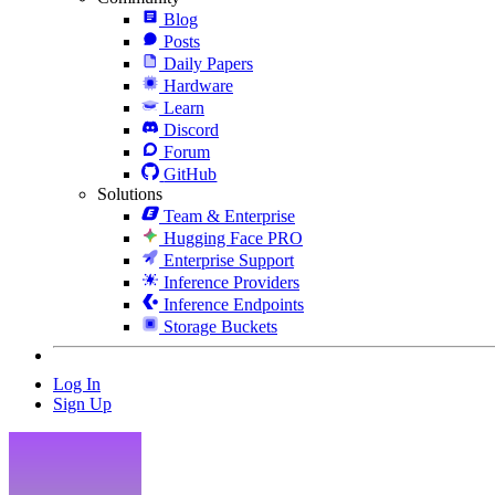
Blog
Posts
Daily Papers
Hardware
Learn
Discord
Forum
GitHub
Solutions
Team & Enterprise
Hugging Face PRO
Enterprise Support
Inference Providers
Inference Endpoints
Storage Buckets
Log In
Sign Up