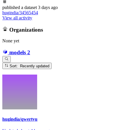
published
a dataset
3 days ago
hugindia/34565454
View all activity
Organizations
None yet
models
2
Sort: Recently updated
hugindia/qwertyu