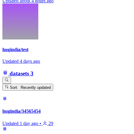
Updated
about 4 hours ago
hugindia/test
Updated
4 days ago
datasets
3
Sort: Recently updated
hugindia/34565454
Updated
1 day ago
•
29