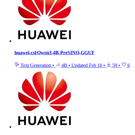
huawei-csl/Qwen3-4B-PreSINQ-GGUF
Text Generation
•
4B
•
Updated
Feb 10
•
59
•
6