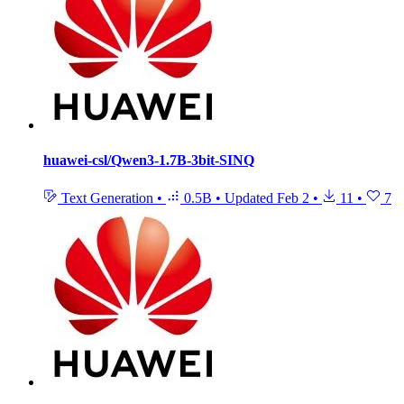
huawei-csl/Qwen3-1.7B-3bit-SINQ
Text Generation
•
0.5B
•
Updated
Feb 2
•
11
•
7