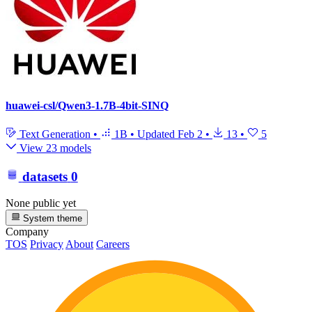
huawei-csl/Qwen3-1.7B-4bit-SINQ
Text Generation
•
1B
•
Updated
Feb 2
•
13
•
5
View 23 models
datasets
0
None public yet
System theme
Company
TOS
Privacy
About
Careers