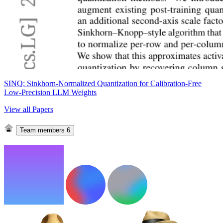
SINQ: Sinkhorn-Normalized Quantization for Calibration-Free
Low-Precision LLM Weights
View all Papers
Team members
6