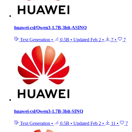
huawei-csl/Qwen3-1.7B-3bit-ASINQ
Text Generation
•
0.5B
•
Updated
Feb 2
•
7
•
7
huawei-csl/Qwen3-1.7B-3bit-SINQ
Text Generation
•
0.5B
•
Updated
Feb 2
•
11
•
7