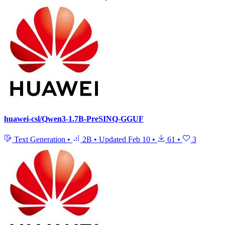
huawei-csl/Qwen3-1.7B-PreSINQ-GGUF
Text Generation
•
2B
•
Updated
Feb 10
•
61
•
3