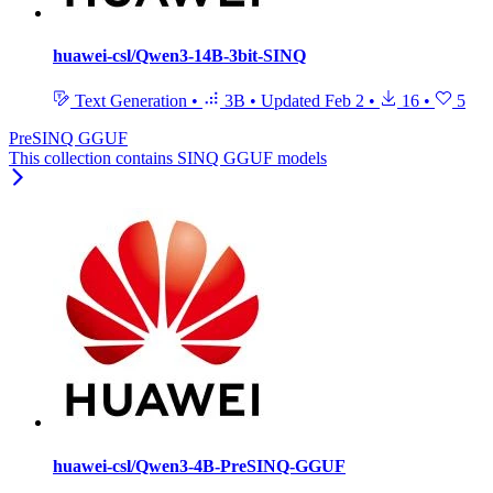
huawei-csl/Qwen3-14B-3bit-SINQ
Text Generation
•
3B
•
Updated
Feb 2
•
16
•
5
PreSINQ GGUF
This collection contains SINQ GGUF models
huawei-csl/Qwen3-4B-PreSINQ-GGUF