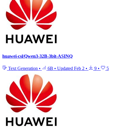
huawei-csl/Qwen3-32B-3bit-ASINQ
Text Generation
•
6B
•
Updated
Feb 2
•
9
•
5