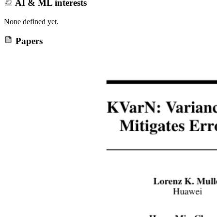
AI & ML interests
None defined yet.
Papers