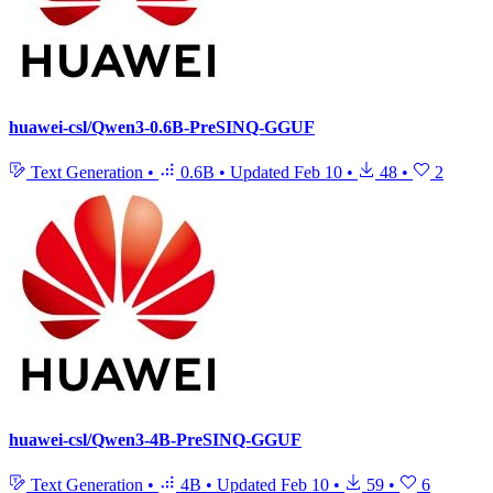
huawei-csl/Qwen3-0.6B-PreSINQ-GGUF
Text Generation
•
0.6B
•
Updated
Feb 10
•
48
•
2
huawei-csl/Qwen3-4B-PreSINQ-GGUF
Text Generation
•
4B
•
Updated
Feb 10
•
59
•
6