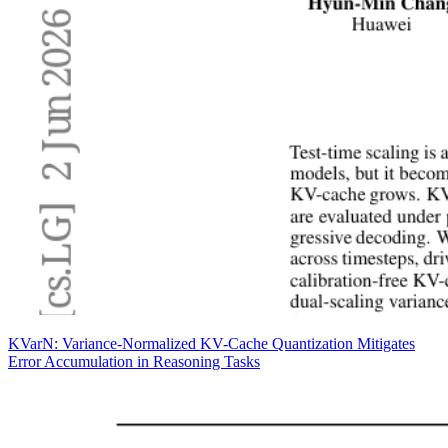
KVarN: Variance-Normalized KV-Cache Quantization Mitigates
Error Accumulation in Reasoning Tasks