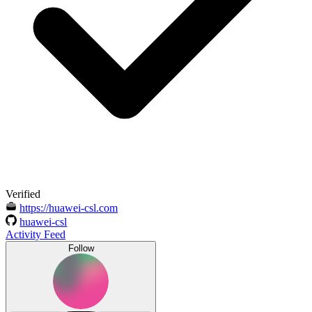
Verified
https://huawei-csl.com
huawei-csl
Activity Feed
Follow