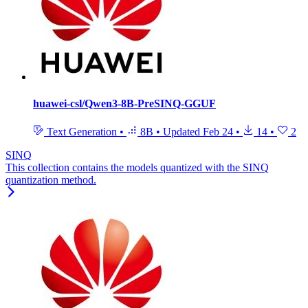
huawei-csl/Qwen3-8B-PreSINQ-GGUF
Text Generation
•
8B
•
Updated
Feb 24
•
14
•
2
SINQ
This collection contains the models quantized with the SINQ
quantization method.