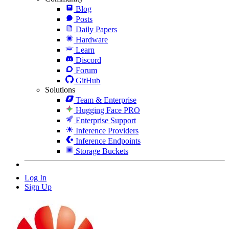
Blog
Posts
Daily Papers
Hardware
Learn
Discord
Forum
GitHub
Solutions
Team & Enterprise
Hugging Face PRO
Enterprise Support
Inference Providers
Inference Endpoints
Storage Buckets
Log In
Sign Up