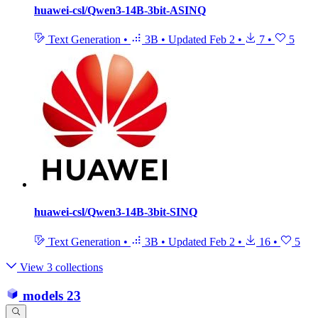
huawei-csl/Qwen3-14B-3bit-ASINQ
Text Generation
•
3B
•
Updated
Feb 2
•
7
•
5
huawei-csl/Qwen3-14B-3bit-SINQ
Text Generation
•
3B
•
Updated
Feb 2
•
16
•
5
View 3 collections
models
23