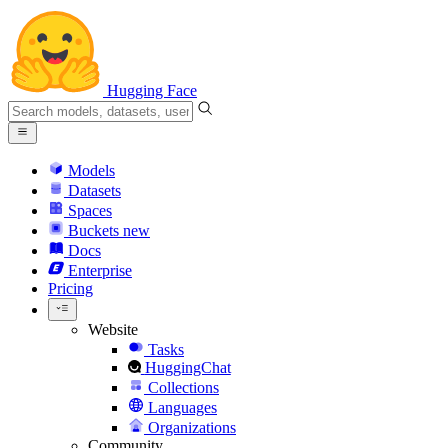
Hugging Face
Models
Datasets
Spaces
Buckets
new
Docs
Enterprise
Pricing
Website
Tasks
HuggingChat
Collections
Languages
Organizations
Community