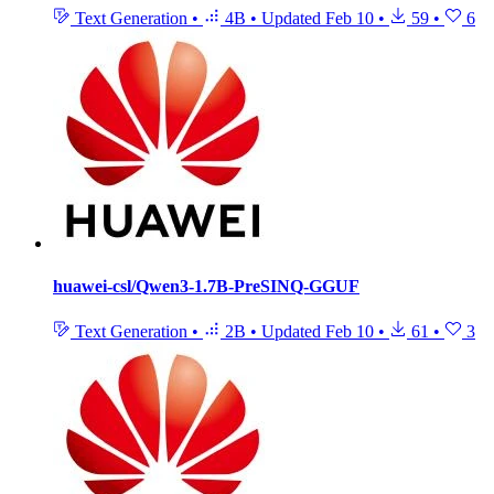
Text Generation
•
4B
•
Updated
Feb 10
•
59
•
6
huawei-csl/Qwen3-1.7B-PreSINQ-GGUF
Text Generation
•
2B
•
Updated
Feb 10
•
61
•
3