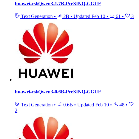
huawei-csl/Qwen3-1.7B-PreSINQ-GGUF
Text Generation
•
2B
•
Updated
Feb 10
•
61
•
3
huawei-csl/Qwen3-0.6B-PreSINQ-GGUF
Text Generation
•
0.6B
•
Updated
Feb 10
•
48
•
2