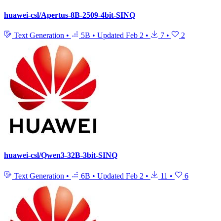
huawei-csl/Apertus-8B-2509-4bit-SINQ
Text Generation
•
5B
•
Updated
Feb 2
•
7
•
2
huawei-csl/Qwen3-32B-3bit-SINQ
Text Generation
•
6B
•
Updated
Feb 2
•
11
•
6