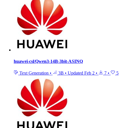
huawei-csl/Qwen3-14B-3bit-ASINQ
Text Generation
•
3B
•
Updated
Feb 2
•
7
•
5