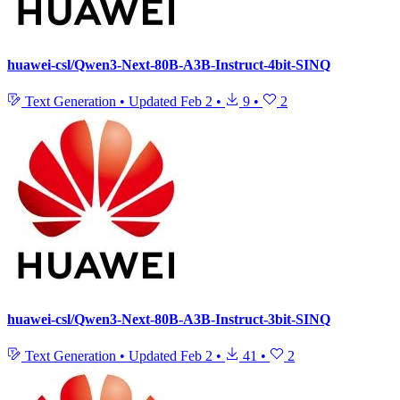
huawei-csl/Qwen3-Next-80B-A3B-Instruct-4bit-SINQ
Text Generation
•
Updated
Feb 2
•
9
•
2
huawei-csl/Qwen3-Next-80B-A3B-Instruct-3bit-SINQ
Text Generation
•
Updated
Feb 2
•
41
•
2