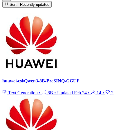
Sort: Recently updated
huawei-csl/Qwen3-8B-PreSINQ-GGUF
Text Generation
•
8B
•
Updated
Feb 24
•
14
•
2