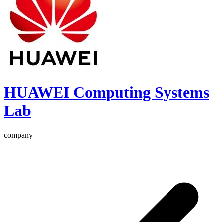
HUAWEI Computing Systems
Lab
company