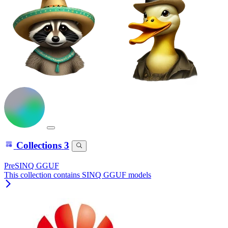
Collections
3
PreSINQ GGUF
This collection contains SINQ GGUF models