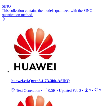
SINQ
This collection contains the models quantized with the SINQ
quantization method.
huawei-csl/Qwen3-1.7B-3bit-ASINQ
Text Generation
•
0.5B
•
Updated
Feb 2
•
7
•
7