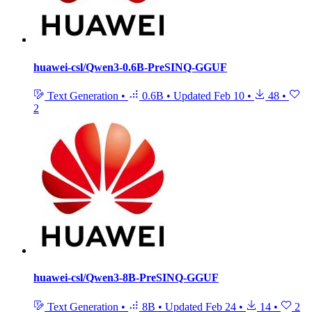
huawei-csl/Qwen3-0.6B-PreSINQ-GGUF
Text Generation
•
0.6B
•
Updated
Feb 10
•
48
•
2
huawei-csl/Qwen3-8B-PreSINQ-GGUF
Text Generation
•
8B
•
Updated
Feb 24
•
14
•
2