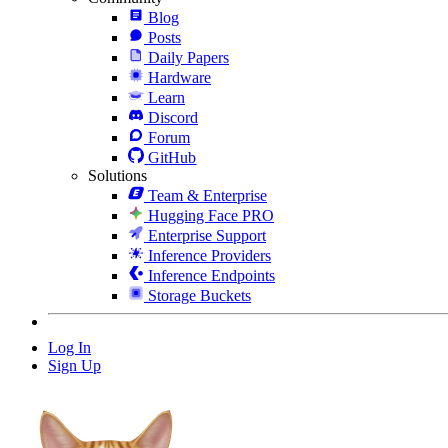
Blog
Posts
Daily Papers
Hardware
Learn
Discord
Forum
GitHub
Solutions
Team & Enterprise
Hugging Face PRO
Enterprise Support
Inference Providers
Inference Endpoints
Storage Buckets
Log In
Sign Up