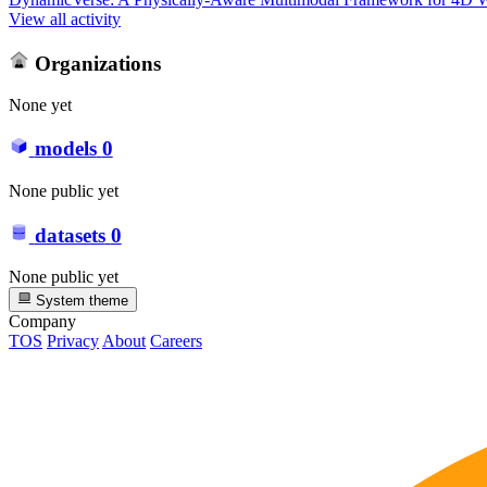
View all activity
Organizations
None yet
models
0
None public yet
datasets
0
None public yet
System theme
Company
TOS
Privacy
About
Careers