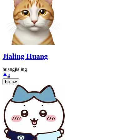
Jialing Huang
huangjialing
4
Follow