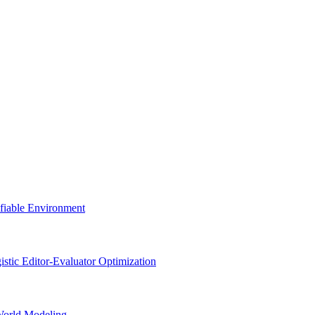
ifiable Environment
stic Editor-Evaluator Optimization
World Modeling