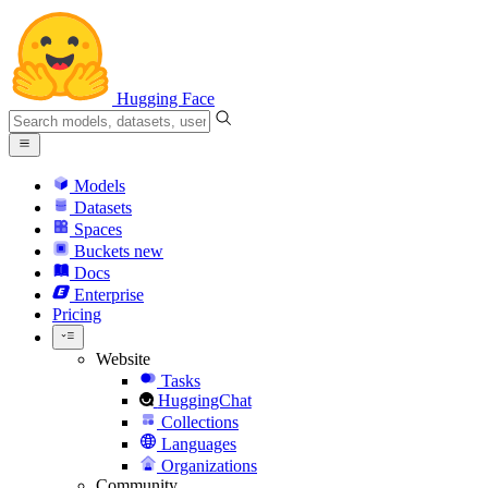
Hugging Face
Models
Datasets
Spaces
Buckets
new
Docs
Enterprise
Pricing
Website
Tasks
HuggingChat
Collections
Languages
Organizations
Community