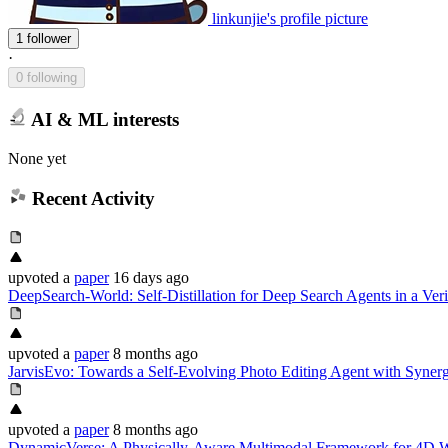
linkunjie's profile picture
1 follower
·
0 following
AI & ML interests
None yet
Recent Activity
upvoted
a
paper
16 days ago
DeepSearch-World: Self-Distillation for Deep Search Agents in a Ver
upvoted
a
paper
8 months ago
JarvisEvo: Towards a Self-Evolving Photo Editing Agent with Synergi
upvoted
a
paper
8 months ago
DynamicVerse: A Physically-Aware Multimodal Framework for 4D 