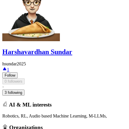
Harshavardhan Sundar
hsundar2025
1
Follow
0 followers
·
3 following
AI & ML interests
Robotics, RL, Audio based Machine Learning, M-LLMs,
Organizations