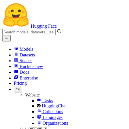
Hugging Face
Models
Datasets
Spaces
Buckets
new
Docs
Enterprise
Pricing
Website
Tasks
HuggingChat
Collections
Languages
Organizations
Community