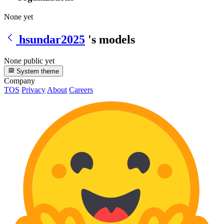
None yet
hsundar2025
's models
None public yet
System theme
Company
TOS
Privacy
About
Careers