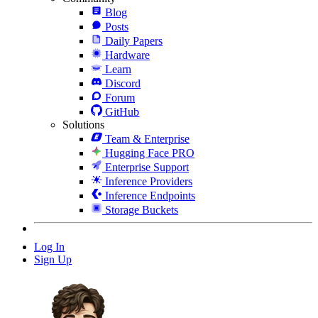
Blog
Posts
Daily Papers
Hardware
Learn
Discord
Forum
GitHub
Solutions
Team & Enterprise
Hugging Face PRO
Enterprise Support
Inference Providers
Inference Endpoints
Storage Buckets
Log In
Sign Up