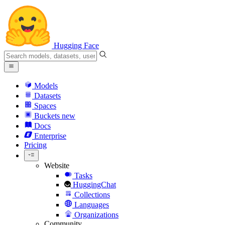
Hugging Face
Models
Datasets
Spaces
Buckets
new
Docs
Enterprise
Pricing
Website
Tasks
HuggingChat
Collections
Languages
Organizations
Community