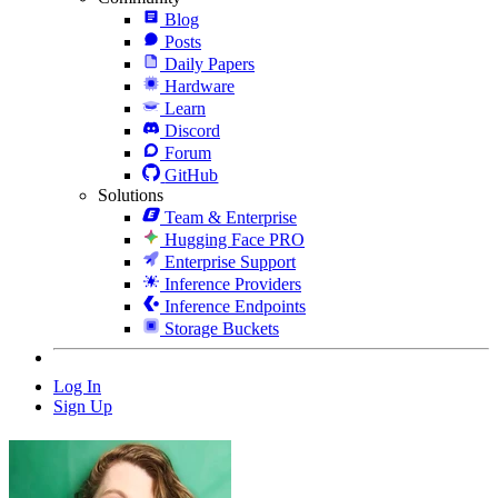
Blog
Posts
Daily Papers
Hardware
Learn
Discord
Forum
GitHub
Solutions
Team & Enterprise
Hugging Face PRO
Enterprise Support
Inference Providers
Inference Endpoints
Storage Buckets
Log In
Sign Up