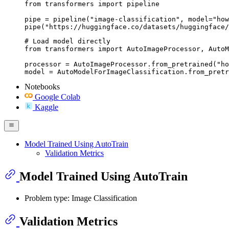
from transformers import pipeline

pipe = pipeline("image-classification", model="how
pipe("https://huggingface.co/datasets/huggingface/
# Load model directly

from transformers import AutoImageProcessor, AutoM
processor = AutoImageProcessor.from_pretrained("ho
model = AutoModelForImageClassification.from_pretr
Notebooks
Google Colab
Kaggle
Model Trained Using AutoTrain
Validation Metrics
Model Trained Using AutoTrain
Problem type: Image Classification
Validation Metrics