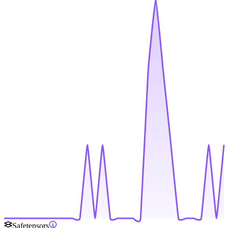
Safetensors