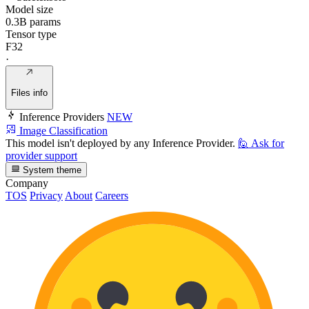
Model size
0.3B params
Tensor type
F32
·
Files info
Inference Providers
NEW
Image Classification
This model isn't deployed by any Inference Provider.
🙋
Ask for
provider support
System theme
Company
TOS
Privacy
About
Careers