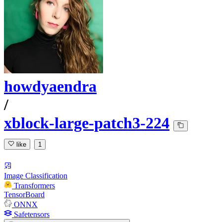
howdyaendra
/
xblock-large-patch3-224
like
1
Image Classification
Transformers
TensorBoard
ONNX
Safetensors