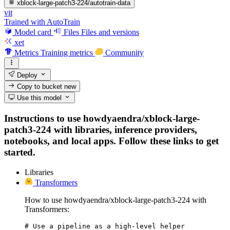
xblock-large-patch3-224/autotrain-data
vit
Trained with AutoTrain
Model card
Files
Files and versions
xet
Metrics
Training metrics
Community
Deploy
Copy to bucket
new
Use this model
Instructions to use howdyaendra/xblock-large-
patch3-224 with libraries, inference providers,
notebooks, and local apps. Follow these links to get
started.
Libraries
Transformers
How to use howdyaendra/xblock-large-patch3-224 with
Transformers:
# Use a pipeline as a high-level helper
