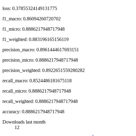
loss: 0.37855324149131775
f1_macro: 0.86094260720702
f1_micro: 0.8886217948717948
f1_weighted: 0.883196165156119
precision_macro: 0.8961444617693151
precision_micro: 0.8886217948717948
precision_weighted: 0.8922651559280282
recall_macro: 0.8524486181675118
recall_micro: 0.8886217948717948
recall_weighted: 0.8886217948717948
accuracy: 0.8886217948717948
Downloads last month
12