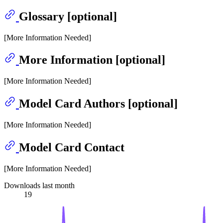
Glossary [optional]
[More Information Needed]
More Information [optional]
[More Information Needed]
Model Card Authors [optional]
[More Information Needed]
Model Card Contact
[More Information Needed]
Downloads last month
19