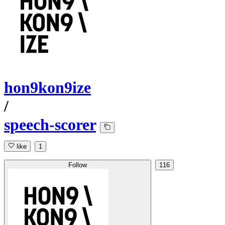
hon9kon9ize
/
speech-scorer
like
1
Follow
116