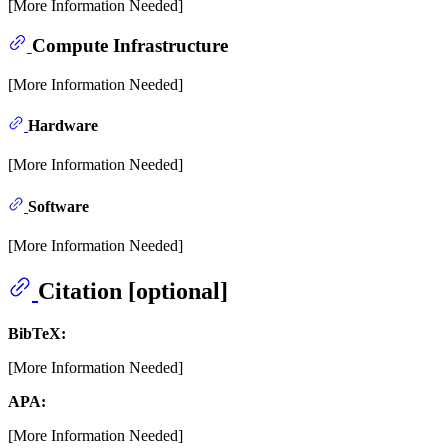
[More Information Needed]
Compute Infrastructure
[More Information Needed]
Hardware
[More Information Needed]
Software
[More Information Needed]
Citation [optional]
BibTeX:
[More Information Needed]
APA:
[More Information Needed]