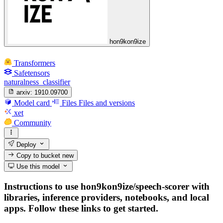
hon9kon9ize
Transformers
Safetensors
naturalness_classifier
arxiv:
1910.09700
Model card
Files
Files and versions
xet
Community
Deploy
Copy to bucket
new
Use this model
Instructions to use hon9kon9ize/speech-scorer with
libraries, inference providers, notebooks, and local
apps. Follow these links to get started.