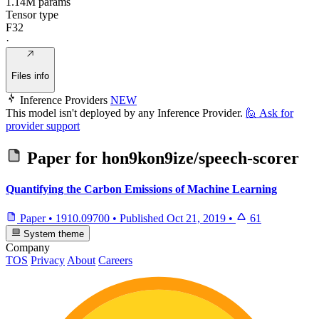
1.14M params
Tensor type
F32
·
Files info
Inference Providers
NEW
This model isn't deployed by any Inference Provider.
🙋
Ask for
provider support
Paper for
hon9kon9ize/speech-scorer
Quantifying the Carbon Emissions of Machine Learning
Paper
•
1910.09700
•
Published
Oct 21, 2019
•
61
System theme
Company
TOS
Privacy
About
Careers