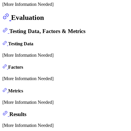
[More Information Needed]
Evaluation
Testing Data, Factors & Metrics
Testing Data
[More Information Needed]
Factors
[More Information Needed]
Metrics
[More Information Needed]
Results
[More Information Needed]