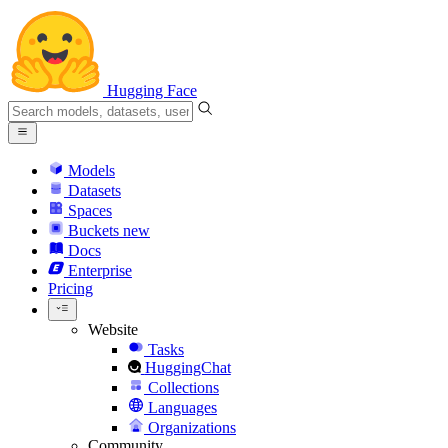
Hugging Face
Models
Datasets
Spaces
Buckets
new
Docs
Enterprise
Pricing
Website
Tasks
HuggingChat
Collections
Languages
Organizations
Community