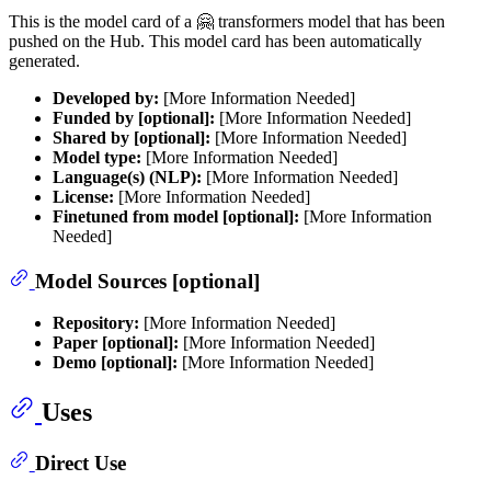
This is the model card of a 🤗 transformers model that has been
pushed on the Hub. This model card has been automatically
generated.
Developed by:
[More Information Needed]
Funded by [optional]:
[More Information Needed]
Shared by [optional]:
[More Information Needed]
Model type:
[More Information Needed]
Language(s) (NLP):
[More Information Needed]
License:
[More Information Needed]
Finetuned from model [optional]:
[More Information
Needed]
Model Sources [optional]
Repository:
[More Information Needed]
Paper [optional]:
[More Information Needed]
Demo [optional]:
[More Information Needed]
Uses
Direct Use