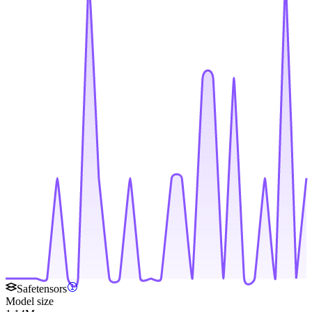
Safetensors
Model size