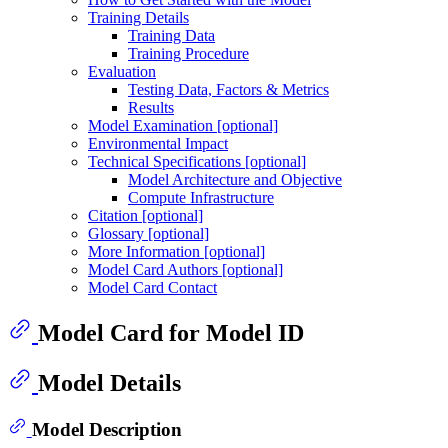
Training Details
Training Data
Training Procedure
Evaluation
Testing Data, Factors & Metrics
Results
Model Examination [optional]
Environmental Impact
Technical Specifications [optional]
Model Architecture and Objective
Compute Infrastructure
Citation [optional]
Glossary [optional]
More Information [optional]
Model Card Authors [optional]
Model Card Contact
Model Card for Model ID
Model Details
Model Description