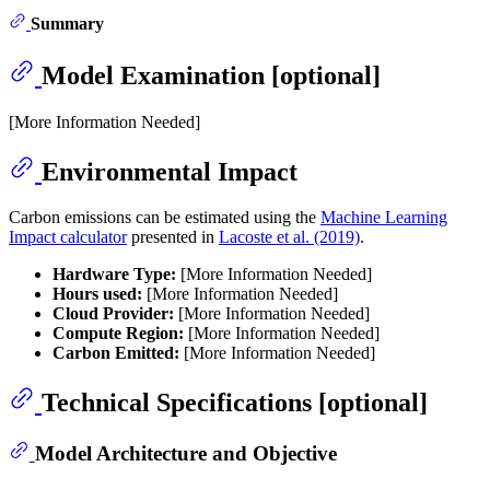
Summary
Model Examination [optional]
[More Information Needed]
Environmental Impact
Carbon emissions can be estimated using the
Machine Learning
Impact calculator
presented in
Lacoste et al. (2019)
.
Hardware Type:
[More Information Needed]
Hours used:
[More Information Needed]
Cloud Provider:
[More Information Needed]
Compute Region:
[More Information Needed]
Carbon Emitted:
[More Information Needed]
Technical Specifications [optional]
Model Architecture and Objective