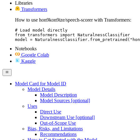
Libraries
Transformers
How to use hon9kon9ize/speech-scorer with Transformers:
# Load model directly

from transformers import NaturalnessClassifier

model = NaturalnessClassifier.from_pretrained("hon
Notebooks
Google Colab
Kaggle
Model Card for Model ID
Model Details
Model Description
Model Sources [optional]
Uses
Direct Use
Downstream Use [optional]
Out-of-Scope Use
Bias, Risks, and Limitations
Recommendations
How to Get Started with the Model