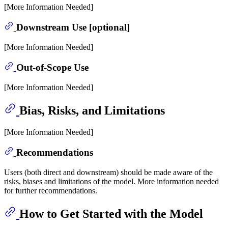
[More Information Needed]
Downstream Use [optional]
[More Information Needed]
Out-of-Scope Use
[More Information Needed]
Bias, Risks, and Limitations
[More Information Needed]
Recommendations
Users (both direct and downstream) should be made aware of the
risks, biases and limitations of the model. More information needed
for further recommendations.
How to Get Started with the Model