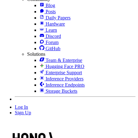
Blog
Posts
Daily Papers
Hardware
Learn
Discord
Forum
GitHub
Solutions
Team & Enterprise
Hugging Face PRO
Enterprise Support
Inference Providers
Inference Endpoints
Storage Buckets
Log In
Sign Up