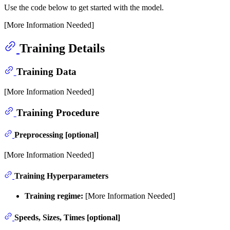
Use the code below to get started with the model.
[More Information Needed]
Training Details
Training Data
[More Information Needed]
Training Procedure
Preprocessing [optional]
[More Information Needed]
Training Hyperparameters
Training regime:
[More Information Needed]
Speeds, Sizes, Times [optional]