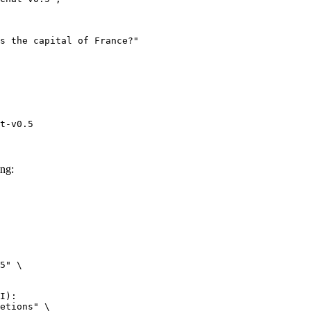
t-v0.5
ng:
5" \

I):

etions" \
