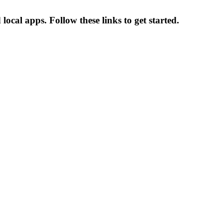
cal apps. Follow these links to get started.