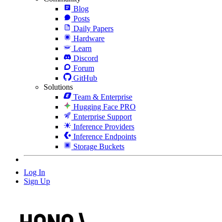
Blog
Posts
Daily Papers
Hardware
Learn
Discord
Forum
GitHub
Solutions
Team & Enterprise
Hugging Face PRO
Enterprise Support
Inference Providers
Inference Endpoints
Storage Buckets
Log In
Sign Up