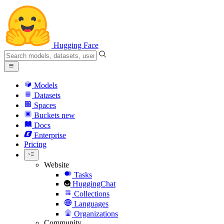
Hugging Face
Models
Datasets
Spaces
Buckets
new
Docs
Enterprise
Pricing
Website
Tasks
HuggingChat
Collections
Languages
Organizations
Community