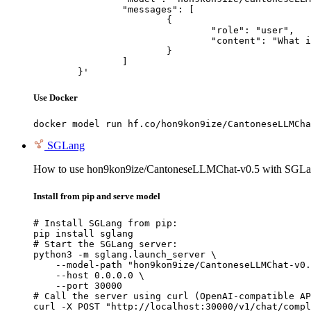
		"messages": [

			{

				"role": "user",

				"content": "What is the capital of France?"

			}

		]

	}'
Use Docker
docker model run hf.co/hon9kon9ize/CantoneseLLMCha
SGLang
How to use hon9kon9ize/CantoneseLLMChat-v0.5 with SGLa
Install from pip and serve model
# Install SGLang from pip:

pip install sglang

# Start the SGLang server:

python3 -m sglang.launch_server \

    --model-path "hon9kon9ize/CantoneseLLMChat-v0.
    --host 0.0.0.0 \

    --port 30000

# Call the server using curl (OpenAI-compatible AP
curl -X POST "http://localhost:30000/v1/chat/compl