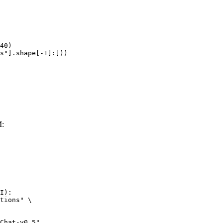
40)

s"].shape[-1]:]))
M:
I):

tions" \
