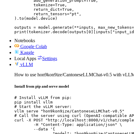
	add_generation_prompt=True,

	tokenize=True,

	return_dict=True,

	return_tensors="pt",

).to(model.device)

outputs = model.generate(**inputs, max_new_tokens=
print(tokenizer.decode(outputs[0][inputs["input_id
Notebooks
Google Colab
Kaggle
Local Apps
Settings
vLLM
How to use hon9kon9ize/CantoneseLLMChat-v0.5 with vLL
Install from pip and serve model
# Install vLLM from pip:

pip install vllm

# Start the vLLM server:

vllm serve "hon9kon9ize/CantoneseLLMChat-v0.5"

# Call the server using curl (OpenAI-compatible AP
curl -X POST "http://localhost:8000/v1/chat/comple
	-H "Content-Type: application/json" \

	--data '{

		"model": "hon9kon9ize/CantoneseLLMChat-v0.5",
