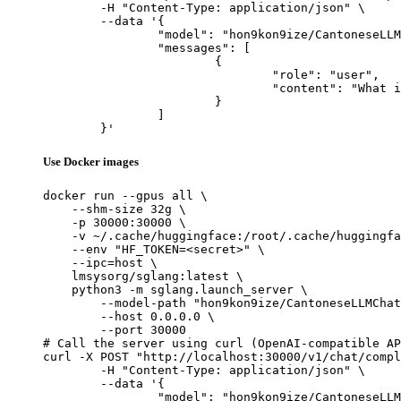
	-H "Content-Type: application/json" \

	--data '{

		"model": "hon9kon9ize/CantoneseLLMChat-v0.5",

		"messages": [

			{

				"role": "user",

				"content": "What is the capital of France?"

			}

		]

	}'
Use Docker images
docker run --gpus all \

    --shm-size 32g \

    -p 30000:30000 \

    -v ~/.cache/huggingface:/root/.cache/huggingfa
    --env "HF_TOKEN=<secret>" \

    --ipc=host \

    lmsysorg/sglang:latest \

    python3 -m sglang.launch_server \

        --model-path "hon9kon9ize/CantoneseLLMChat
        --host 0.0.0.0 \

        --port 30000

# Call the server using curl (OpenAI-compatible AP
curl -X POST "http://localhost:30000/v1/chat/compl
	-H "Content-Type: application/json" \

	--data '{

		"model": "hon9kon9ize/CantoneseLLMChat-v0.5",
