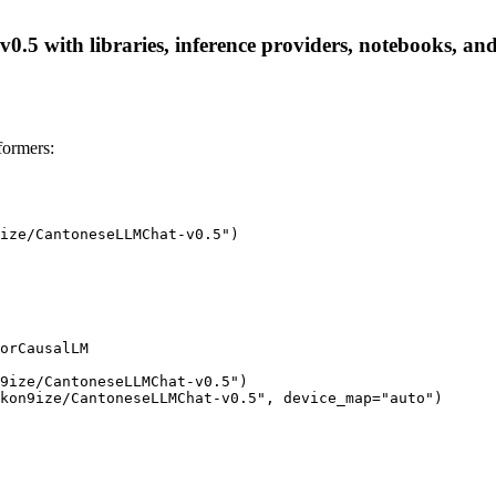
 with libraries, inference providers, notebooks, and lo
ormers:
ize/CantoneseLLMChat-v0.5")

orCausalLM

9ize/CantoneseLLMChat-v0.5")

kon9ize/CantoneseLLMChat-v0.5", device_map="auto")
