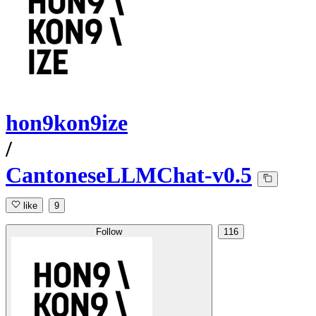
hon9kon9ize
/
CantoneseLLMChat-v0.5
like
9
Follow
116