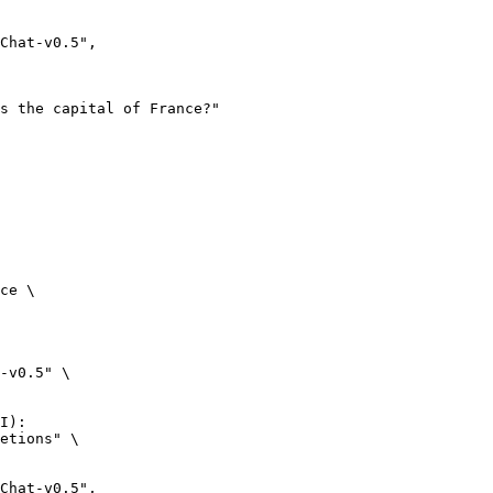
ce \

-v0.5" \

I):

etions" \
