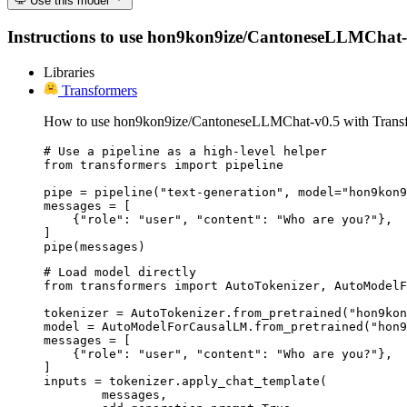
Use this model
Instructions to use hon9kon9ize/CantoneseLLMChat-v0.5
Libraries
Transformers
How to use hon9kon9ize/CantoneseLLMChat-v0.5 with Transf
# Use a pipeline as a high-level helper

from transformers import pipeline

pipe = pipeline("text-generation", model="hon9kon9
messages = [

    {"role": "user", "content": "Who are you?"},

]

pipe(messages)
# Load model directly

from transformers import AutoTokenizer, AutoModelF
tokenizer = AutoTokenizer.from_pretrained("hon9kon
model = AutoModelForCausalLM.from_pretrained("hon9
messages = [

    {"role": "user", "content": "Who are you?"},

]

inputs = tokenizer.apply_chat_template(

	messages,
