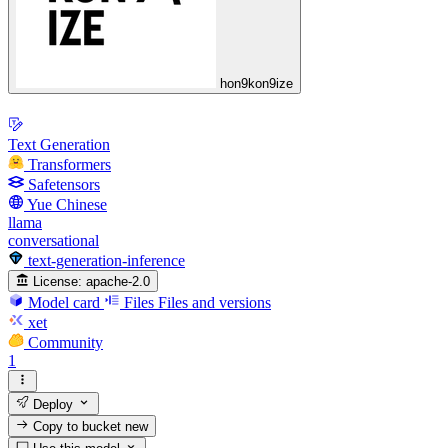
hon9kon9ize
Text Generation
Transformers
Safetensors
Yue Chinese
llama
conversational
text-generation-inference
License:
apache-2.0
Model card
Files
Files and versions
xet
Community
1
Deploy
Copy to bucket
new