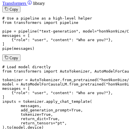
Transformers
library
Copy
# Use a pipeline as a high-level helper
from
 transformers 
import
 pipeline

pipe = pipeline(
"text-generation"
, model=
"hon9kon9ize/C
messages = [

    {
"role"
: 
"user"
, 
"content"
: 
"Who are you?"
},

]

pipe(messages)
Copy
# Load model directly
from
 transformers 
import
 AutoTokenizer, AutoModelForCau
tokenizer = AutoTokenizer.from_pretrained(
"hon9kon9ize/
model = AutoModelForCausalLM.from_pretrained(
"hon9kon9i
messages = [

    {
"role"
: 
"user"
, 
"content"
: 
"Who are you?"
},

]

inputs = tokenizer.apply_chat_template(

	messages,

	add_generation_prompt=
True
,

	tokenize=
True
,

	return_dict=
True
,

	return_tensors=
"pt"
,

).to(model.device)
