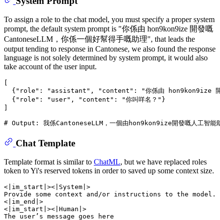
System Prompt
To assign a role to the chat model, you must specify a proper system
prompt, the default system prompt is "你係由 hon9kon9ize 開發嘅
CantoneseLLM，你係一個好幫得手嘅助理", that leads the
output tending to response in Cantonese, we also found the response
language is not solely determined by system prompt, it would also
take account of the user input.
[

  {
"role"
: 
"assistant"
, 
"content"
: 
"你係由 hon9kon9ize
  {
"role"
: 
"user"
, 
"content"
: 
"你叫咩名？"
}

]

# Output: 我係CantoneseLLM，一個由hon9kon9ize開發
Chat Template
Template format is similar to
ChatML
, but we have replaced roles
token to Yi's reserved tokens in order to saved up some context size.
<|im_start|><|System|> 

Provide some context and/or instructions to the model.

<|im_end|> 

<|im_start|><|Human|>

The user’s message goes here
