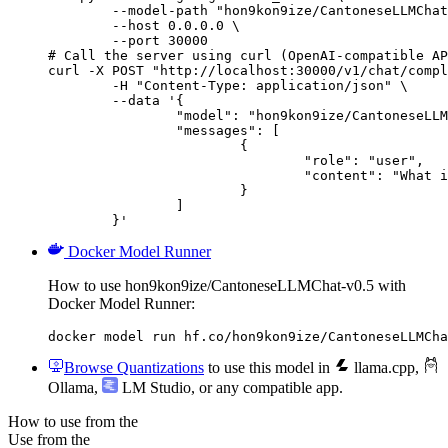
        --model-path "hon9kon9ize/CantoneseLLMChat
        --host 0.0.0.0 \

        --port 30000

# Call the server using curl (OpenAI-compatible AP
curl -X POST "http://localhost:30000/v1/chat/compl
	-H "Content-Type: application/json" \

	--data '{

		"model": "hon9kon9ize/CantoneseLLMChat-v0.5",

		"messages": [

			{

				"role": "user",

				"content": "What is the capital of France?"

			}

		]

	}'
Docker Model Runner
How to use hon9kon9ize/CantoneseLLMChat-v0.5 with
Docker Model Runner:
docker model run hf.co/hon9kon9ize/CantoneseLLMCha
Browse Quantizations
to use this model in
llama.cpp
,
Ollama
,
LM Studio
, or any compatible app.
How to use from the
Use from the