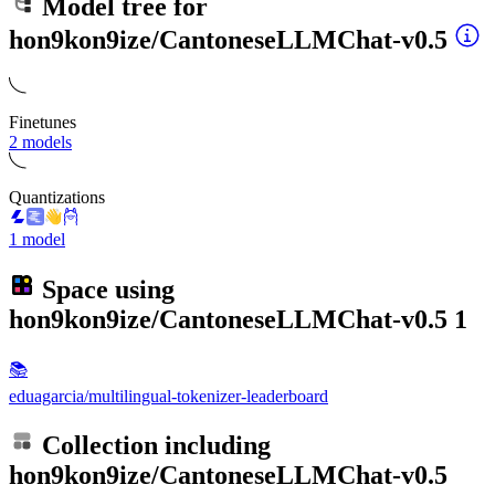
Model tree for
hon9kon9ize/CantoneseLLMChat-v0.5
Finetunes
2 models
Quantizations
1 model
Space using
hon9kon9ize/CantoneseLLMChat-v0.5
1
📚
eduagarcia/multilingual-tokenizer-leaderboard
Collection including
hon9kon9ize/CantoneseLLMChat-v0.5