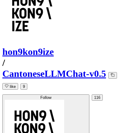
hon9kon9ize
/
CantoneseLLMChat-v0.5
like
9
Follow
116