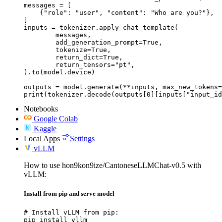
messages = [

    {"role": "user", "content": "Who are you?"},

]

inputs = tokenizer.apply_chat_template(

	messages,

	add_generation_prompt=True,

	tokenize=True,

	return_dict=True,

	return_tensors="pt",

).to(model.device)

outputs = model.generate(**inputs, max_new_tokens=
print(tokenizer.decode(outputs[0][inputs["input_id
Notebooks
Google Colab
Kaggle
Local Apps
Settings
vLLM
How to use hon9kon9ize/CantoneseLLMChat-v0.5 with
vLLM:
Install from pip and serve model
# Install vLLM from pip:

pip install vllm
