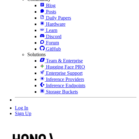
Blog
Posts
Daily Papers
Hardware
Learn
Discord
Forum
GitHub
Solutions
Team & Enterprise
Hugging Face PRO
Enterprise Support
Inference Providers
Inference Endpoints
Storage Buckets
Log In
Sign Up