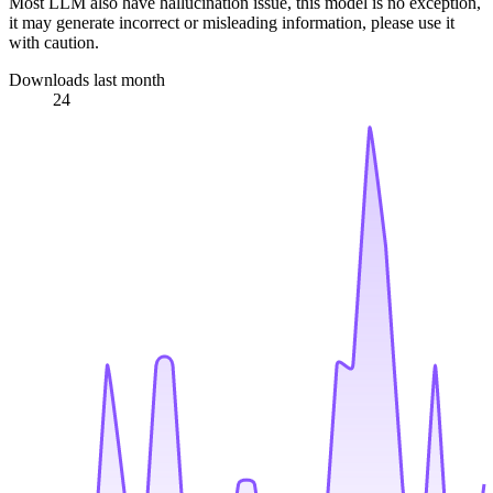
Most LLM also have hallucination issue, this model is no exception,
it may generate incorrect or misleading information, please use it
with caution.
Downloads last month
24