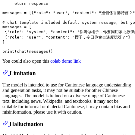
return
 response

messages = [{
"role"
: 
"user"
, 
"content"
: 
"邊個係香港特首？"
# chat template included default system message, but yo
messages = [

 {
"role"
: 
"system"
, 
"content"
: 
"你叫做櫻子，你要同用家北原伊
 {
"role"
: 
"user"
, 
"content"
: 
"櫻子，令日你會去邊度玩呀？"
}

]

print
You could also open this
colab demo link
Limitation
The model is intended to use for Cantonese language understanding
and generation tasks, it may not be suitable for other Chinese
languages. The model is trained on a diverse range of Cantonese
text, including news, Wikipedia, and textbooks, it may not be
suitable for informal or dialectal Cantonese, it may contain bias and
misinformation, please use it with caution.
Hallucination