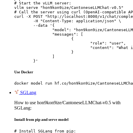
# Start the vLLM server:

vllm serve "hon9kon9ize/CantoneseLLMChat-v0.5"

# Call the server using curl (OpenAI-compatible AP
curl -X POST "http://localhost:8000/v1/chat/comple
	-H "Content-Type: application/json" \

	--data '{

		"model": "hon9kon9ize/CantoneseLLMChat-v0.5",

		"messages": [

			{

				"role": "user",

				"content": "What is the capital of France?"

			}

		]

	}'
Use Docker
docker model run hf.co/hon9kon9ize/CantoneseLLMCha
SGLang
How to use hon9kon9ize/CantoneseLLMChat-v0.5 with
SGLang:
Install from pip and serve model
# Install SGLang from pip:
