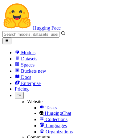
Hugging Face
Models
Datasets
Spaces
Buckets
new
Docs
Enterprise
Pricing
Website
Tasks
HuggingChat
Collections
Languages
Organizations
Community