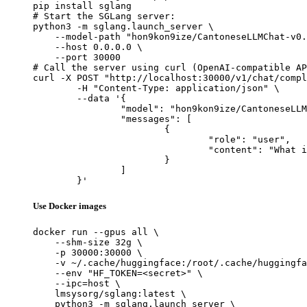
pip install sglang

# Start the SGLang server:

python3 -m sglang.launch_server \

    --model-path "hon9kon9ize/CantoneseLLMChat-v0.
    --host 0.0.0.0 \

    --port 30000

# Call the server using curl (OpenAI-compatible AP
curl -X POST "http://localhost:30000/v1/chat/compl
	-H "Content-Type: application/json" \

	--data '{

		"model": "hon9kon9ize/CantoneseLLMChat-v0.5",

		"messages": [

			{

				"role": "user",

				"content": "What is the capital of France?"

			}

		]

	}'
Use Docker images
docker run --gpus all \

    --shm-size 32g \

    -p 30000:30000 \

    -v ~/.cache/huggingface:/root/.cache/huggingfa
    --env "HF_TOKEN=<secret>" \

    --ipc=host \

    lmsysorg/sglang:latest \

    python3 -m sglang.launch_server \
