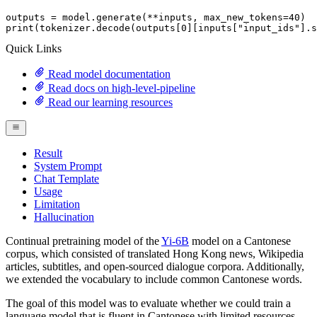
outputs = model.generate(**inputs, max_new_tokens=
40
print
(tokenizer.decode(outputs[
0
][inputs[
"input_ids"
].s
Quick Links
Read model documentation
Read docs on high-level-pipeline
Read our learning resources
Result
System Prompt
Chat Template
Usage
Limitation
Hallucination
Continual pretraining model of the
Yi-6B
model on a Cantonese
corpus, which consisted of translated Hong Kong news, Wikipedia
articles, subtitles, and open-sourced dialogue corpora. Additionally,
we extended the vocabulary to include common Cantonese words.
The goal of this model was to evaluate whether we could train a
language model that is fluent in Cantonese with limited resources