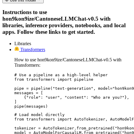
Use this model
Instructions to use
hon9kon9ize/CantoneseLLMChat-v0.5 with
libraries, inference providers, notebooks, and local
apps. Follow these links to get started.
Libraries
Transformers
How to use hon9kon9ize/CantoneseLLMChat-v0.5 with
Transformers:
# Use a pipeline as a high-level helper

from transformers import pipeline

pipe = pipeline("text-generation", model="hon9kon9
messages = [

    {"role": "user", "content": "Who are you?"},

]

pipe(messages)
# Load model directly

from transformers import AutoTokenizer, AutoModelF
tokenizer = AutoTokenizer.from_pretrained("hon9kon
model = AutoModelForCausalLM.from_pretrained("hon9