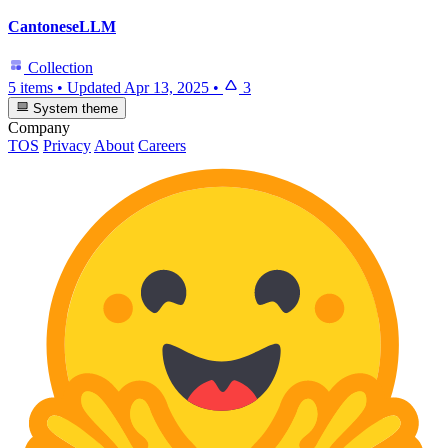
CantoneseLLM
Collection
5 items
•
Updated
Apr 13, 2025
•
3
System theme
Company
TOS
Privacy
About
Careers