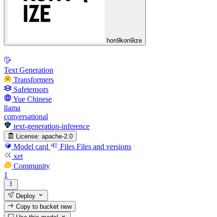
hon9kon9ize
Text Generation
Transformers
Safetensors
Yue Chinese
llama
conversational
text-generation-inference
License:
apache-2.0
Model card
Files
Files and versions
xet
Community
1
Deploy
Copy to bucket
new