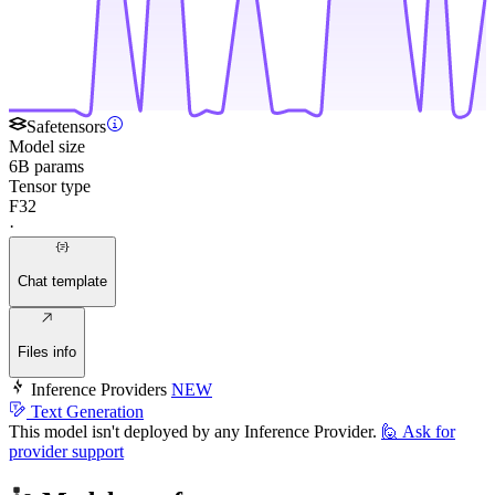
Safetensors
Model size
6B params
Tensor type
F32
·
Chat template
Files info
Inference Providers
NEW
Text Generation
This model isn't deployed by any Inference Provider.
🙋
Ask for
provider support