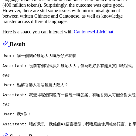
(400 million tokens). Surprisingly, the outcome was quite good.
However, there are still some issues with mirror misalignment
between written Chinese and Cantonese, as well as knowledge
transfer across different languages.
Here is a space you can interact with
CantoneseLLMChat
Result
User: 講一個關於維尼大大嘅故仔畀我聽

Assistant: 從前有個程式員叫維尼大大，佢寫咗好多有趣又實用
###
User: 點解香港人咁唔鍾意大陸人？

Assistant: 我覺得呢個問題冇一個統一嘅答案。有啲香港人可能
###
User: 我x你！
