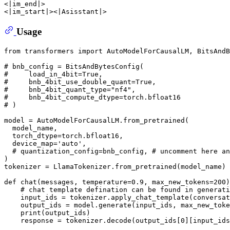
<|im_end|> 

Usage
from
 transformers 
import
 AutoModelForCausalLM, BitsAndB
# bnb_config = BitsAndBytesConfig(
#     load_in_4bit=True,
#     bnb_4bit_use_double_quant=True,
#     bnb_4bit_quant_type="nf4",
#     bnb_4bit_compute_dtype=torch.bfloat16
# )
model = AutoModelForCausalLM.from_pretrained(

  model_name,

  torch_dtype=torch.bfloat16,

  device_map=
'auto'
,

# quantization_config=bnb_config, # uncomment here an
)

tokenizer = LlamaTokenizer.from_pretrained(model_name)

def
chat
(
messages, temperature=
0.9
, max_new_tokens=
200
)
# chat template defination can be found in generati
    input_ids = tokenizer.apply_chat_template(conversat
    output_ids = model.generate(input_ids, max_new_toke
print
(output_ids)

    response = tokenizer.decode(output_ids[
0
][input_ids