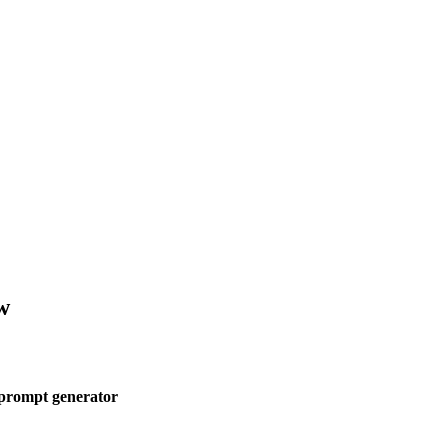
w
 prompt generator