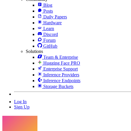
Blog
Posts
Daily Papers
Hardware
Learn
Discord
Forum
GitHub
Solutions
Team & Enterprise
Hugging Face PRO
Enterprise Support
Inference Providers
Inference Endpoints
Storage Buckets
Log In
Sign Up