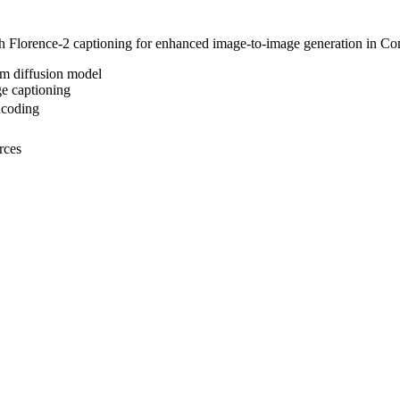
 Florence-2 captioning for enhanced image-to-image generation in C
am diffusion model
ge captioning
ncoding
rces