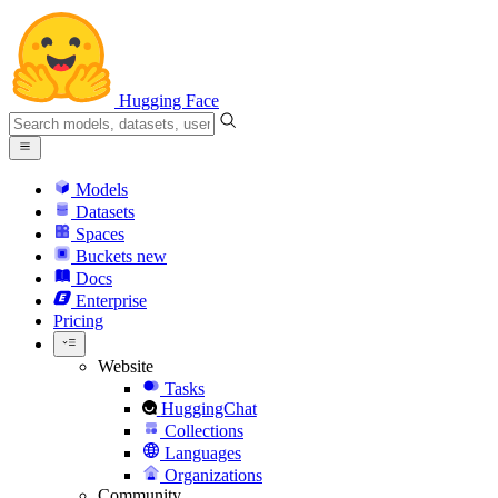
Hugging Face
Models
Datasets
Spaces
Buckets
new
Docs
Enterprise
Pricing
Website
Tasks
HuggingChat
Collections
Languages
Organizations
Community