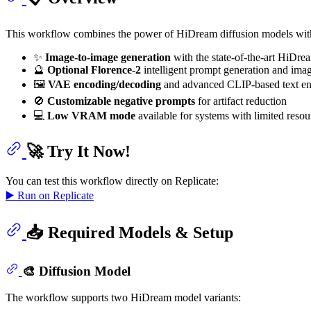
This workflow combines the power of HiDream diffusion models with
✨
Image-to-image generation
with the state-of-the-art HiDre
🔮
Optional Florence-2
intelligent prompt generation and ima
🖼️
VAE encoding/decoding
and advanced CLIP-based text e
🚫
Customizable negative prompts
for artifact reduction
💻
Low VRAM mode
available for systems with limited resou
🚀 Try It Now!
You can test this workflow directly on Replicate:
▶️ Run on Replicate
📥 Required Models & Setup
🎨 Diffusion Model
The workflow supports two HiDream model variants: