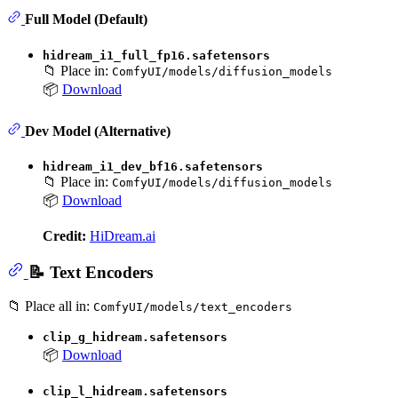
Full Model (Default)
hidream_i1_full_fp16.safetensors
📁 Place in:
ComfyUI/models/diffusion_models
📦
Download
Dev Model (Alternative)
hidream_i1_dev_bf16.safetensors
📁 Place in:
ComfyUI/models/diffusion_models
📦
Download
Credit:
HiDream.ai
📝 Text Encoders
📁 Place all in:
ComfyUI/models/text_encoders
clip_g_hidream.safetensors
📦
Download
clip_l_hidream.safetensors