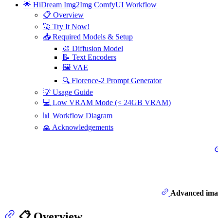
🌟 HiDream Img2Img ComfyUI Workflow
📋 Overview
🚀 Try It Now!
📥 Required Models & Setup
🎨 Diffusion Model
📝 Text Encoders
🖼️ VAE
🔍 Florence-2 Prompt Generator
💡 Usage Guide
💻 Low VRAM Mode (< 24GB VRAM)
📊 Workflow Diagram
🙏 Acknowledgements
Advanced imag
📋 Overview