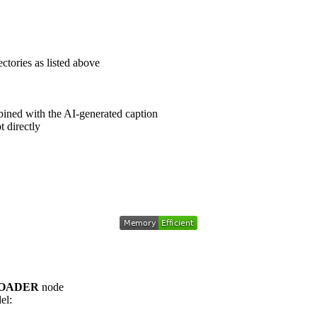
ctories as listed above
mbined with the AI-generated caption
 directly
LOADER
node
el: