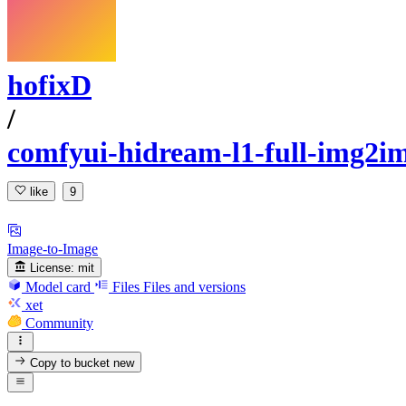
hofixD
/
comfyui-hidream-l1-full-img2i
like
9
Image-to-Image
License:
mit
Model card
Files
Files and versions
xet
Community
Copy to bucket
new