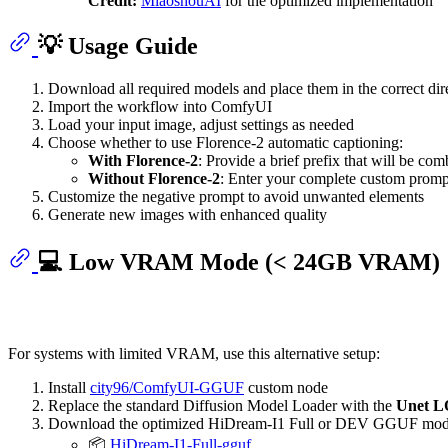
Credit:
MiaoshouAI
for the optimized implementation
💡 Usage Guide
Download all required models and place them in the correct dire
Import the workflow into ComfyUI
Load your input image, adjust settings as needed
Choose whether to use Florence-2 automatic captioning:
With Florence-2
: Provide a brief prefix that will be co
Without Florence-2
: Enter your complete custom prompt
Customize the negative prompt to avoid unwanted elements
Generate new images with enhanced quality
💻 Low VRAM Mode (< 24GB VRAM)
For systems with limited VRAM, use this alternative setup:
Install
city96/ComfyUI-GGUF
custom node
Replace the standard Diffusion Model Loader with the
Unet 
Download the optimized HiDream-I1 Full or DEV GGUF mod
📦
HiDream-I1-Full-gguf