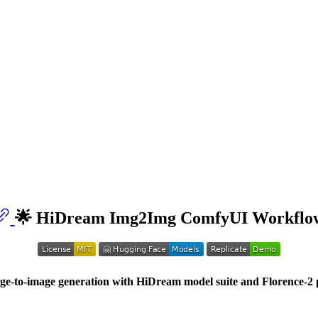
🌟 HiDream Img2Img ComfyUI Workflo
e-to-image generation with HiDream model suite and Florence-2