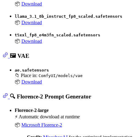
📦
Download
llama_3.1_8b_instruct_fp8_scaled.safetensors
📦
Download
t5xxl_fp8_e4m3fn_scaled.safetensors
📦
Download
🖼️ VAE
ae.safetensors
📁 Place in:
ComfyUI/models/vae
📦
Download
🔍 Florence-2 Prompt Generator
Florence-2-large
⚡ Automatic download at runtime
📦
Microsoft Florence-2