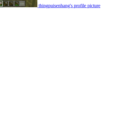
thingpuisenhang's profile picture