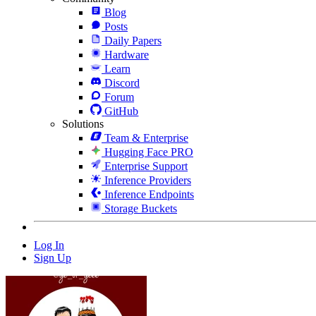
Blog
Posts
Daily Papers
Hardware
Learn
Discord
Forum
GitHub
Solutions
Team & Enterprise
Hugging Face PRO
Enterprise Support
Inference Providers
Inference Endpoints
Storage Buckets
Log In
Sign Up