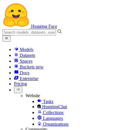
Hugging Face
Models
Datasets
Spaces
Buckets
new
Docs
Enterprise
Pricing
Website
Tasks
HuggingChat
Collections
Languages
Organizations
Community