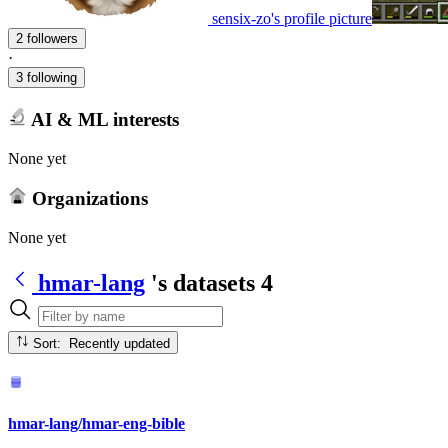
sensix-zo's profile picture
2 followers
·
3 following
AI & ML interests
None yet
Organizations
None yet
hmar-lang
's datasets
4
Sort: Recently updated
hmar-lang/hmar-eng-bible