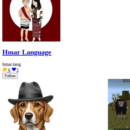
Hmar Language
hmar-lang
6
3
Follow