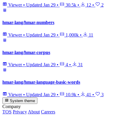
Viewer
•
Updated
Jan 29
•
30.5k
•
12
•
2
hmar-lang/hmar-numbers
Viewer
•
Updated
Jan 29
•
1,000k
•
11
hmar-lang/hmar-corpus
Viewer
•
Updated
Jan 29
•
4
•
31
hmar-lang/hmar-language-basic-words
Viewer
•
Updated
Jan 29
•
10.9k
•
41
•
3
System theme
Company
TOS
Privacy
About
Careers