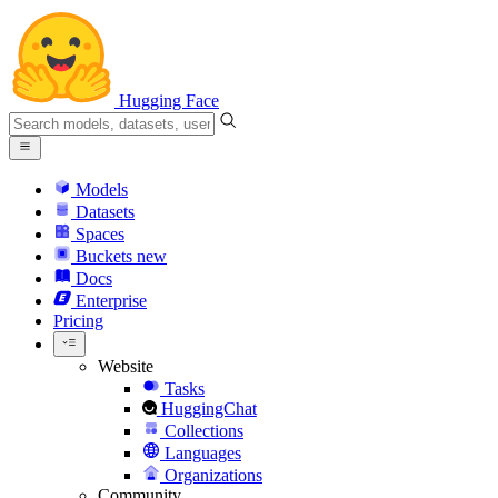
Hugging Face
Models
Datasets
Spaces
Buckets
new
Docs
Enterprise
Pricing
Website
Tasks
HuggingChat
Collections
Languages
Organizations
Community