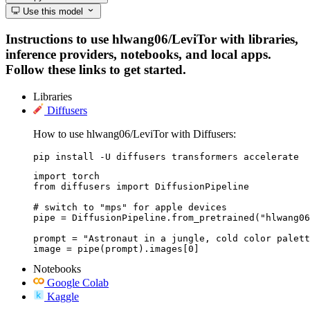
Use this model
Instructions to use hlwang06/LeviTor with libraries,
inference providers, notebooks, and local apps.
Follow these links to get started.
Libraries
Diffusers
How to use hlwang06/LeviTor with Diffusers:
pip install -U diffusers transformers accelerate
import torch

from diffusers import DiffusionPipeline

# switch to "mps" for apple devices

pipe = DiffusionPipeline.from_pretrained("hlwang06
prompt = "Astronaut in a jungle, cold color palett
image = pipe(prompt).images[0]
Notebooks
Google Colab
Kaggle