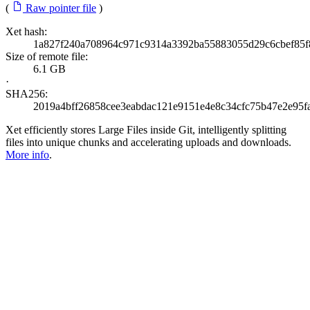
(
Raw pointer file
)
Xet hash:
1a827f240a708964c971c9314a3392ba55883055d29c6cbef85f
Size of remote file:
6.1 GB
·
SHA256:
2019a4bff26858cee3eabdac121e9151e4e8c34cfc75b47e2e95f
Xet efficiently stores Large Files inside Git, intelligently splitting
files into unique chunks and accelerating uploads and downloads.
More info
.