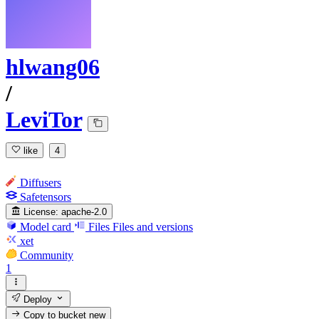
hlwang06
/
LeviTor
like
4
Diffusers
Safetensors
License:
apache-2.0
Model card
Files
Files and versions
xet
Community
1
Deploy
Copy to bucket
new