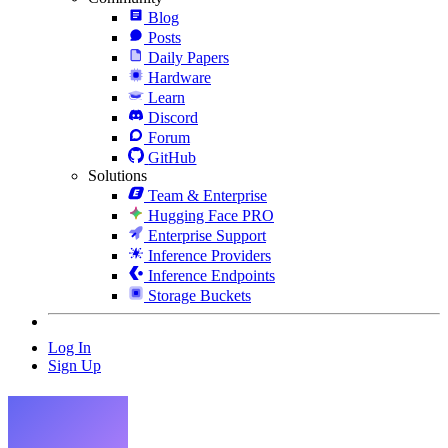
Blog
Posts
Daily Papers
Hardware
Learn
Discord
Forum
GitHub
Solutions
Team & Enterprise
Hugging Face PRO
Enterprise Support
Inference Providers
Inference Endpoints
Storage Buckets
Log In
Sign Up