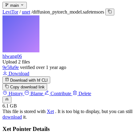
main
LeviTor
/
unet
/
diffusion_pytorch_model.safetensors
hlwang06
Upload 2 files
9e58a9e
verified
over 1 year ago
Download
Download with hf CLI
Copy download link
History
Blame
Contribute
Delete
6.1 GB
This file is stored with
Xet
. It is too big to display, but you can still
download
it.
Xet Pointer Details