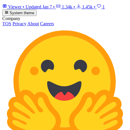
Viewer
•
Updated
Jan 7
•
1.34k
•
1.45k
•
1
System theme
Company
TOS
Privacy
About
Careers