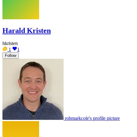
Harald Kristen
hkristen
1
1
Follow
robmarkcole's profile picture