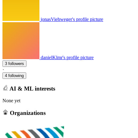
jonasViehweger's profile picture
danielKlmr's profile picture
3 followers
·
4 following
AI & ML interests
None yet
Organizations