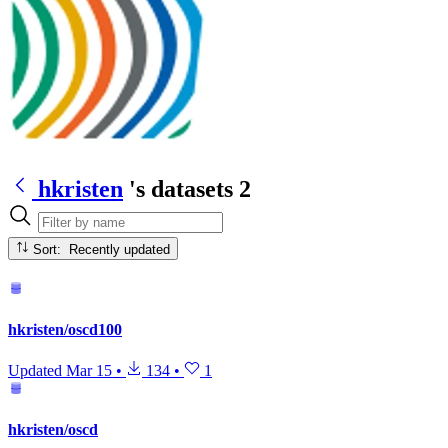
hkristen
's datasets
2
Sort: Recently updated
hkristen/oscd100
Updated
Mar 15
•
134
•
1
hkristen/oscd