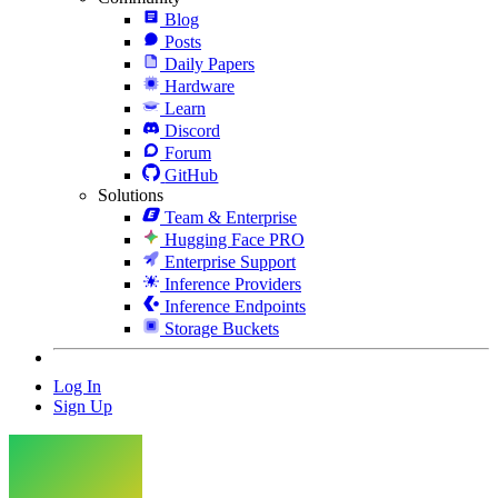
Blog
Posts
Daily Papers
Hardware
Learn
Discord
Forum
GitHub
Solutions
Team & Enterprise
Hugging Face PRO
Enterprise Support
Inference Providers
Inference Endpoints
Storage Buckets
Log In
Sign Up