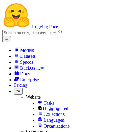
Hugging Face
Models
Datasets
Spaces
Buckets
new
Docs
Enterprise
Pricing
Website
Tasks
HuggingChat
Collections
Languages
Organizations
Community