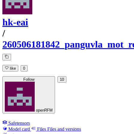
hk-eai
/
260506181842_panguvla_mot_r
like
0
Follow
10
openRFM
Safetensors
Model card
Files
Files and versions