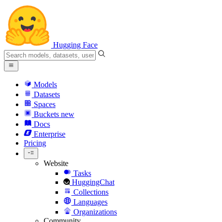
Hugging Face
Models
Datasets
Spaces
Buckets
new
Docs
Enterprise
Pricing
Website
Tasks
HuggingChat
Collections
Languages
Organizations
Community