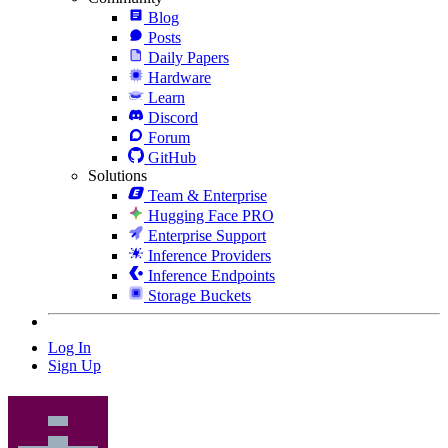
Blog
Posts
Daily Papers
Hardware
Learn
Discord
Forum
GitHub
Solutions
Team & Enterprise
Hugging Face PRO
Enterprise Support
Inference Providers
Inference Endpoints
Storage Buckets
Log In
Sign Up