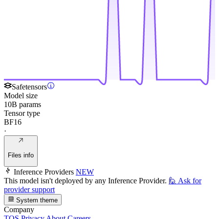
Safetensors
Model size
10B params
Tensor type
BF16
·
Files info
Inference Providers
NEW
This model isn't deployed by any Inference Provider.
🙋
Ask for
provider support
System theme
Company
TOS
Privacy
About
Careers