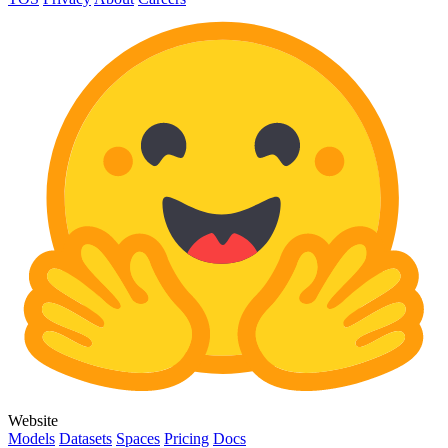
Website
Models
Datasets
Spaces
Pricing
Docs