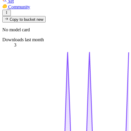
xet
Community
Copy to bucket
new
No model card
Downloads last month
3