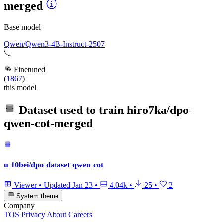
merged
Base model
Qwen/Qwen3-4B-Instruct-2507
Finetuned
(
1867
)
this model
Dataset used to train
hiro7ka/dpo-
qwen-cot-merged
u-10bei/dpo-dataset-qwen-cot
Viewer
•
Updated
Jan 23
•
4.04k
•
25
•
2
System theme
Company
TOS
Privacy
About
Careers