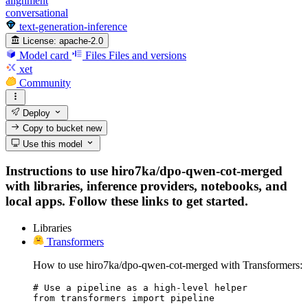
alignment
conversational
text-generation-inference
License:
apache-2.0
Model card
Files
Files and versions
xet
Community
Deploy
Copy to bucket
new
Use this model
Instructions to use hiro7ka/dpo-qwen-cot-merged
with libraries, inference providers, notebooks, and
local apps. Follow these links to get started.
Libraries
Transformers
How to use hiro7ka/dpo-qwen-cot-merged with Transformers:
# Use a pipeline as a high-level helper

from transformers import pipeline
