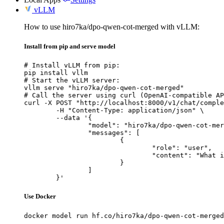
vLLM
How to use hiro7ka/dpo-qwen-cot-merged with vLLM:
Install from pip and serve model
# Install vLLM from pip:

pip install vllm

# Start the vLLM server:

vllm serve "hiro7ka/dpo-qwen-cot-merged"

# Call the server using curl (OpenAI-compatible AP
curl -X POST "http://localhost:8000/v1/chat/comple
	-H "Content-Type: application/json" \

	--data '{

		"model": "hiro7ka/dpo-qwen-cot-merged",

		"messages": [

			{

				"role": "user",

				"content": "What is the capital of France?"

			}

		]

	}'
Use Docker
docker model run hf.co/hiro7ka/dpo-qwen-cot-merged