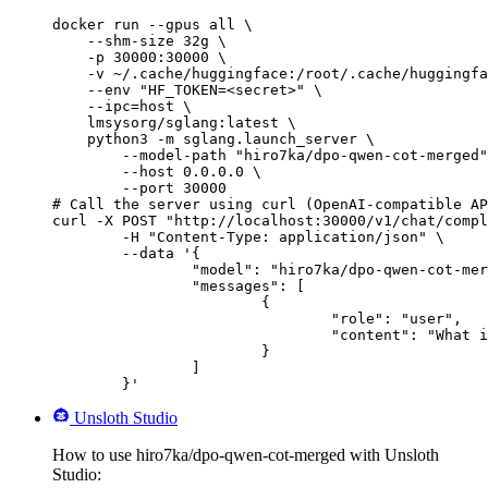
docker run --gpus all \

    --shm-size 32g \

    -p 30000:30000 \

    -v ~/.cache/huggingface:/root/.cache/huggingfa
    --env "HF_TOKEN=<secret>" \

    --ipc=host \

    lmsysorg/sglang:latest \

    python3 -m sglang.launch_server \

        --model-path "hiro7ka/dpo-qwen-cot-merged"
        --host 0.0.0.0 \

        --port 30000

# Call the server using curl (OpenAI-compatible AP
curl -X POST "http://localhost:30000/v1/chat/compl
	-H "Content-Type: application/json" \

	--data '{

		"model": "hiro7ka/dpo-qwen-cot-merged",

		"messages": [

			{

				"role": "user",

				"content": "What is the capital of France?"

			}

		]

	}'
Unsloth Studio
How to use hiro7ka/dpo-qwen-cot-merged with Unsloth
Studio: