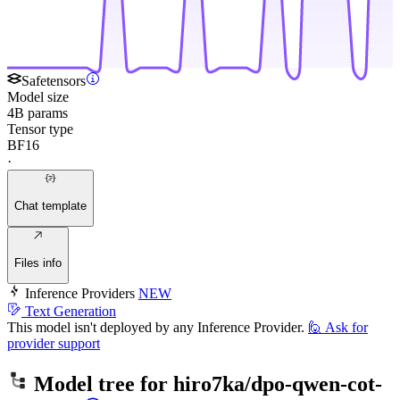
Safetensors
Model size
4B params
Tensor type
BF16
·
Chat template
Files info
Inference Providers
NEW
Text Generation
This model isn't deployed by any Inference Provider.
🙋
Ask for
provider support
Model tree for
hiro7ka/dpo-qwen-cot-