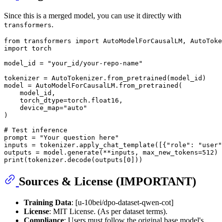
Since this is a merged model, you can use it directly with
.
transformers
from
 transformers 
import
import
 torch

model_id = 
"your_id/your-repo-name"
tokenizer = AutoTokenizer.from_pretrained(model_id)

model = AutoModelForCausalLM.from_pretrained(

    model_id,

    torch_dtype=torch.float16,

    device_map=
"auto"
)

# Test inference
prompt = 
"Your question here"
inputs = tokenizer.apply_chat_template([{
"role"
: 
"user"
outputs = model.generate(**inputs, max_new_tokens=
512
print
(tokenizer.decode(outputs[
0
Sources & License (IMPORTANT)
Training Data
: [u-10bei/dpo-dataset-qwen-cot]
License
: MIT License. (As per dataset terms).
Compliance
: Users must follow the original base model's