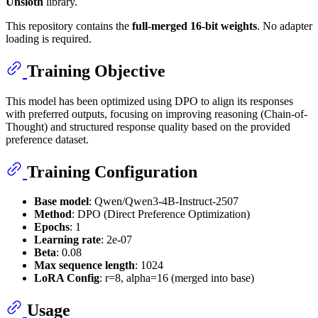
Unsloth
library.
This repository contains the
full-merged 16-bit weights
. No adapter
loading is required.
Training Objective
This model has been optimized using DPO to align its responses
with preferred outputs, focusing on improving reasoning (Chain-of-
Thought) and structured response quality based on the provided
preference dataset.
Training Configuration
Base model
: Qwen/Qwen3-4B-Instruct-2507
Method
: DPO (Direct Preference Optimization)
Epochs
: 1
Learning rate
: 2e-07
Beta
: 0.08
Max sequence length
: 1024
LoRA Config
: r=8, alpha=16 (merged into base)
Usage