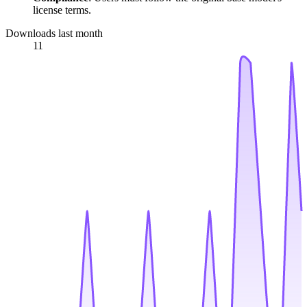
license terms.
Downloads last month
11