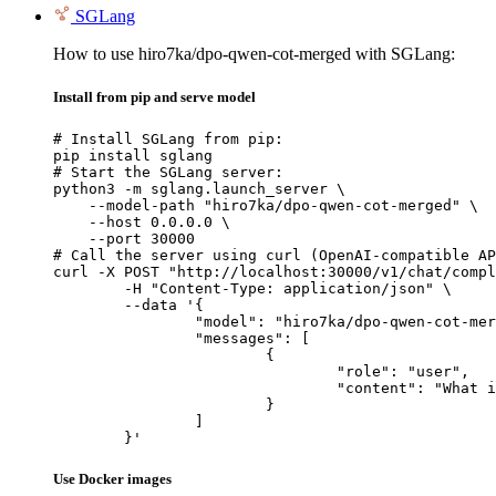
SGLang
How to use hiro7ka/dpo-qwen-cot-merged with SGLang:
Install from pip and serve model
# Install SGLang from pip:

pip install sglang

# Start the SGLang server:

python3 -m sglang.launch_server \

    --model-path "hiro7ka/dpo-qwen-cot-merged" \

    --host 0.0.0.0 \

    --port 30000

# Call the server using curl (OpenAI-compatible AP
curl -X POST "http://localhost:30000/v1/chat/compl
	-H "Content-Type: application/json" \

	--data '{

		"model": "hiro7ka/dpo-qwen-cot-merged",

		"messages": [

			{

				"role": "user",

				"content": "What is the capital of France?"

			}

		]

	}'
Use Docker images