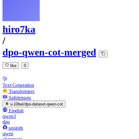
hiro7ka
/
dpo-qwen-cot-merged
like
0
Text Generation
Transformers
Safetensors
u-10bei/dpo-dataset-qwen-cot
English
qwen3
dpo
unsloth
qwen