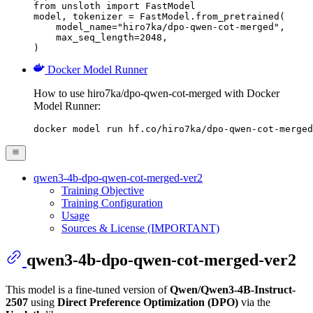
from unsloth import FastModel

model, tokenizer = FastModel.from_pretrained(

    model_name="hiro7ka/dpo-qwen-cot-merged",

    max_seq_length=2048,

)
Docker Model Runner
How to use hiro7ka/dpo-qwen-cot-merged with Docker
Model Runner:
docker model run hf.co/hiro7ka/dpo-qwen-cot-merged
qwen3-4b-dpo-qwen-cot-merged-ver2
Training Objective
Training Configuration
Usage
Sources & License (IMPORTANT)
qwen3-4b-dpo-qwen-cot-merged-ver2
This model is a fine-tuned version of
Qwen/Qwen3-4B-Instruct-
2507
using
Direct Preference Optimization (DPO)
via the