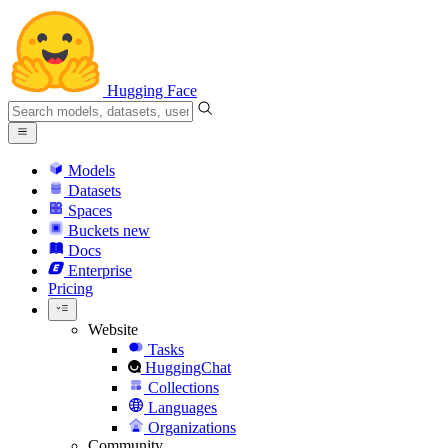
Hugging Face
Models
Datasets
Spaces
Buckets
new
Docs
Enterprise
Pricing
Website
Tasks
HuggingChat
Collections
Languages
Organizations
Community