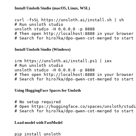
Install Unsloth Studio (macOS, Linux, WSL)
curl -fsSL https://unsloth.ai/install.sh | sh

# Run unsloth studio

unsloth studio -H 0.0.0.0 -p 8888

# Then open http://localhost:8888 in your browser

# Search for hiro7ka/dpo-qwen-cot-merged to start 
Install Unsloth Studio (Windows)
irm https://unsloth.ai/install.ps1 | iex

# Run unsloth studio

unsloth studio -H 0.0.0.0 -p 8888

# Then open http://localhost:8888 in your browser

# Search for hiro7ka/dpo-qwen-cot-merged to start 
Using HuggingFace Spaces for Unsloth
# No setup required

# Open https://huggingface.co/spaces/unsloth/studi
# Search for hiro7ka/dpo-qwen-cot-merged to start 
Load model with FastModel
pip install unsloth
