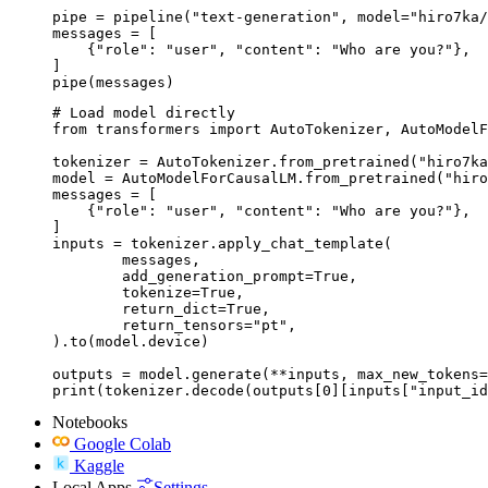
pipe = pipeline("text-generation", model="hiro7ka/
messages = [

    {"role": "user", "content": "Who are you?"},

]

pipe(messages)
# Load model directly

from transformers import AutoTokenizer, AutoModelF
tokenizer = AutoTokenizer.from_pretrained("hiro7ka
model = AutoModelForCausalLM.from_pretrained("hiro
messages = [

    {"role": "user", "content": "Who are you?"},

]

inputs = tokenizer.apply_chat_template(

	messages,

	add_generation_prompt=True,

	tokenize=True,

	return_dict=True,

	return_tensors="pt",

).to(model.device)

outputs = model.generate(**inputs, max_new_tokens=
print(tokenizer.decode(outputs[0][inputs["input_id
Notebooks
Google Colab
Kaggle
Local Apps
Settings