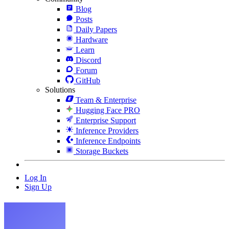
Blog
Posts
Daily Papers
Hardware
Learn
Discord
Forum
GitHub
Solutions
Team & Enterprise
Hugging Face PRO
Enterprise Support
Inference Providers
Inference Endpoints
Storage Buckets
Log In
Sign Up