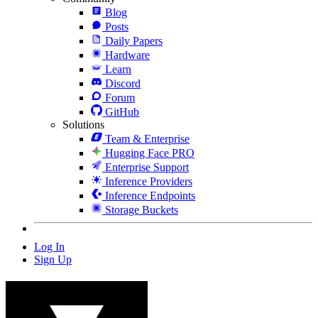
Blog
Posts
Daily Papers
Hardware
Learn
Discord
Forum
GitHub
Solutions
Team & Enterprise
Hugging Face PRO
Enterprise Support
Inference Providers
Inference Endpoints
Storage Buckets
Log In
Sign Up