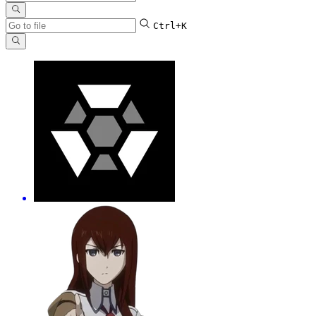
Ctrl+K