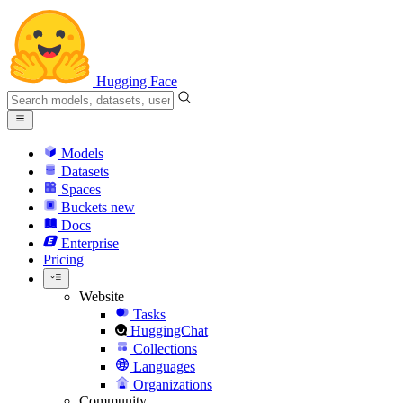
Hugging Face
Models
Datasets
Spaces
Buckets
new
Docs
Enterprise
Pricing
Website
Tasks
HuggingChat
Collections
Languages
Organizations
Community