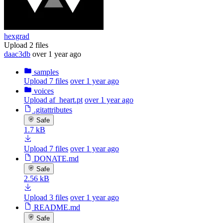
hexgrad
Upload 2 files
daac3db
over 1 year ago
samples
Upload 7 files
over 1 year ago
voices
Upload af_heart.pt
over 1 year ago
.gitattributes
Safe
1.7 kB
Upload 7 files
over 1 year ago
DONATE.md
Safe
2.56 kB
Upload 3 files
over 1 year ago
README.md
Safe