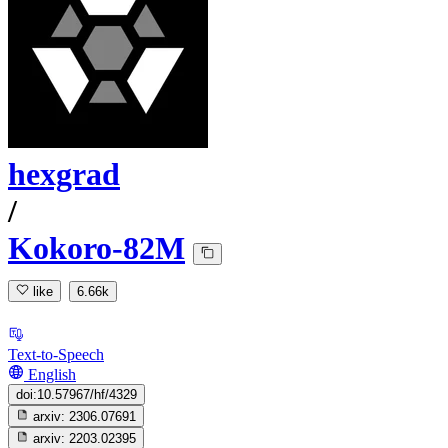
hexgrad
/
Kokoro-82M
like
6.66k
Text-to-Speech
English
doi:10.57967/hf/4329
arxiv:
2306.07691
arxiv:
2203.02395