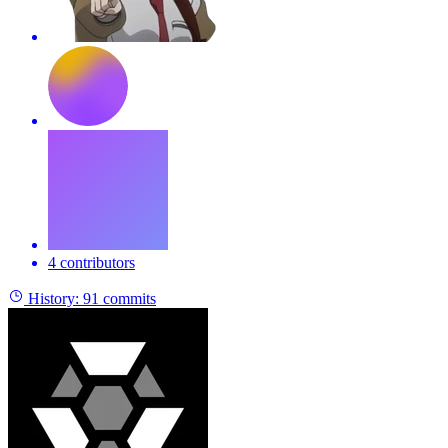
4 contributors
History:
91 commits