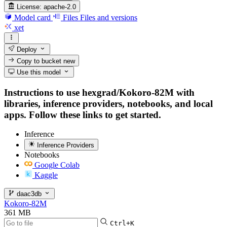
License:
apache-2.0
Model card
Files
Files and versions
xet
Deploy
Copy to bucket
new
Use this model
Instructions to use hexgrad/Kokoro-82M with
libraries, inference providers, notebooks, and local
apps. Follow these links to get started.
Inference
Inference Providers
Notebooks
Google Colab
Kaggle
daac3db
Kokoro-82M
361 MB
Ctrl+K