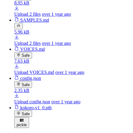
8.95 kB
Upload 2 files
over 1 year ago
SAMPLES.md
5.96 kB
Upload 2 files
over 1 year ago
VOICES.md
Safe
7.63 kB
Upload VOICES.md
over 1 year ago
config.json
Safe
2.35 kB
Upload config.json
over 1 year ago
kokoro-v1_0.pth
Safe
pickle