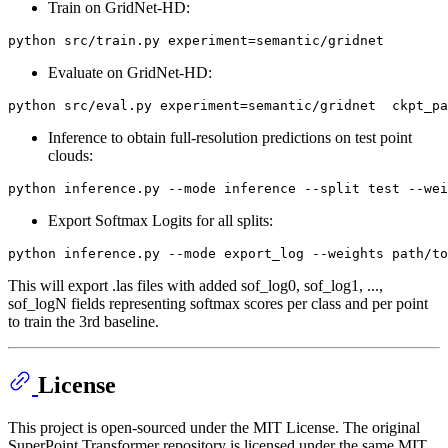
Train on GridNet-HD:
Evaluate on GridNet-HD:
Inference to obtain full-resolution predictions on test point
clouds:
Export Softmax Logits for all splits:
This will export .las files with added sof_log0, sof_log1, ...,
sof_logN fields representing softmax scores per class and per point
to train the 3rd baseline.
License
This project is open-sourced under the MIT License. The original
SuperPoint Transformer repository is licensed under the same MIT