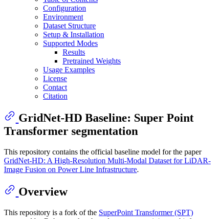
Configuration
Environment
Dataset Structure
Setup & Installation
Supported Modes
Results
Pretrained Weights
Usage Examples
License
Contact
Citation
GridNet-HD Baseline: Super Point
Transformer segmentation
This repository contains the official baseline model for the paper
GridNet-HD: A High-Resolution Multi-Modal Dataset for LiDAR-
Image Fusion on Power Line Infrastructure
.
Overview
This repository is a fork of the
SuperPoint Transformer (SPT)