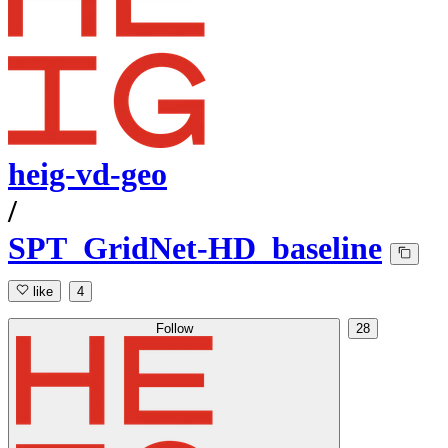
heig-vd-geo
/
SPT_GridNet-HD_baseline
like
4
Follow
28