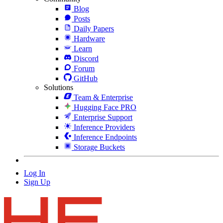
Blog
Posts
Daily Papers
Hardware
Learn
Discord
Forum
GitHub
Solutions
Team & Enterprise
Hugging Face PRO
Enterprise Support
Inference Providers
Inference Endpoints
Storage Buckets
Log In
Sign Up