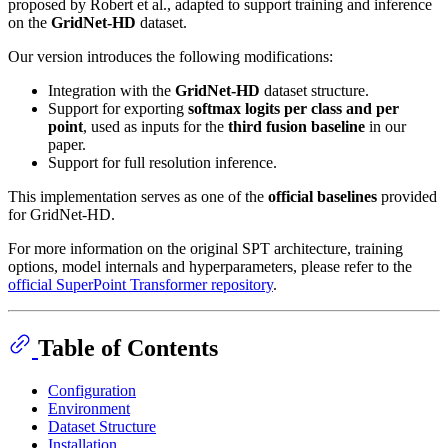
proposed by Robert et al., adapted to support training and inference
on the
GridNet-HD
dataset.
Our version introduces the following modifications:
Integration with the
GridNet-HD
dataset structure.
Support for exporting
softmax logits per class and per
point
, used as inputs for the
third fusion baseline
in our
paper.
Support for full resolution inference.
This implementation serves as one of the
official baselines
provided
for GridNet-HD.
For more information on the original SPT architecture, training
options, model internals and hyperparameters, please refer to the
official SuperPoint Transformer repository
.
Table of Contents
Configuration
Environment
Dataset Structure
Installation