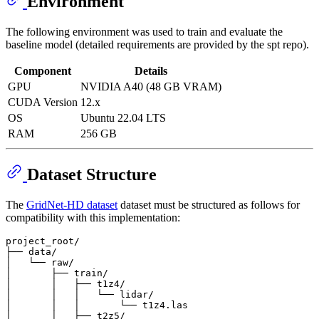
Environment
The following environment was used to train and evaluate the
baseline model (detailed requirements are provided by the spt repo).
Component
Details
GPU
NVIDIA A40 (48 GB VRAM)
CUDA Version
12.x
OS
Ubuntu 22.04 LTS
RAM
256 GB
Dataset Structure
The
GridNet-HD dataset
dataset must be structured as follows for
compatibility with this implementation:
project_root/

├── data/

│   └── raw/

│       ├── train/

│       │   ├── t1z4/

│       │   │   └── lidar/

│       │   │       └── t1z4.las

│       │   ├── t2z5/
