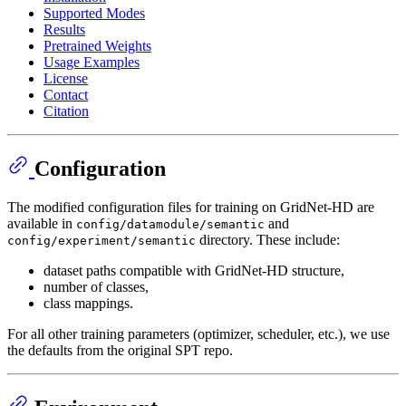
Supported Modes
Results
Pretrained Weights
Usage Examples
License
Contact
Citation
Configuration
The modified configuration files for training on GridNet-HD are
available in
and
config/datamodule/semantic
directory. These include:
config/experiment/semantic
dataset paths compatible with GridNet-HD structure,
number of classes,
class mappings.
For all other training parameters (optimizer, scheduler, etc.), we use
the defaults from the original SPT repo.