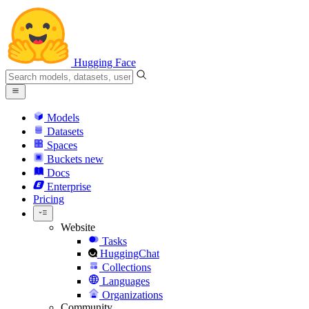
Hugging Face
Models
Datasets
Spaces
Buckets
new
Docs
Enterprise
Pricing
Website
Tasks
HuggingChat
Collections
Languages
Organizations
Community