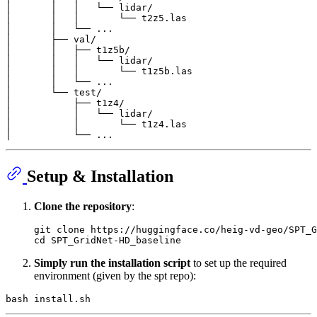
│       │   │   └── lidar/

│       │   │       └── t2z5.las

│       │   └── ...

│       ├── val/

│       │   ├── t1z5b/

│       │   │   └── lidar/

│       │   │       └── t1z5b.las

│       │   └── ...

│       └── test/

│           ├── t1z4/

│           │   └── lidar/

│           │       └── t1z4.las

Setup & Installation
Clone the repository
:
git 
clone
cd
Simply run the installation script
to set up the required
environment (given by the spt repo):