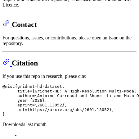
Licence.
Contact
For questions, issues, or contributions, please open an issue on the
repository.
Citation
If you use this repo in research, please cite:
@misc{gridnet-hd-dataset,

      title={GridNet-HD: A High-Resolution Multi-Modal 
      author={Antoine Carreaud and Shanci Li and Malo D
      year={2026},

      eprint={2601.13052},

      url={https://arxiv.org/abs/2601.13052}, 

Downloads last month
-