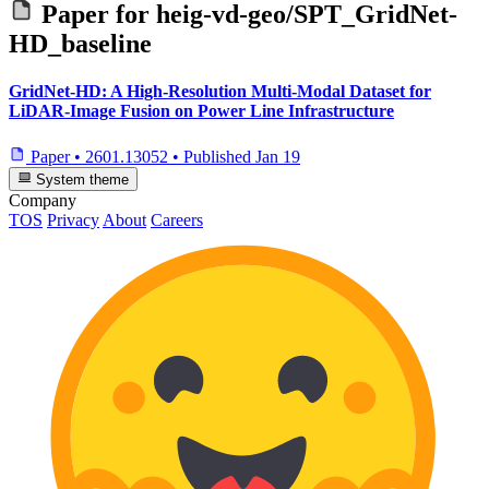
Paper for
heig-vd-geo/SPT_GridNet-
HD_baseline
GridNet-HD: A High-Resolution Multi-Modal Dataset for
LiDAR-Image Fusion on Power Line Infrastructure
Paper
•
2601.13052
•
Published
Jan 19
System theme
Company
TOS
Privacy
About
Careers