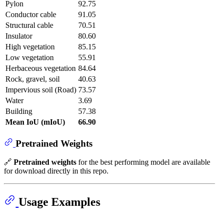
Pylon
92.75
Conductor cable
91.05
Structural cable
70.51
Insulator
80.60
High vegetation
85.15
Low vegetation
55.91
Herbaceous vegetation
84.64
Rock, gravel, soil
40.63
Impervious soil (Road)
73.57
Water
3.69
Building
57.38
Mean IoU (mIoU)
66.90
Pretrained Weights
🔗
Pretrained weights
for the best performing model are available
for download directly in this repo.
Usage Examples