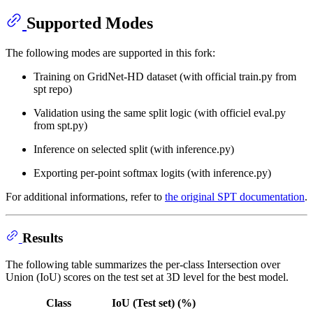
Supported Modes
The following modes are supported in this fork:
Training on GridNet-HD dataset (with official train.py from
spt repo)
Validation using the same split logic (with officiel eval.py
from spt.py)
Inference on selected split (with inference.py)
Exporting per-point softmax logits (with inference.py)
For additional informations, refer to
the original SPT documentation
.
Results
The following table summarizes the per-class Intersection over
Union (IoU) scores on the test set at 3D level for the best model.
Class
IoU (Test set) (%)