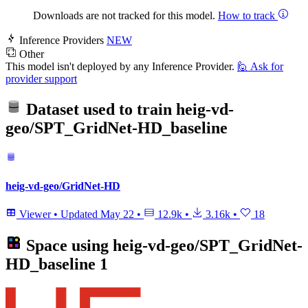
Downloads are not tracked for this model.
How to track
Inference Providers
NEW
Other
This model isn't deployed by any Inference Provider.
🙋
Ask for
provider support
Dataset used to train
heig-vd-
geo/SPT_GridNet-HD_baseline
heig-vd-geo/GridNet-HD
Viewer
•
Updated
May 22
•
12.9k
•
3.16k
•
18
Space using
heig-vd-geo/SPT_GridNet-
HD_baseline
1