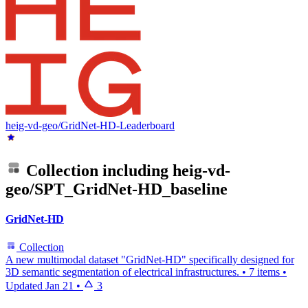
heig-vd-geo/GridNet-HD-Leaderboard
Collection including
heig-vd-
geo/SPT_GridNet-HD_baseline
GridNet-HD
Collection
A new multimodal dataset "GridNet-HD" specifically designed for
3D semantic segmentation of electrical infrastructures.
•
7 items
•
Updated
Jan 21
•
3