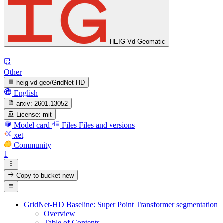
HEIG-Vd Geomatic
Other
heig-vd-geo/GridNet-HD
English
arxiv:
2601.13052
License:
mit
Model card
Files
Files and versions
xet
Community
1
Copy to bucket
new
GridNet-HD Baseline: Super Point Transformer segmentation
Overview
Table of Contents