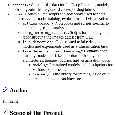
: Contains the data for the Deep Learning models,
dataset/
including satellite images and corresponding labels.
: Houses all the scripts and notebooks used for data
code/
preprocessing, model training, evaluation, and visualization.
: Notebooks and scripts specific to
melting_season/
the melting season analysis.
: Scripts for handling and
deep_learning_dataset/
reconstructing the images dataset from GEE.
: Code related to lake detection
lake_detection/
models and experiments used as a Classification task.
: Contains deep
lake_detection_deep_learning/
learning models for lake detection, including model
architectures, training routines, and visualization tools.
: Pre-trained models and checkpoints for
models/
various experiments.
: Is the library for training inside of it
trainer/
are all the models architectures.
Author
Tim Ernst
Scope of the Project