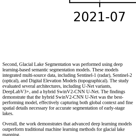
Second, Glacial Lake Segmentation was performed using deep
learning-based semantic segmentation models. These models
integrated multi-source data, including Sentinel-1 (radar), Sentinel-2
(optical), and Digital Elevation Models (topographical). The study
evaluated several architectures, including U-Net variants,
DeepLabV3+, and a hybrid SwinV2-CNN U-Net. The findings
demonstrate that the hybrid SwinV2-CNN U-Net was the best-
performing model, effectively capturing both global context and fine
spatial details necessary for accurate segmentation of early-stage
lakes.
Overall, the work demonstrates that advanced deep learning models
outperform traditional machine learning methods for glacial lake
mapping.