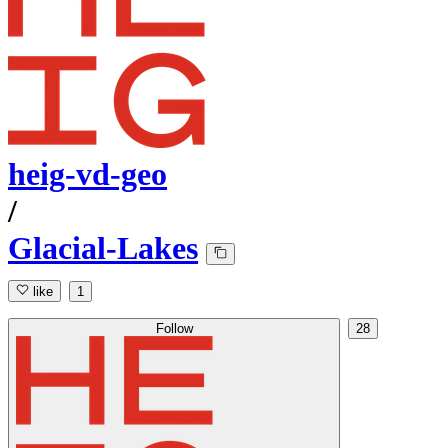
heig-vd-geo
/
Glacial-Lakes
like
1
Follow
28