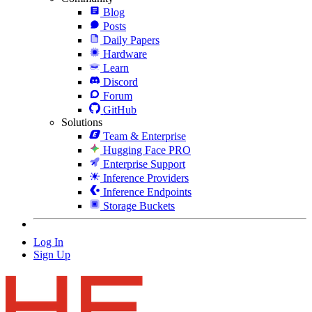
Blog
Posts
Daily Papers
Hardware
Learn
Discord
Forum
GitHub
Solutions
Team & Enterprise
Hugging Face PRO
Enterprise Support
Inference Providers
Inference Endpoints
Storage Buckets
Log In
Sign Up