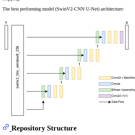
The best performing model (SwinV2-CNN U-Net) architecture:
Repository Structure