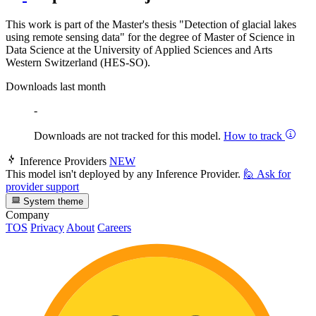
This work is part of the Master's thesis "Detection of glacial lakes
using remote sensing data" for the degree of Master of Science in
Data Science at the University of Applied Sciences and Arts
Western Switzerland (HES-SO).
Downloads last month
-
Downloads are not tracked for this model.
How to track
Inference Providers
NEW
This model isn't deployed by any Inference Provider.
🙋
Ask for
provider support
System theme
Company
TOS
Privacy
About
Careers