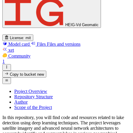
HEIG-Vd Geomatic
License:
mit
Model card
Files
Files and versions
xet
Community
1
Copy to bucket
new
Project Overview
Repository Structure
Author
Scope of the Project
In this repository, you will find code and resources related to lake
detection using deep learning techniques. The project leverages
satellite imagery and advanced neural network architectures to