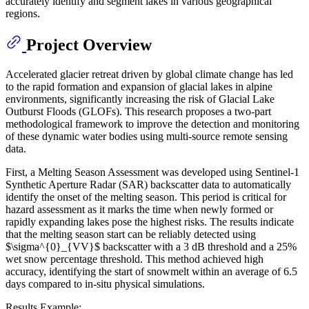
accurately identify and segment lakes in various geographical
regions.
Project Overview
Accelerated glacier retreat driven by global climate change has led
to the rapid formation and expansion of glacial lakes in alpine
environments, significantly increasing the risk of Glacial Lake
Outburst Floods (GLOFs). This research proposes a two-part
methodological framework to improve the detection and monitoring
of these dynamic water bodies using multi-source remote sensing
data.
First, a Melting Season Assessment was developed using Sentinel-1
Synthetic Aperture Radar (SAR) backscatter data to automatically
identify the onset of the melting season. This period is critical for
hazard assessment as it marks the time when newly formed or
rapidly expanding lakes pose the highest risks. The results indicate
that the melting season start can be reliably detected using
$\sigma^{0}_{VV}$ backscatter with a 3 dB threshold and a 25%
wet snow percentage threshold. This method achieved high
accuracy, identifying the start of snowmelt within an average of 6.5
days compared to in-situ physical simulations.
Results Example: