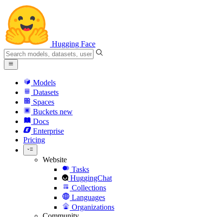
Hugging Face
Models
Datasets
Spaces
Buckets
new
Docs
Enterprise
Pricing
Website
Tasks
HuggingChat
Collections
Languages
Organizations
Community