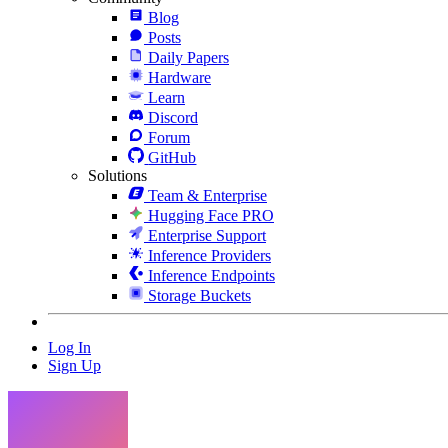
Blog
Posts
Daily Papers
Hardware
Learn
Discord
Forum
GitHub
Solutions
Team & Enterprise
Hugging Face PRO
Enterprise Support
Inference Providers
Inference Endpoints
Storage Buckets
Log In
Sign Up