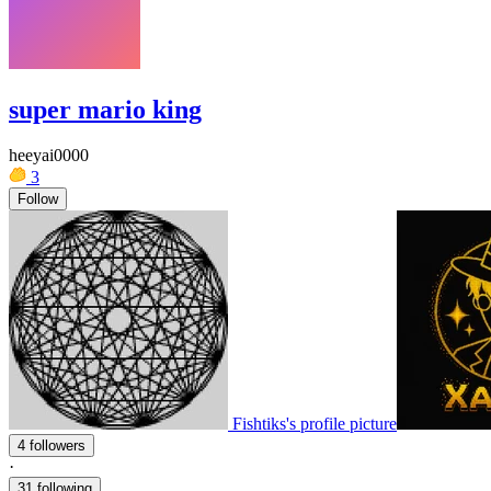
super mario king
heeyai0000
3
Follow
Fishtiks's profile picture
4 followers
·
31 following