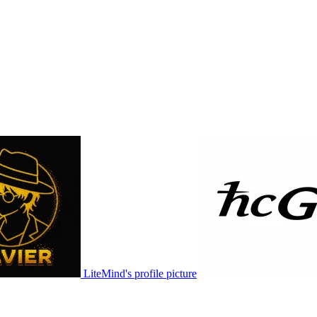
LiteMind's profile picture