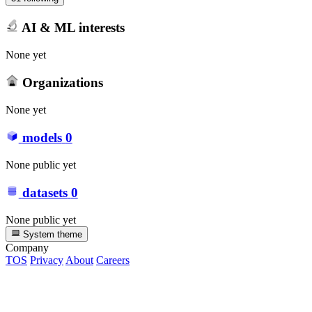
AI & ML interests
None yet
Organizations
None yet
models
0
None public yet
datasets
0
None public yet
System theme
Company
TOS
Privacy
About
Careers