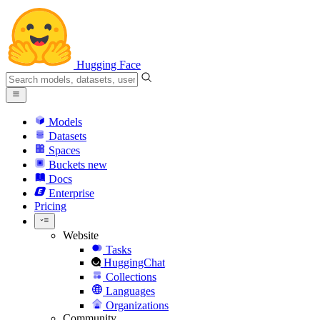
Hugging Face
Models
Datasets
Spaces
Buckets
new
Docs
Enterprise
Pricing
Website
Tasks
HuggingChat
Collections
Languages
Organizations
Community