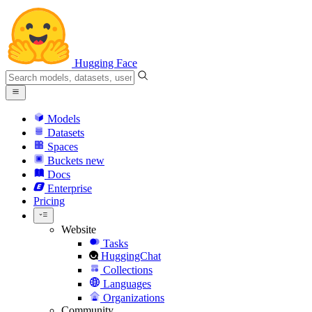
Hugging Face
Models
Datasets
Spaces
Buckets
new
Docs
Enterprise
Pricing
Website
Tasks
HuggingChat
Collections
Languages
Organizations
Community