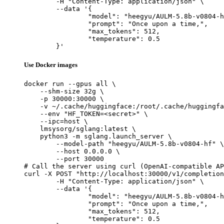
	-H "Content-Type: application/json" \

	--data '{

		"model": "heegyu/AULM-5.8b-v0804-hf",

		"prompt": "Once upon a time,",

		"max_tokens": 512,

		"temperature": 0.5

	}'
Use Docker images
docker run --gpus all \

    --shm-size 32g \

    -p 30000:30000 \

    -v ~/.cache/huggingface:/root/.cache/huggingfa
    --env "HF_TOKEN=<secret>" \

    --ipc=host \

    lmsysorg/sglang:latest \

    python3 -m sglang.launch_server \

        --model-path "heegyu/AULM-5.8b-v0804-hf" \

        --host 0.0.0.0 \

        --port 30000

# Call the server using curl (OpenAI-compatible AP
curl -X POST "http://localhost:30000/v1/completion
	-H "Content-Type: application/json" \

	--data '{

		"model": "heegyu/AULM-5.8b-v0804-hf",

		"prompt": "Once upon a time,",

		"max_tokens": 512,

		"temperature": 0.5
