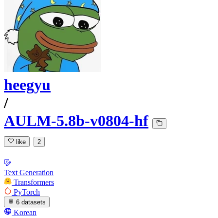
heegyu
/
AULM-5.8b-v0804-hf
like
2
Text Generation
Transformers
PyTorch
6 datasets
Korean