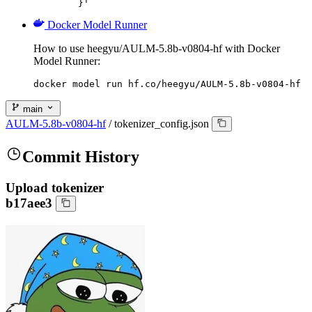
	}'
Docker Model Runner
How to use heegyu/AULM-5.8b-v0804-hf with Docker
Model Runner:
docker model run hf.co/heegyu/AULM-5.8b-v0804-hf
main
AULM-5.8b-v0804-hf
/
tokenizer_config.json
Commit History
Upload tokenizer
b17aee3