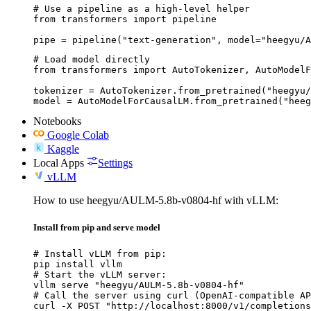
# Use a pipeline as a high-level helper

from transformers import pipeline

pipe = pipeline("text-generation", model="heegyu/A
# Load model directly

from transformers import AutoTokenizer, AutoModelF
tokenizer = AutoTokenizer.from_pretrained("heegyu/
model = AutoModelForCausalLM.from_pretrained("heeg
Notebooks
Google Colab
Kaggle
Local Apps
Settings
vLLM
How to use heegyu/AULM-5.8b-v0804-hf with vLLM:
Install from pip and serve model
# Install vLLM from pip:

pip install vllm

# Start the vLLM server:

vllm serve "heegyu/AULM-5.8b-v0804-hf"

# Call the server using curl (OpenAI-compatible AP
curl -X POST "http://localhost:8000/v1/completions