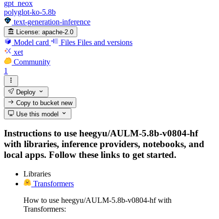
gpt_neox
polyglot-ko-5.8b
text-generation-inference
License:
apache-2.0
Model card
Files
Files and versions
xet
Community
1
Deploy
Copy to bucket
new
Use this model
Instructions to use heegyu/AULM-5.8b-v0804-hf
with libraries, inference providers, notebooks, and
local apps. Follow these links to get started.
Libraries
Transformers
How to use heegyu/AULM-5.8b-v0804-hf with
Transformers: