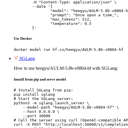
	-H "Content-Type: application/json" \

	--data '{

		"model": "heegyu/AULM-5.8b-v0804-hf",

		"prompt": "Once upon a time,",

		"max_tokens": 512,

		"temperature": 0.5

	}'
Use Docker
docker model run hf.co/heegyu/AULM-5.8b-v0804-hf
SGLang
How to use heegyu/AULM-5.8b-v0804-hf with SGLang:
Install from pip and serve model
# Install SGLang from pip:

pip install sglang

# Start the SGLang server:

python3 -m sglang.launch_server \

    --model-path "heegyu/AULM-5.8b-v0804-hf" \

    --host 0.0.0.0 \

    --port 30000

# Call the server using curl (OpenAI-compatible AP
curl -X POST "http://localhost:30000/v1/completion