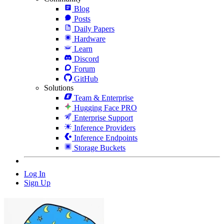
Blog
Posts
Daily Papers
Hardware
Learn
Discord
Forum
GitHub
Solutions
Team & Enterprise
Hugging Face PRO
Enterprise Support
Inference Providers
Inference Endpoints
Storage Buckets
Log In
Sign Up