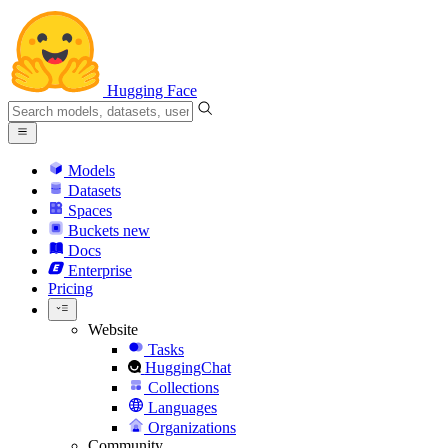
Hugging Face
Models
Datasets
Spaces
Buckets
new
Docs
Enterprise
Pricing
Website
Tasks
HuggingChat
Collections
Languages
Organizations
Community