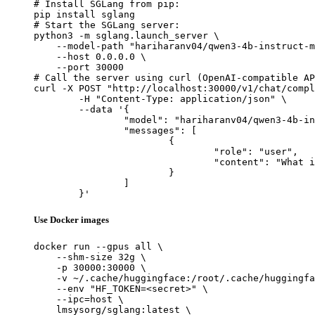
# Install SGLang from pip:

pip install sglang

# Start the SGLang server:

python3 -m sglang.launch_server \

    --model-path "hariharanv04/qwen3-4b-instruct-m
    --host 0.0.0.0 \

    --port 30000

# Call the server using curl (OpenAI-compatible AP
curl -X POST "http://localhost:30000/v1/chat/compl
	-H "Content-Type: application/json" \

	--data '{

		"model": "hariharanv04/qwen3-4b-instruct-meta-dpo",

		"messages": [

			{

				"role": "user",

				"content": "What is the capital of France?"

			}

		]

	}'
Use Docker images
docker run --gpus all \

    --shm-size 32g \

    -p 30000:30000 \

    -v ~/.cache/huggingface:/root/.cache/huggingfa
    --env "HF_TOKEN=<secret>" \

    --ipc=host \

    lmsysorg/sglang:latest \
