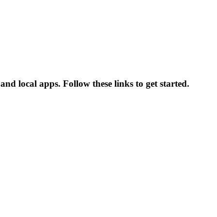
nd local apps. Follow these links to get started.