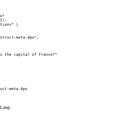
o"

I):

tions" \

uct-meta-dpo
GLang: