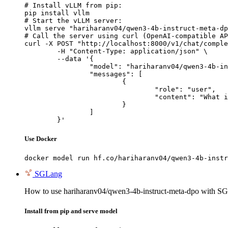
# Install vLLM from pip:

pip install vllm

# Start the vLLM server:

vllm serve "hariharanv04/qwen3-4b-instruct-meta-dp
# Call the server using curl (OpenAI-compatible AP
curl -X POST "http://localhost:8000/v1/chat/comple
	-H "Content-Type: application/json" \

	--data '{

		"model": "hariharanv04/qwen3-4b-instruct-meta-dpo",

		"messages": [

			{

				"role": "user",

				"content": "What is the capital of France?"

			}

		]

	}'
Use Docker
docker model run hf.co/hariharanv04/qwen3-4b-instr
SGLang
How to use hariharanv04/qwen3-4b-instruct-meta-dpo with S
Install from pip and serve model