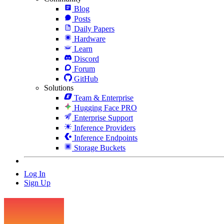
Blog
Posts
Daily Papers
Hardware
Learn
Discord
Forum
GitHub
Solutions
Team & Enterprise
Hugging Face PRO
Enterprise Support
Inference Providers
Inference Endpoints
Storage Buckets
Log In
Sign Up