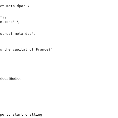
ct-meta-dpo" \

I):

etions" \

loth Studio:
po to start chatting