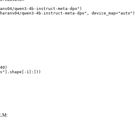
anv04/qwen3-4b-instruct-meta-dpo")

haranv04/qwen3-4b-instruct-meta-dpo", device_map="auto")

40)

s"].shape[-1]:]))
LLM: