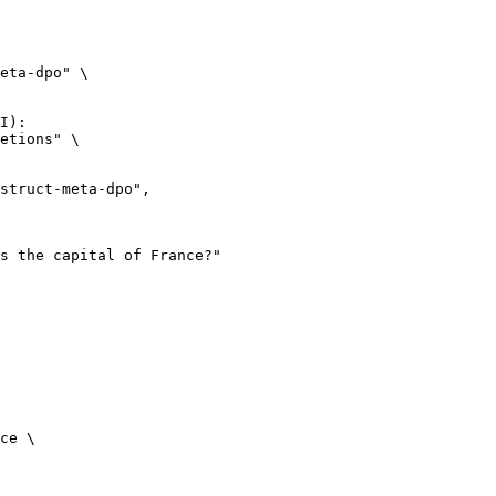
eta-dpo" \

I):

etions" \

ce \
