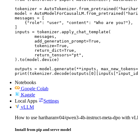
tokenizer = AutoTokenizer.from_pretrained("harihar
model = AutoModelForCausalLM.from_pretrained("hari
messages = [

    {"role": "user", "content": "Who are you?"},

]

inputs = tokenizer.apply_chat_template(

	messages,

	add_generation_prompt=True,

	tokenize=True,

	return_dict=True,

	return_tensors="pt",

).to(model.device)

outputs = model.generate(**inputs, max_new_tokens=
print(tokenizer.decode(outputs[0][inputs["input_id
Notebooks
Google Colab
Kaggle
Local Apps
Settings
vLLM
How to use hariharanv04/qwen3-4b-instruct-meta-dpo with v
Install from pip and serve model