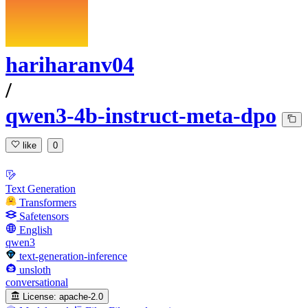
hariharanv04
/
qwen3-4b-instruct-meta-dpo
like
0
Text Generation
Transformers
Safetensors
English
qwen3
text-generation-inference
unsloth
conversational
License:
apache-2.0