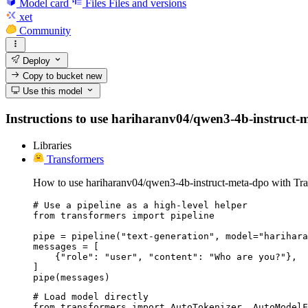
Model card
Files
Files and versions
xet
Community
Deploy
Copy to bucket
new
Use this model
Instructions to use hariharanv04/qwen3-4b-instruct-met
Libraries
Transformers
How to use hariharanv04/qwen3-4b-instruct-meta-dpo with Tra
# Use a pipeline as a high-level helper

from transformers import pipeline

pipe = pipeline("text-generation", model="harihara
messages = [

    {"role": "user", "content": "Who are you?"},

]

pipe(messages)
# Load model directly

from transformers import AutoTokenizer, AutoModelF