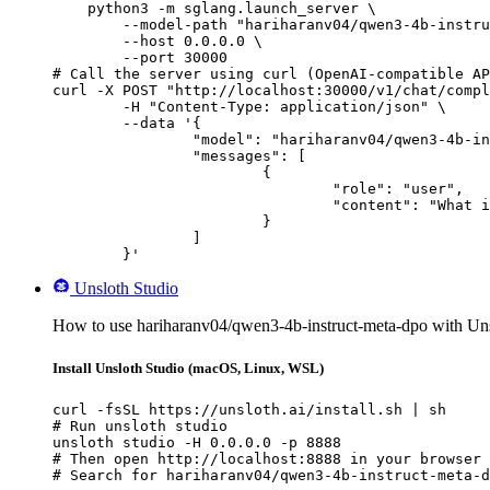
    python3 -m sglang.launch_server \

        --model-path "hariharanv04/qwen3-4b-instru
        --host 0.0.0.0 \

        --port 30000

# Call the server using curl (OpenAI-compatible AP
curl -X POST "http://localhost:30000/v1/chat/compl
	-H "Content-Type: application/json" \

	--data '{

		"model": "hariharanv04/qwen3-4b-instruct-meta-dpo",

		"messages": [

			{

				"role": "user",

				"content": "What is the capital of France?"

			}

		]

	}'
Unsloth Studio
How to use hariharanv04/qwen3-4b-instruct-meta-dpo with Uns
Install Unsloth Studio (macOS, Linux, WSL)
curl -fsSL https://unsloth.ai/install.sh | sh

# Run unsloth studio

unsloth studio -H 0.0.0.0 -p 8888

# Then open http://localhost:8888 in your browser

# Search for hariharanv04/qwen3-4b-instruct-meta-d