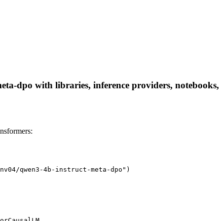
a-dpo with libraries, inference providers, notebooks, a
nsformers:
nv04/qwen3-4b-instruct-meta-dpo")

orCausalLM
