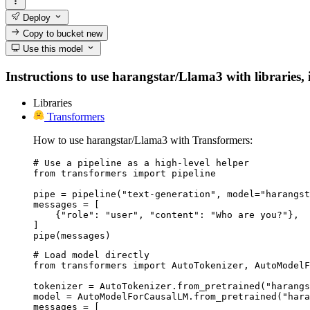
Deploy
Copy to bucket
new
Use this model
Instructions to use harangstar/Llama3 with libraries, i
Libraries
Transformers
How to use harangstar/Llama3 with Transformers:
# Use a pipeline as a high-level helper

from transformers import pipeline

pipe = pipeline("text-generation", model="harangst
messages = [

    {"role": "user", "content": "Who are you?"},

]

pipe(messages)
# Load model directly

from transformers import AutoTokenizer, AutoModelF
tokenizer = AutoTokenizer.from_pretrained("harangs
model = AutoModelForCausalLM.from_pretrained("hara
messages = [
