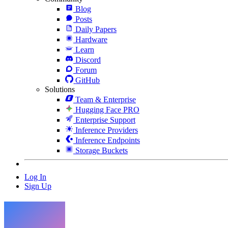
Blog
Posts
Daily Papers
Hardware
Learn
Discord
Forum
GitHub
Solutions
Team & Enterprise
Hugging Face PRO
Enterprise Support
Inference Providers
Inference Endpoints
Storage Buckets
Log In
Sign Up