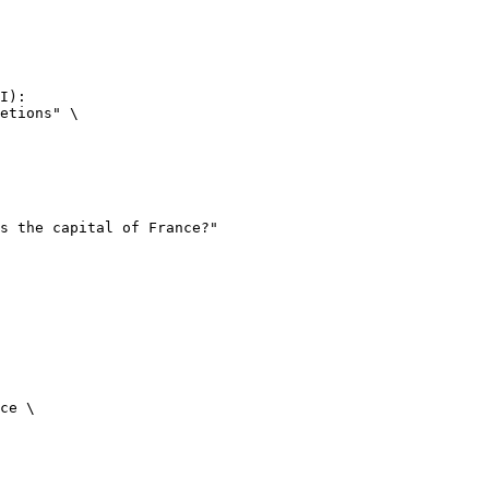
I):

etions" \

ce \
