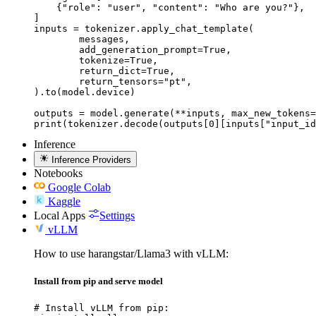
    {"role": "user", "content": "Who are you?"},

]

inputs = tokenizer.apply_chat_template(

	messages,

	add_generation_prompt=True,

	tokenize=True,

	return_dict=True,

	return_tensors="pt",

).to(model.device)

outputs = model.generate(**inputs, max_new_tokens=
print(tokenizer.decode(outputs[0][inputs["input_id
Inference
Inference Providers
Notebooks
Google Colab
Kaggle
Local Apps
Settings
vLLM
How to use harangstar/Llama3 with vLLM:
Install from pip and serve model
# Install vLLM from pip:
