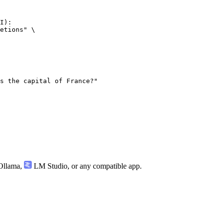
I):

etions" \

llama
,
LM Studio
, or any compatible app.