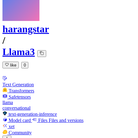
harangstar
/
Llama3
like
0
Text Generation
Transformers
Safetensors
llama
conversational
text-generation-inference
Model card
Files
Files and versions
xet
Community