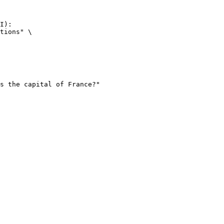
I):

tions" \
