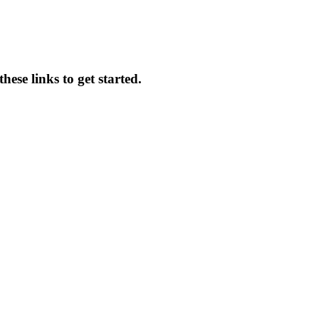
ese links to get started.