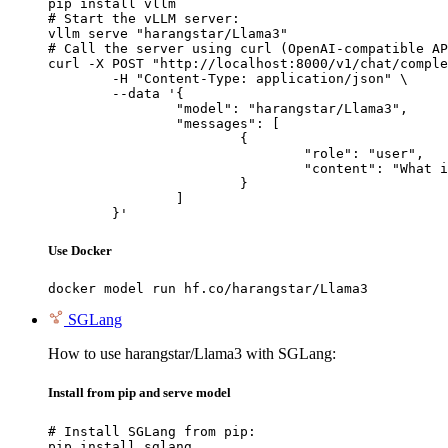
pip install vllm

# Start the vLLM server:

vllm serve "harangstar/Llama3"

# Call the server using curl (OpenAI-compatible AP
curl -X POST "http://localhost:8000/v1/chat/comple
	-H "Content-Type: application/json" \

	--data '{

		"model": "harangstar/Llama3",

		"messages": [

			{

				"role": "user",

				"content": "What is the capital of France?"

			}

		]

	}'
Use Docker
docker model run hf.co/harangstar/Llama3
SGLang
How to use harangstar/Llama3 with SGLang:
Install from pip and serve model
# Install SGLang from pip:

pip install sglang
