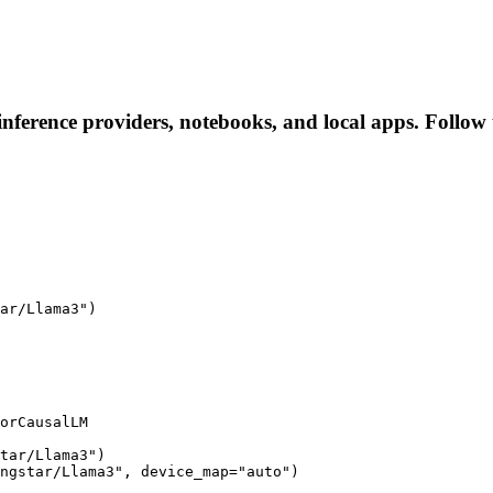
nference providers, notebooks, and local apps. Follow th
ar/Llama3")

orCausalLM

tar/Llama3")

ngstar/Llama3", device_map="auto")
