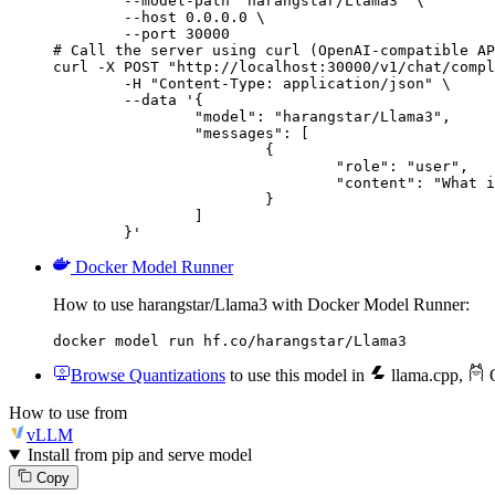
        --model-path "harangstar/Llama3" \

        --host 0.0.0.0 \

        --port 30000

# Call the server using curl (OpenAI-compatible AP
curl -X POST "http://localhost:30000/v1/chat/compl
	-H "Content-Type: application/json" \

	--data '{

		"model": "harangstar/Llama3",

		"messages": [

			{

				"role": "user",

				"content": "What is the capital of France?"

			}

		]

	}'
Docker Model Runner
How to use harangstar/Llama3 with Docker Model Runner:
docker model run hf.co/harangstar/Llama3
Browse Quantizations
to use this model in
llama.cpp
,
O
How to use from
vLLM
Install from pip and serve model
Copy