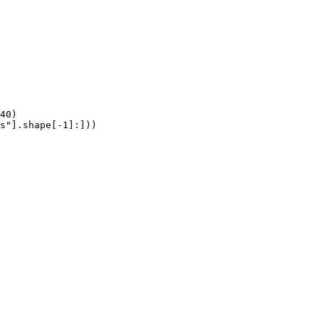
40)

s"].shape[-1]:]))