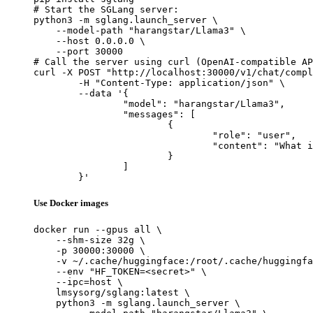
# Start the SGLang server:

python3 -m sglang.launch_server \

    --model-path "harangstar/Llama3" \

    --host 0.0.0.0 \

    --port 30000

# Call the server using curl (OpenAI-compatible AP
curl -X POST "http://localhost:30000/v1/chat/compl
	-H "Content-Type: application/json" \

	--data '{

		"model": "harangstar/Llama3",

		"messages": [

			{

				"role": "user",

				"content": "What is the capital of France?"

			}

		]

	}'
Use Docker images
docker run --gpus all \

    --shm-size 32g \

    -p 30000:30000 \

    -v ~/.cache/huggingface:/root/.cache/huggingfa
    --env "HF_TOKEN=<secret>" \

    --ipc=host \

    lmsysorg/sglang:latest \

    python3 -m sglang.launch_server \
