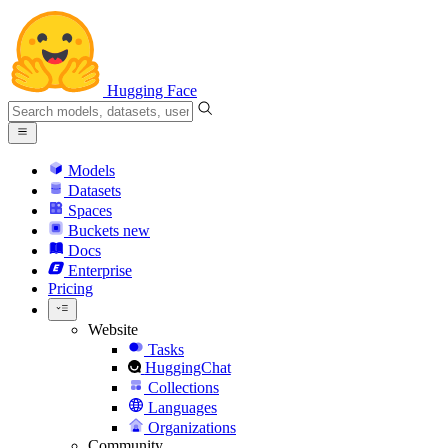
Hugging Face
Models
Datasets
Spaces
Buckets
new
Docs
Enterprise
Pricing
Website
Tasks
HuggingChat
Collections
Languages
Organizations
Community