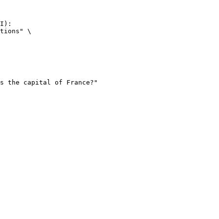
I):

tions" \
