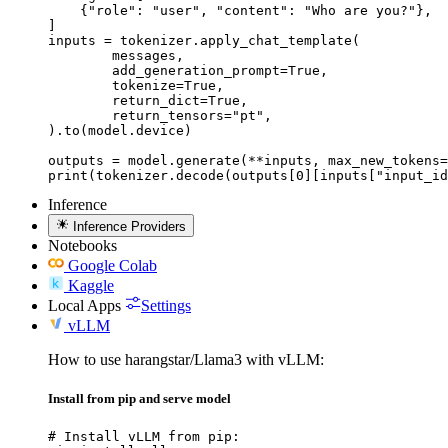
    {"role": "user", "content": "Who are you?"},

]

inputs = tokenizer.apply_chat_template(

	messages,

	add_generation_prompt=True,

	tokenize=True,

	return_dict=True,

	return_tensors="pt",

).to(model.device)

outputs = model.generate(**inputs, max_new_tokens=
print(tokenizer.decode(outputs[0][inputs["input_id
Inference
Inference Providers
Notebooks
Google Colab
Kaggle
Local Apps
Settings
vLLM
How to use harangstar/Llama3 with vLLM:
Install from pip and serve model
# Install vLLM from pip:
