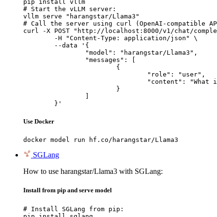
pip install vllm

# Start the vLLM server:

vllm serve "harangstar/Llama3"

# Call the server using curl (OpenAI-compatible AP
curl -X POST "http://localhost:8000/v1/chat/comple
	-H "Content-Type: application/json" \

	--data '{

		"model": "harangstar/Llama3",

		"messages": [

			{

				"role": "user",

				"content": "What is the capital of France?"

			}

		]

	}'
Use Docker
docker model run hf.co/harangstar/Llama3
SGLang
How to use harangstar/Llama3 with SGLang:
Install from pip and serve model
# Install SGLang from pip:

pip install sglang
