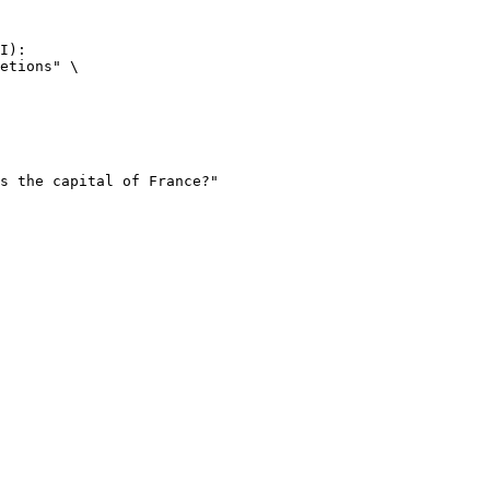
I):

etions" \
