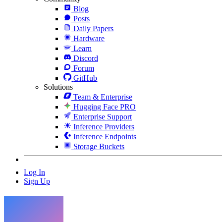
Blog
Posts
Daily Papers
Hardware
Learn
Discord
Forum
GitHub
Solutions
Team & Enterprise
Hugging Face PRO
Enterprise Support
Inference Providers
Inference Endpoints
Storage Buckets
Log In
Sign Up