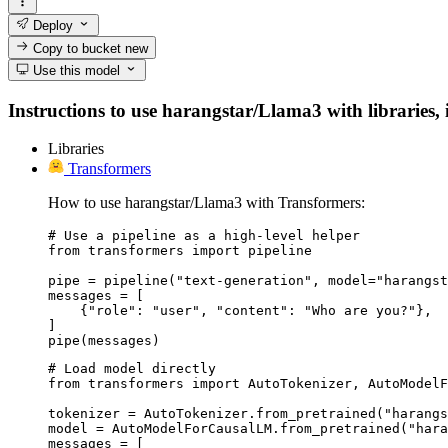
Deploy
Copy to bucket
new
Use this model
Instructions to use harangstar/Llama3 with libraries, i
Libraries
Transformers
How to use harangstar/Llama3 with Transformers:
# Use a pipeline as a high-level helper

from transformers import pipeline

pipe = pipeline("text-generation", model="harangst
messages = [

    {"role": "user", "content": "Who are you?"},

]

pipe(messages)
# Load model directly

from transformers import AutoTokenizer, AutoModelF
tokenizer = AutoTokenizer.from_pretrained("harangs
model = AutoModelForCausalLM.from_pretrained("hara
messages = [
