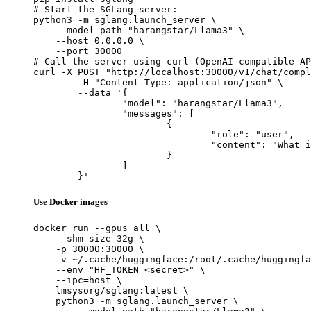
# Start the SGLang server:

python3 -m sglang.launch_server \

    --model-path "harangstar/Llama3" \

    --host 0.0.0.0 \

    --port 30000

# Call the server using curl (OpenAI-compatible AP
curl -X POST "http://localhost:30000/v1/chat/compl
	-H "Content-Type: application/json" \

	--data '{

		"model": "harangstar/Llama3",

		"messages": [

			{

				"role": "user",

				"content": "What is the capital of France?"

			}

		]

	}'
Use Docker images
docker run --gpus all \

    --shm-size 32g \

    -p 30000:30000 \

    -v ~/.cache/huggingface:/root/.cache/huggingfa
    --env "HF_TOKEN=<secret>" \

    --ipc=host \

    lmsysorg/sglang:latest \

    python3 -m sglang.launch_server \
