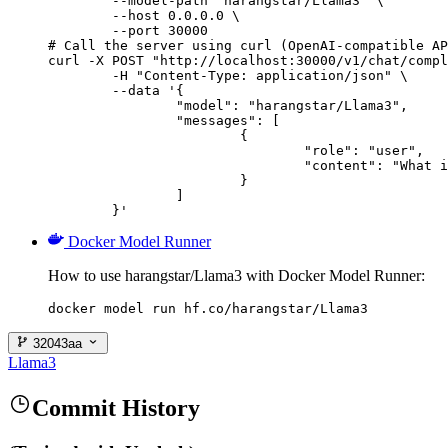
        --model-path "harangstar/Llama3" \

        --host 0.0.0.0 \

        --port 30000

# Call the server using curl (OpenAI-compatible AP
curl -X POST "http://localhost:30000/v1/chat/compl
	-H "Content-Type: application/json" \

	--data '{

		"model": "harangstar/Llama3",

		"messages": [

			{

				"role": "user",

				"content": "What is the capital of France?"

			}

		]

	}'
Docker Model Runner
How to use harangstar/Llama3 with Docker Model Runner:
docker model run hf.co/harangstar/Llama3
32043aa
Llama3
Commit History