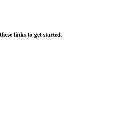
ese links to get started.