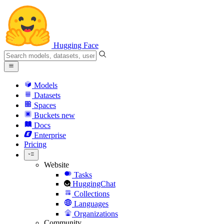
Hugging Face
Models
Datasets
Spaces
Buckets
new
Docs
Enterprise
Pricing
Website
Tasks
HuggingChat
Collections
Languages
Organizations
Community