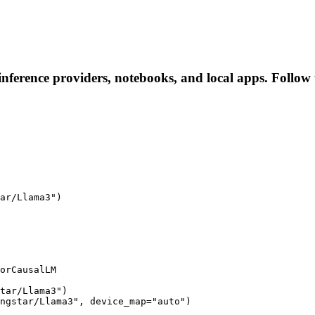
nference providers, notebooks, and local apps. Follow th
ar/Llama3")

orCausalLM

tar/Llama3")

ngstar/Llama3", device_map="auto")
