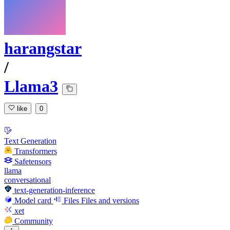
harangstar
/
Llama3
like
0
Text Generation
Transformers
Safetensors
llama
conversational
text-generation-inference
Model card
Files
Files and versions
xet
Community