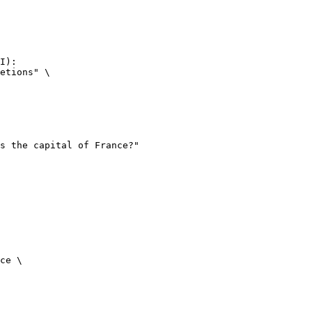
I):

etions" \

ce \
