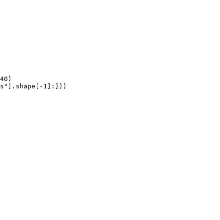
40)

s"].shape[-1]:]))