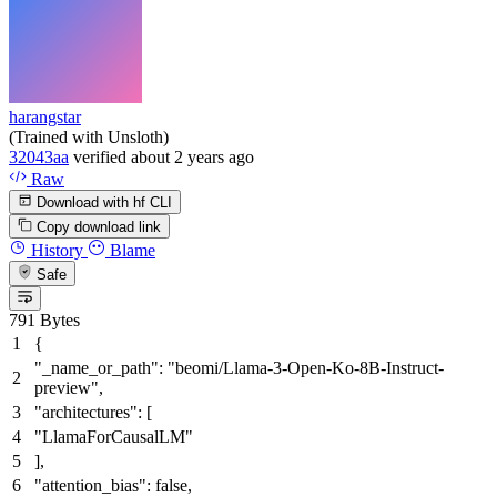
harangstar
(Trained with Unsloth)
32043aa
verified
about 2 years ago
Raw
Download with hf CLI
Copy download link
History
Blame
Safe
791 Bytes
{
"_name_or_path"
:
"beomi/Llama-3-Open-Ko-8B-Instruct-
preview"
,
"architectures"
:
[
"LlamaForCausalLM"
]
,
"attention_bias"
:
false
,