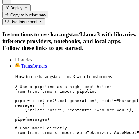
Deploy
Copy to bucket
new
Use this model
Instructions to use harangstar/Llama3 with libraries,
inference providers, notebooks, and local apps.
Follow these links to get started.
Libraries
Transformers
How to use harangstar/Llama3 with Transformers:
# Use a pipeline as a high-level helper

from transformers import pipeline

pipe = pipeline("text-generation", model="harangst
messages = [

    {"role": "user", "content": "Who are you?"},

]

pipe(messages)
# Load model directly

from transformers import AutoTokenizer, AutoModelF