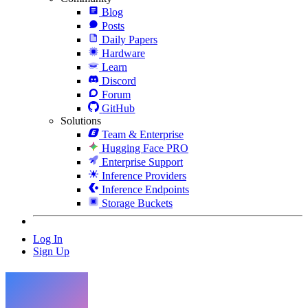
Blog
Posts
Daily Papers
Hardware
Learn
Discord
Forum
GitHub
Solutions
Team & Enterprise
Hugging Face PRO
Enterprise Support
Inference Providers
Inference Endpoints
Storage Buckets
Log In
Sign Up