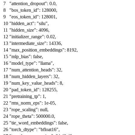
"attention_dropout"
:
0.0
,
"bos_token_id"
:
128000
,
"eos_token_id"
:
128001
,
"hidden_act"
:
"silu"
,
"hidden_size"
:
4096
,
"initializer_range"
:
0.02
,
"intermediate_size"
:
14336
,
"max_position_embeddings"
:
8192
,
"mlp_bias"
:
false
,
"model_type"
:
"llama"
,
"num_attention_heads"
:
32
,
"num_hidden_layers"
:
32
,
"num_key_value_heads"
:
8
,
"pad_token_id"
:
128255
,
"pretraining_tp"
:
1
,
"rms_norm_eps"
:
1e-05
,
"rope_scaling"
:
null
,
"rope_theta"
:
500000.0
,
"tie_word_embeddings"
:
false
,
"torch_dtype"
:
"bfloat16"
,