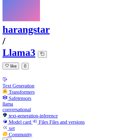
harangstar
/
Llama3
like
0
Text Generation
Transformers
Safetensors
llama
conversational
text-generation-inference
Model card
Files
Files and versions
xet
Community