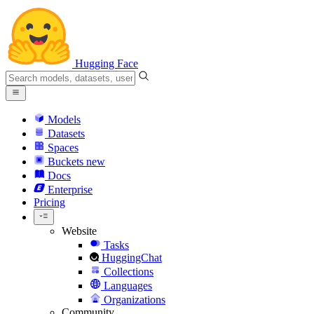
Hugging Face
Models
Datasets
Spaces
Buckets
new
Docs
Enterprise
Pricing
Website
Tasks
HuggingChat
Collections
Languages
Organizations
Community