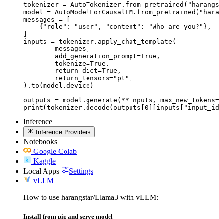
tokenizer = AutoTokenizer.from_pretrained("harangs
model = AutoModelForCausalLM.from_pretrained("hara
messages = [

    {"role": "user", "content": "Who are you?"},

]

inputs = tokenizer.apply_chat_template(

	messages,

	add_generation_prompt=True,

	tokenize=True,

	return_dict=True,

	return_tensors="pt",

).to(model.device)

outputs = model.generate(**inputs, max_new_tokens=
print(tokenizer.decode(outputs[0][inputs["input_id
Inference
Inference Providers
Notebooks
Google Colab
Kaggle
Local Apps
Settings
vLLM
How to use harangstar/Llama3 with vLLM:
Install from pip and serve model