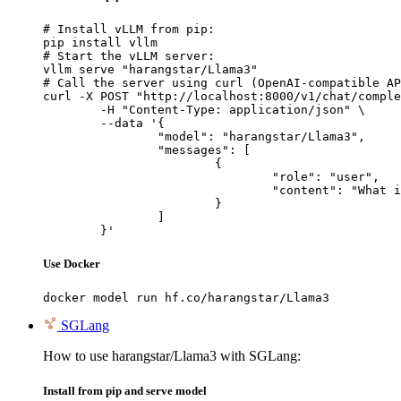
# Install vLLM from pip:

pip install vllm

# Start the vLLM server:

vllm serve "harangstar/Llama3"

# Call the server using curl (OpenAI-compatible AP
curl -X POST "http://localhost:8000/v1/chat/comple
	-H "Content-Type: application/json" \

	--data '{

		"model": "harangstar/Llama3",

		"messages": [

			{

				"role": "user",

				"content": "What is the capital of France?"

			}

		]

	}'
Use Docker
docker model run hf.co/harangstar/Llama3
SGLang
How to use harangstar/Llama3 with SGLang:
Install from pip and serve model