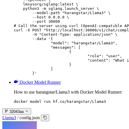
    lmsysorg/sglang:latest \

    python3 -m sglang.launch_server \

        --model-path "harangstar/Llama3" \

        --host 0.0.0.0 \

        --port 30000

# Call the server using curl (OpenAI-compatible AP
curl -X POST "http://localhost:30000/v1/chat/compl
	-H "Content-Type: application/json" \

	--data '{

		"model": "harangstar/Llama3",

		"messages": [

			{

				"role": "user",

				"content": "What is the capital of France?"

			}

		]

	}'
Docker Model Runner
How to use harangstar/Llama3 with Docker Model Runner:
docker model run hf.co/harangstar/Llama3
32043aa
Llama3
/
config.json