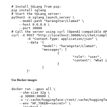
# Install SGLang from pip:

pip install sglang

# Start the SGLang server:

python3 -m sglang.launch_server \

    --model-path "harangstar/Llama3" \

    --host 0.0.0.0 \

    --port 30000

# Call the server using curl (OpenAI-compatible AP
curl -X POST "http://localhost:30000/v1/chat/compl
	-H "Content-Type: application/json" \

	--data '{

		"model": "harangstar/Llama3",

		"messages": [

			{

				"role": "user",

				"content": "What is the capital of France?"

			}

		]

	}'
Use Docker images
docker run --gpus all \

    --shm-size 32g \

    -p 30000:30000 \

    -v ~/.cache/huggingface:/root/.cache/huggingfa
    --env "HF_TOKEN=<secret>" \

    --ipc=host \
