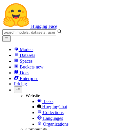
Hugging Face
Models
Datasets
Spaces
Buckets
new
Docs
Enterprise
Pricing
Website
Tasks
HuggingChat
Collections
Languages
Organizations
Community