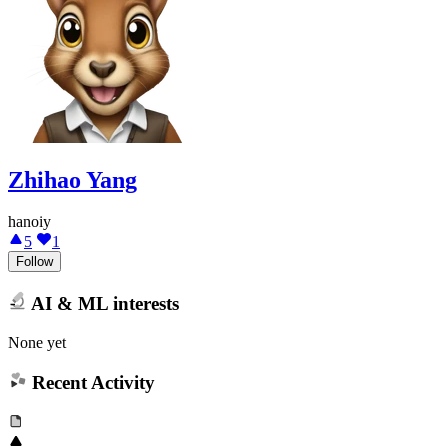
Zhihao Yang
hanoiy
5
1
Follow
AI & ML interests
None yet
Recent Activity