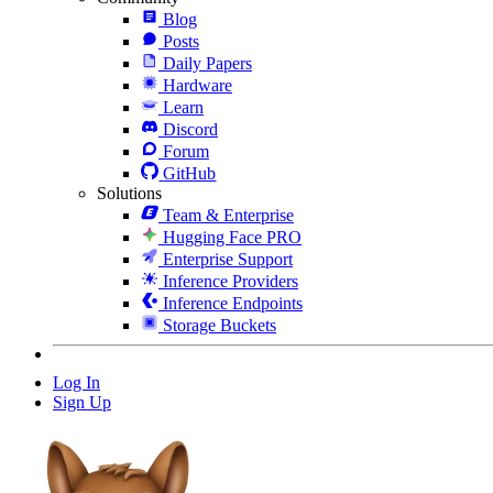
Blog
Posts
Daily Papers
Hardware
Learn
Discord
Forum
GitHub
Solutions
Team & Enterprise
Hugging Face PRO
Enterprise Support
Inference Providers
Inference Endpoints
Storage Buckets
Log In
Sign Up