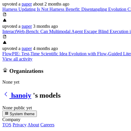
upvoted
a
paper
about 2 months ago
Harness Updating Is Not Harness Benefit: Disentangling Evolution C
upvoted
a
paper
3 months ago
InteractWeb-Bench: Can Multimodal Agent Escape Blind Execution in
upvoted
a
paper
4 months ago
FlowPIE: Test-Time Scientific Idea Evolution with Flow-Guided Lite
View all activity
Organizations
None yet
hanoiy
's models
None public yet
System theme
Company
TOS
Privacy
About
Careers