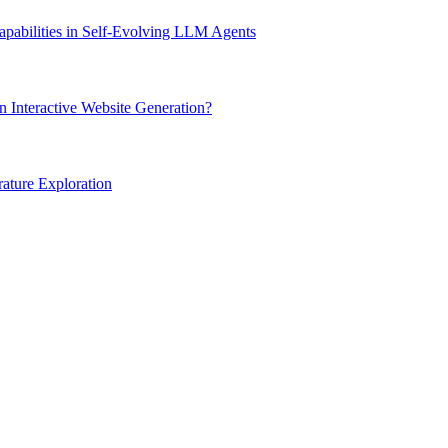
apabilities in Self-Evolving LLM Agents
 Interactive Website Generation?
rature Exploration