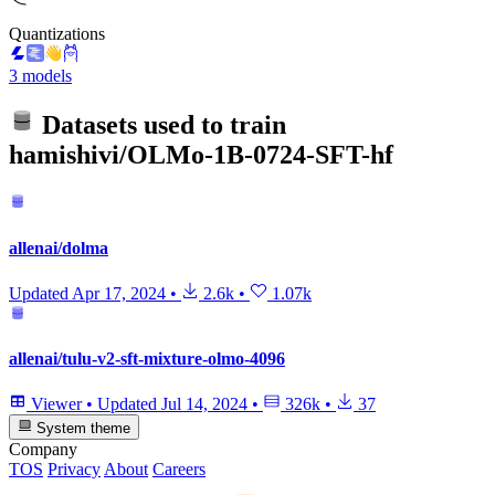
Quantizations
3 models
Datasets used to train
hamishivi/OLMo-1B-0724-SFT-hf
allenai/dolma
Updated
Apr 17, 2024
•
2.6k
•
1.07k
allenai/tulu-v2-sft-mixture-olmo-4096
Viewer
•
Updated
Jul 14, 2024
•
326k
•
37
System theme
Company
TOS
Privacy
About
Careers