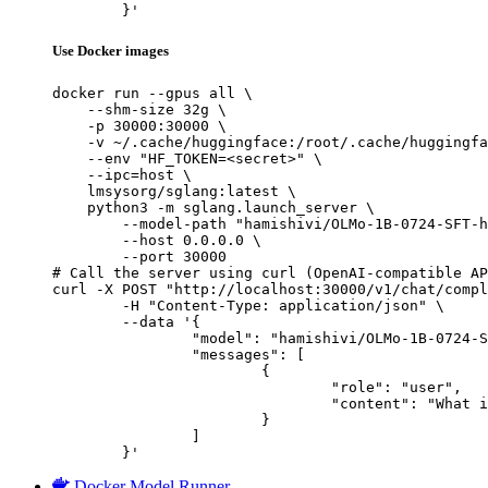
	}'
Use Docker images
docker run --gpus all \

    --shm-size 32g \

    -p 30000:30000 \

    -v ~/.cache/huggingface:/root/.cache/huggingfa
    --env "HF_TOKEN=<secret>" \

    --ipc=host \

    lmsysorg/sglang:latest \

    python3 -m sglang.launch_server \

        --model-path "hamishivi/OLMo-1B-0724-SFT-h
        --host 0.0.0.0 \

        --port 30000

# Call the server using curl (OpenAI-compatible AP
curl -X POST "http://localhost:30000/v1/chat/compl
	-H "Content-Type: application/json" \

	--data '{

		"model": "hamishivi/OLMo-1B-0724-SFT-hf",

		"messages": [

			{

				"role": "user",

				"content": "What is the capital of France?"

			}

		]

	}'
Docker Model Runner