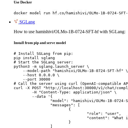
Use Docker
docker model run hf.co/hamishivi/OLMo-1B-0724-SFT-
SGLang
How to use hamishivi/OLMo-1B-0724-SFT-hf with SGLang:
Install from pip and serve model
# Install SGLang from pip:

pip install sglang

# Start the SGLang server:

python3 -m sglang.launch_server \

    --model-path "hamishivi/OLMo-1B-0724-SFT-hf" \

    --host 0.0.0.0 \

    --port 30000

# Call the server using curl (OpenAI-compatible AP
curl -X POST "http://localhost:30000/v1/chat/compl
	-H "Content-Type: application/json" \

	--data '{

		"model": "hamishivi/OLMo-1B-0724-SFT-hf",

		"messages": [

			{

				"role": "user",

				"content": "What is the capital of France?"

			}

		]
