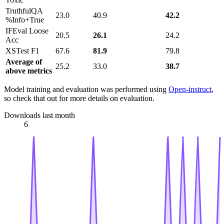
TruthfulQA
23.0
40.9
42.2
%Info+True
IFEval Loose
20.5
26.1
24.2
Acc
XSTest F1
67.6
81.9
79.8
Average of
25.2
33.0
38.7
above metrics
Model training and evaluation was performed using
Open-instruct
,
so check that out for more details on evaluation.
Downloads last month
6