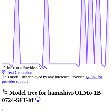
Inference Providers
NEW
Text Generation
This model isn't deployed by any Inference Provider.
🙋
Ask for
provider support
Model tree for
hamishivi/OLMo-1B-
0724-SFT-hf