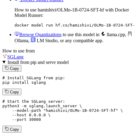
How to use hamishivi/OLMo-1B-0724-SFT-hf with Docker
Model Runner:
docker model run hf.co/hamishivi/OLMo-1B-0724-SFT-
Browse Quantizations
to use this model in
llama.cpp
,
Ollama
,
LM Studio
, or any compatible app.
How to use from
SGLang
Install from pip and serve model
Copy
# Install SGLang from pip:
pip install sglang
Copy
# Start the SGLang server:
python3 -m sglang.launch_server \

--model-path
"hamishivi/OLMo-1B-0724-SFT-hf"
 \

--host
 0.0.0.0 \

--port
 30000
Copy