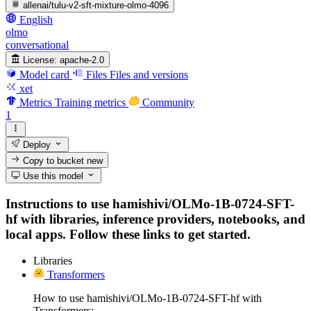
allenai/tulu-v2-sft-mixture-olmo-4096
English
olmo
conversational
License:
apache-2.0
Model card
Files
Files and versions
xet
Metrics
Training metrics
Community
1
Deploy
Copy to bucket
new
Use this model
Instructions to use hamishivi/OLMo-1B-0724-SFT-
hf with libraries, inference providers, notebooks, and
local apps. Follow these links to get started.
Libraries
Transformers
How to use hamishivi/OLMo-1B-0724-SFT-hf with
Transformers: