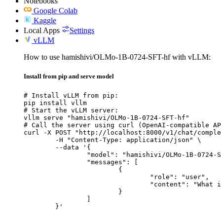
Notebooks
Google Colab
Kaggle
Local Apps
Settings
vLLM
How to use hamishivi/OLMo-1B-0724-SFT-hf with vLLM:
Install from pip and serve model
# Install vLLM from pip:

pip install vllm

# Start the vLLM server:

vllm serve "hamishivi/OLMo-1B-0724-SFT-hf"

# Call the server using curl (OpenAI-compatible AP
curl -X POST "http://localhost:8000/v1/chat/comple
	-H "Content-Type: application/json" \

	--data '{

		"model": "hamishivi/OLMo-1B-0724-SFT-hf",

		"messages": [

			{

				"role": "user",

				"content": "What is the capital of France?"

			}

		]

	}'