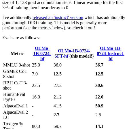
size of 1, 128 grad accumulation steps. Linear warmup for the first
3% of training then linear decay to 0.
I've additionally
released an 'instruct' version
which has additionally
gone through DPO training. This model is generally more
performant (see the metrics below), so check it out!
Evals are as follows:
OLMo-
OLMo-1B-
OLMo-1B-0724-
Metric
1B-0724-
0724-Instruct-
SFT-hf
(this model!)
hf
hf
MMLU 0-shot
25.0
36.0
36.7
GSM8k CoT
7.0
12.5
12.5
8-shot
BBH CoT 3-
22.5
27.2
30.6
shot
HumanEval
16.0
21.2
22.0
P@10
AlpacaEval 1
-
41.5
50.9
AlpacaEval 2
-
2.7
2.5
LC
Toxigen %
80.3
59.7
14.1
Toxic