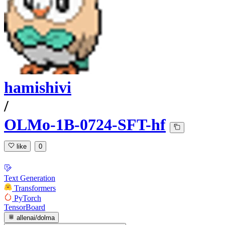
hamishivi
/
OLMo-1B-0724-SFT-hf
like
0
Text Generation
Transformers
PyTorch
TensorBoard
allenai/dolma