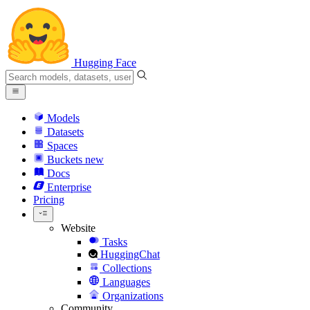
Hugging Face
Models
Datasets
Spaces
Buckets
new
Docs
Enterprise
Pricing
Website
Tasks
HuggingChat
Collections
Languages
Organizations
Community