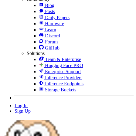
Blog
Posts
Daily Papers
Hardware
Learn
Discord
Forum
GitHub
Solutions
Team & Enterprise
Hugging Face PRO
Enterprise Support
Inference Providers
Inference Endpoints
Storage Buckets
Log In
Sign Up