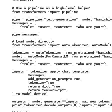
# Use a pipeline as a high-level helper

from transformers import pipeline

pipe = pipeline("text-generation", model="hamishiv
messages = [

    {"role": "user", "content": "Who are you?"},

]

pipe(messages)
# Load model directly

from transformers import AutoTokenizer, AutoModelF
tokenizer = AutoTokenizer.from_pretrained("hamishi
model = AutoModelForCausalLM.from_pretrained("hami
messages = [

    {"role": "user", "content": "Who are you?"},

]

inputs = tokenizer.apply_chat_template(

	messages,

	add_generation_prompt=True,

	tokenize=True,

	return_dict=True,

	return_tensors="pt",

).to(model.device)

outputs = model.generate(**inputs, max_new_tokens=
print(tokenizer.decode(outputs[0][inputs["input_id