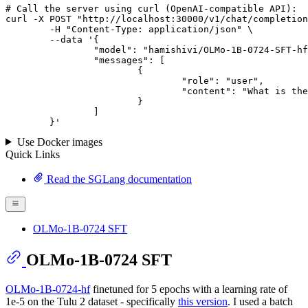
# 
Call
 the 
server
using
 curl (OpenAI-compatible API):

curl -X POST "http://localhost:30000/v1/chat/completion
	-H "Content-Type: application/json" \

--data '{
		"model": "hamishivi/OLMo-1B-0724-SFT-hf",

		"messages": [

			{

				"role": "user",

				"content": "What is the capital of France?"

			}

		]

	}
'
Use Docker images
Quick Links
Read the SGLang documentation
OLMo-1B-0724 SFT
OLMo-1B-0724 SFT
OLMo-1B-0724-hf
finetuned for 5 epochs with a learning rate of
1e-5 on the Tulu 2 dataset - specifically
this version
. I used a batch