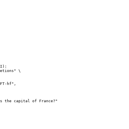
I):

etions" \
