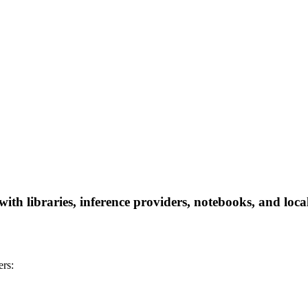
h libraries, inference providers, notebooks, and local 
rs: