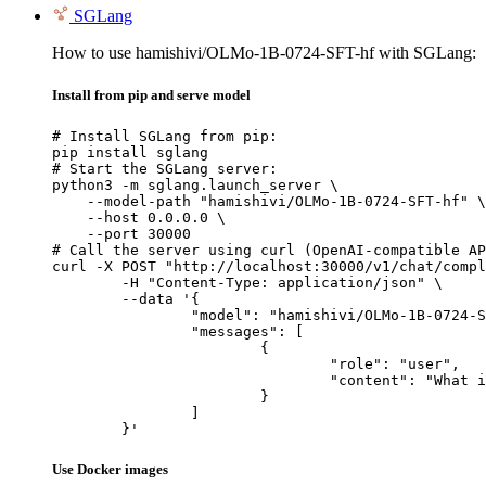
SGLang
How to use hamishivi/OLMo-1B-0724-SFT-hf with SGLang:
Install from pip and serve model
# Install SGLang from pip:

pip install sglang

# Start the SGLang server:

python3 -m sglang.launch_server \

    --model-path "hamishivi/OLMo-1B-0724-SFT-hf" \

    --host 0.0.0.0 \

    --port 30000

# Call the server using curl (OpenAI-compatible AP
curl -X POST "http://localhost:30000/v1/chat/compl
	-H "Content-Type: application/json" \

	--data '{

		"model": "hamishivi/OLMo-1B-0724-SFT-hf",

		"messages": [

			{

				"role": "user",

				"content": "What is the capital of France?"

			}

		]

	}'
Use Docker images