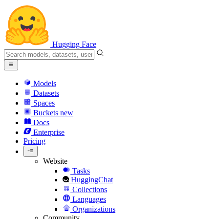
Hugging Face
Models
Datasets
Spaces
Buckets
new
Docs
Enterprise
Pricing
Website
Tasks
HuggingChat
Collections
Languages
Organizations
Community