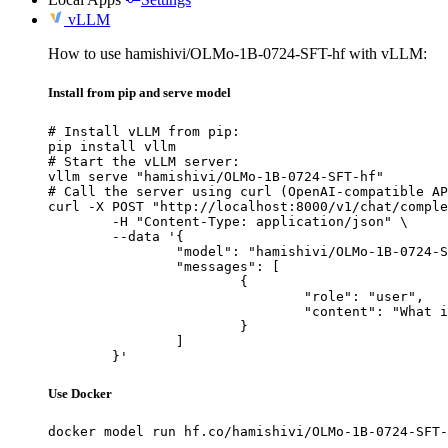
vLLM
How to use hamishivi/OLMo-1B-0724-SFT-hf with vLLM:
Install from pip and serve model
# Install vLLM from pip:

pip install vllm

# Start the vLLM server:

vllm serve "hamishivi/OLMo-1B-0724-SFT-hf"

# Call the server using curl (OpenAI-compatible AP
curl -X POST "http://localhost:8000/v1/chat/comple
	-H "Content-Type: application/json" \

	--data '{

		"model": "hamishivi/OLMo-1B-0724-SFT-hf",

		"messages": [

			{

				"role": "user",

				"content": "What is the capital of France?"

			}

		]

	}'
Use Docker
docker model run hf.co/hamishivi/OLMo-1B-0724-SFT-