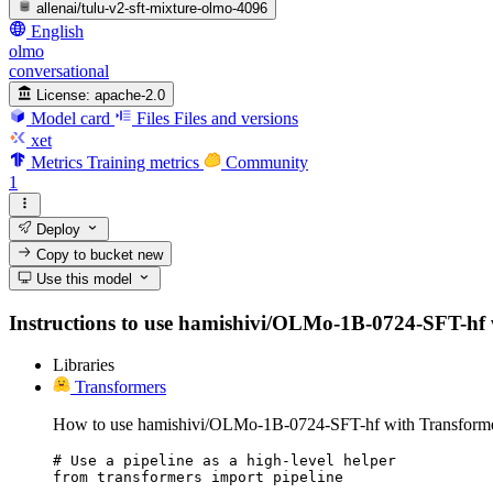
allenai/tulu-v2-sft-mixture-olmo-4096
English
olmo
conversational
License:
apache-2.0
Model card
Files
Files and versions
xet
Metrics
Training metrics
Community
1
Deploy
Copy to bucket
new
Use this model
Instructions to use hamishivi/OLMo-1B-0724-SFT-hf wit
Libraries
Transformers
How to use hamishivi/OLMo-1B-0724-SFT-hf with Transforme
# Use a pipeline as a high-level helper

from transformers import pipeline
