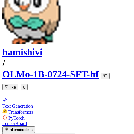
hamishivi
/
OLMo-1B-0724-SFT-hf
like
0
Text Generation
Transformers
PyTorch
TensorBoard
allenai/dolma