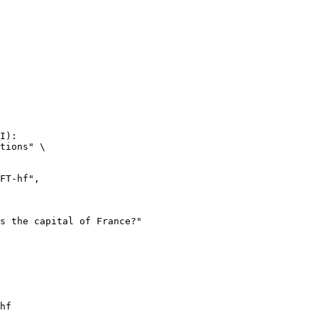
I):

tions" \

hf