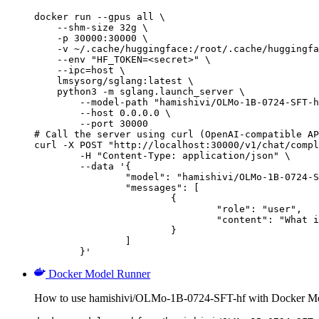
docker run --gpus all \

    --shm-size 32g \

    -p 30000:30000 \

    -v ~/.cache/huggingface:/root/.cache/huggingfa
    --env "HF_TOKEN=<secret>" \

    --ipc=host \

    lmsysorg/sglang:latest \

    python3 -m sglang.launch_server \

        --model-path "hamishivi/OLMo-1B-0724-SFT-h
        --host 0.0.0.0 \

        --port 30000

# Call the server using curl (OpenAI-compatible AP
curl -X POST "http://localhost:30000/v1/chat/compl
	-H "Content-Type: application/json" \

	--data '{

		"model": "hamishivi/OLMo-1B-0724-SFT-hf",

		"messages": [

			{

				"role": "user",

				"content": "What is the capital of France?"

			}

		]

	}'
Docker Model Runner
How to use hamishivi/OLMo-1B-0724-SFT-hf with Docker Mo