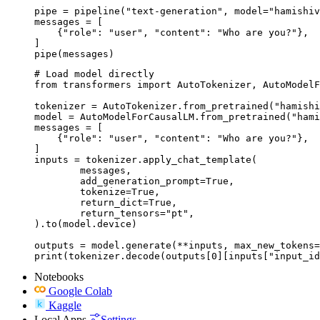
pipe = pipeline("text-generation", model="hamishiv
messages = [

    {"role": "user", "content": "Who are you?"},

]

pipe(messages)
# Load model directly

from transformers import AutoTokenizer, AutoModelF
tokenizer = AutoTokenizer.from_pretrained("hamishi
model = AutoModelForCausalLM.from_pretrained("hami
messages = [

    {"role": "user", "content": "Who are you?"},

]

inputs = tokenizer.apply_chat_template(

	messages,

	add_generation_prompt=True,

	tokenize=True,

	return_dict=True,

	return_tensors="pt",

).to(model.device)

outputs = model.generate(**inputs, max_new_tokens=
print(tokenizer.decode(outputs[0][inputs["input_id
Notebooks
Google Colab
Kaggle
Local Apps
Settings