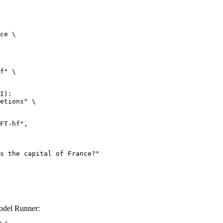
ce \

f" \

I):

etions" \

del Runner: