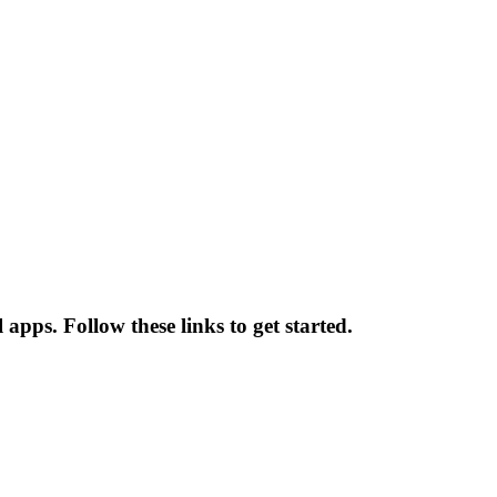
apps. Follow these links to get started.