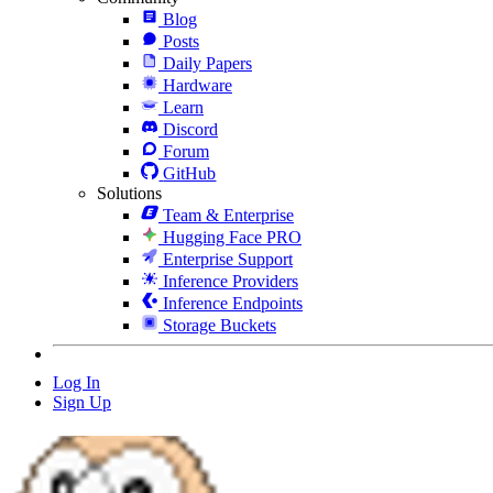
Blog
Posts
Daily Papers
Hardware
Learn
Discord
Forum
GitHub
Solutions
Team & Enterprise
Hugging Face PRO
Enterprise Support
Inference Providers
Inference Endpoints
Storage Buckets
Log In
Sign Up