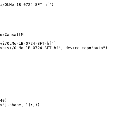
i/OLMo-1B-0724-SFT-hf")

orCausalLM

vi/OLMo-1B-0724-SFT-hf")

shivi/OLMo-1B-0724-SFT-hf", device_map="auto")

40)

s"].shape[-1]:]))