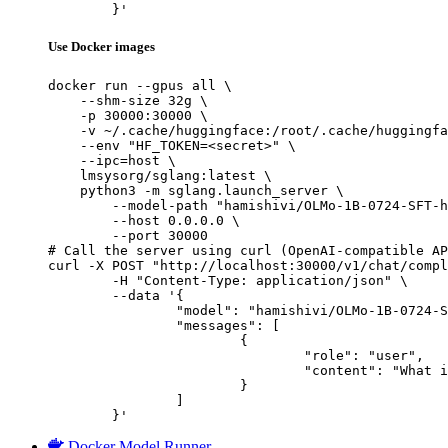
	}'
Use Docker images
docker run --gpus all \

    --shm-size 32g \

    -p 30000:30000 \

    -v ~/.cache/huggingface:/root/.cache/huggingfa
    --env "HF_TOKEN=<secret>" \

    --ipc=host \

    lmsysorg/sglang:latest \

    python3 -m sglang.launch_server \

        --model-path "hamishivi/OLMo-1B-0724-SFT-h
        --host 0.0.0.0 \

        --port 30000

# Call the server using curl (OpenAI-compatible AP
curl -X POST "http://localhost:30000/v1/chat/compl
	-H "Content-Type: application/json" \

	--data '{

		"model": "hamishivi/OLMo-1B-0724-SFT-hf",

		"messages": [

			{

				"role": "user",

				"content": "What is the capital of France?"

			}

		]

	}'
Docker Model Runner