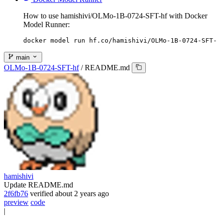
How to use hamishivi/OLMo-1B-0724-SFT-hf with Docker
Model Runner:
docker model run hf.co/hamishivi/OLMo-1B-0724-SFT-
main
OLMo-1B-0724-SFT-hf
/
README.md
hamishivi
Update README.md
2f6fb76
verified
about 2 years ago
preview
code
|