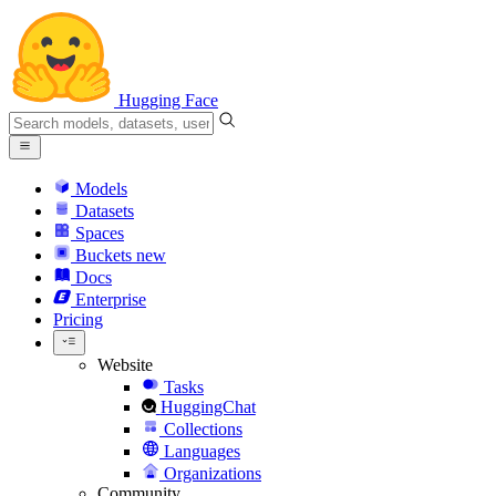
Hugging Face
Models
Datasets
Spaces
Buckets
new
Docs
Enterprise
Pricing
Website
Tasks
HuggingChat
Collections
Languages
Organizations
Community