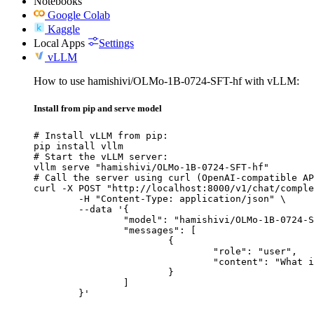
Notebooks
Google Colab
Kaggle
Local Apps
Settings
vLLM
How to use hamishivi/OLMo-1B-0724-SFT-hf with vLLM:
Install from pip and serve model
# Install vLLM from pip:

pip install vllm

# Start the vLLM server:

vllm serve "hamishivi/OLMo-1B-0724-SFT-hf"

# Call the server using curl (OpenAI-compatible AP
curl -X POST "http://localhost:8000/v1/chat/comple
	-H "Content-Type: application/json" \

	--data '{

		"model": "hamishivi/OLMo-1B-0724-SFT-hf",

		"messages": [

			{

				"role": "user",

				"content": "What is the capital of France?"

			}

		]

	}'