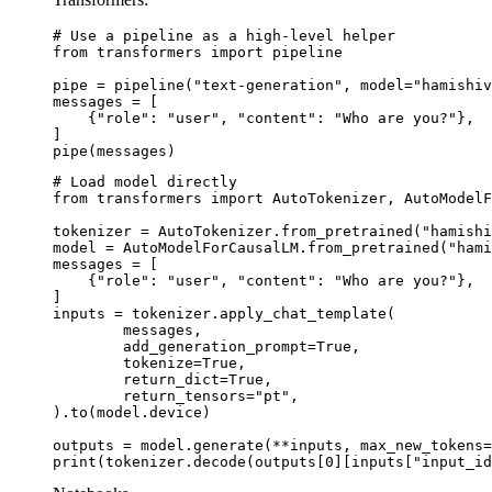
# Use a pipeline as a high-level helper

from transformers import pipeline

pipe = pipeline("text-generation", model="hamishiv
messages = [

    {"role": "user", "content": "Who are you?"},

]

pipe(messages)
# Load model directly

from transformers import AutoTokenizer, AutoModelF
tokenizer = AutoTokenizer.from_pretrained("hamishi
model = AutoModelForCausalLM.from_pretrained("hami
messages = [

    {"role": "user", "content": "Who are you?"},

]

inputs = tokenizer.apply_chat_template(

	messages,

	add_generation_prompt=True,

	tokenize=True,

	return_dict=True,

	return_tensors="pt",

).to(model.device)

outputs = model.generate(**inputs, max_new_tokens=
print(tokenizer.decode(outputs[0][inputs["input_id