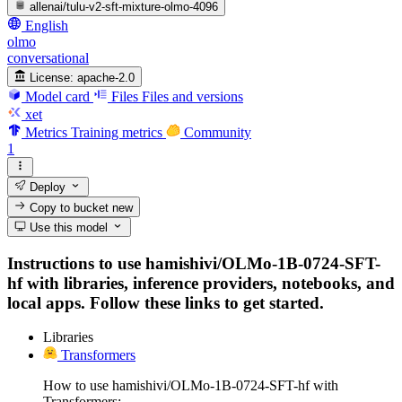
allenai/tulu-v2-sft-mixture-olmo-4096
English
olmo
conversational
License:
apache-2.0
Model card
Files
Files and versions
xet
Metrics
Training metrics
Community
1
Deploy
Copy to bucket
new
Use this model
Instructions to use hamishivi/OLMo-1B-0724-SFT-
hf with libraries, inference providers, notebooks, and
local apps. Follow these links to get started.
Libraries
Transformers
How to use hamishivi/OLMo-1B-0724-SFT-hf with
Transformers: