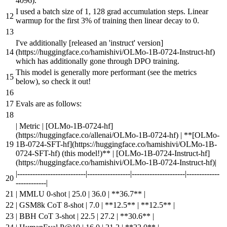
4096
).
I used a batch size of 1, 128 grad accumulation steps. Linear
warmup for the first 3% of training then linear decay to 0.
I've additionally [
released an 'instruct' version
]
(
https://huggingface.co/hamishivi/OLMo-1B-0724-Instruct-hf
)
which has additionally gone through DPO training.
This model is generally more performant (see the metrics
below), so check it out!
Evals are as follows:
| Metric | [
OLMo-1B-0724-hf
]
(
https://huggingface.co/allenai/OLMo-1B-0724-hf
) |
**[
OLMo-
1B-0724-SFT-hf
](
https://huggingface.co/hamishivi/OLMo-1B-
0724-SFT-hf
) (this model!)**
| [
OLMo-1B-0724-Instruct-hf
]
(
https://huggingface.co/hamishivi/OLMo-1B-0724-Instruct-hf
)|
|---------------------------|-----------------|---------------------|-------------
------------|
| MMLU 0-shot | 25.0 | 36.0 |
**36.7**
|
| GSM8k CoT 8-shot | 7.0 |
**12.5**
|
**12.5**
|
| BBH CoT 3-shot | 22.5 | 27.2 |
**30.6**
|