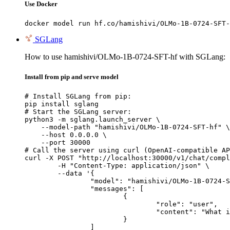
Use Docker
docker model run hf.co/hamishivi/OLMo-1B-0724-SFT-
SGLang
How to use hamishivi/OLMo-1B-0724-SFT-hf with SGLang:
Install from pip and serve model
# Install SGLang from pip:

pip install sglang

# Start the SGLang server:

python3 -m sglang.launch_server \

    --model-path "hamishivi/OLMo-1B-0724-SFT-hf" \

    --host 0.0.0.0 \

    --port 30000

# Call the server using curl (OpenAI-compatible AP
curl -X POST "http://localhost:30000/v1/chat/compl
	-H "Content-Type: application/json" \

	--data '{

		"model": "hamishivi/OLMo-1B-0724-SFT-hf",

		"messages": [

			{

				"role": "user",

				"content": "What is the capital of France?"

			}

		]
