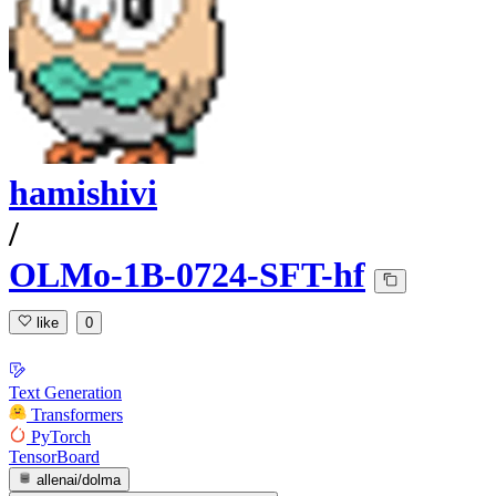
hamishivi
/
OLMo-1B-0724-SFT-hf
like
0
Text Generation
Transformers
PyTorch
TensorBoard
allenai/dolma