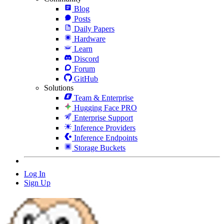
Blog
Posts
Daily Papers
Hardware
Learn
Discord
Forum
GitHub
Solutions
Team & Enterprise
Hugging Face PRO
Enterprise Support
Inference Providers
Inference Endpoints
Storage Buckets
Log In
Sign Up