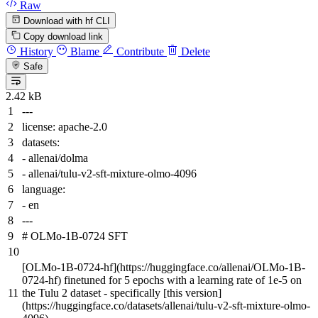
Raw
Download with hf CLI
Copy download link
History
Blame
Contribute
Delete
Safe
2.42 kB
---
license:
apache-2.0
datasets:
-
allenai/dolma
-
allenai/tulu-v2-sft-mixture-olmo-4096
language:
-
en
---
# OLMo-1B-0724 SFT
[
OLMo-1B-0724-hf
](
https://huggingface.co/allenai/OLMo-1B-
0724-hf
) finetuned for 5 epochs with a learning rate of 1e-5 on
the Tulu 2 dataset - specifically [
this version
]
(
https://huggingface.co/datasets/allenai/tulu-v2-sft-mixture-olmo-