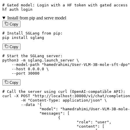
# Gated model: 
Login
with
 a HF token 
with
 gated 
access
 
hf auth 
login
Install from pip and serve model
Copy
# Install SGLang from pip:
pip install sglang
Copy
# Start the SGLang server:
python3 -m sglang.launch_server \

--model-path
"hamedrahimi/User-VLM-3B-mole-sft-dpo"
--host
 0.0.0.0 \

--port
 30000
Copy
# 
Call
 the 
server
using
 curl (OpenAI-compatible API):

curl -X POST "http://localhost:30000/v1/chat/completion
	-H "Content-Type: application/json" \

--data '{
		"model": "hamedrahimi/User-VLM-3B-mole-sft-dpo",

		"messages": [

			{

				"role": "user",

				"content": [
