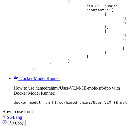
			{

				"role": "user",

				"content": [

					{

						"type": "text",

						"text": "Describe this image in one sentence."

					},

					{

						"type": "image_url",

						"image_url": {

							"url": "https://cdn.britannica.com/61/93061-050-99147DCE/Statue-of-Liberty-Island-New-Yo
						}

					}

				]

			}

		]

	}'
Docker Model Runner
How to use hamedrahimi/User-VLM-3B-mole-sft-dpo with
Docker Model Runner:
docker model run hf.co/hamedrahimi/User-VLM-3B-mol
How to use from
SGLang
Copy