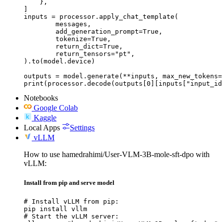
    },

]

inputs = processor.apply_chat_template(

	messages,

	add_generation_prompt=True,

	tokenize=True,

	return_dict=True,

	return_tensors="pt",

).to(model.device)

outputs = model.generate(**inputs, max_new_tokens=
print(processor.decode(outputs[0][inputs["input_id
Notebooks
Google Colab
Kaggle
Local Apps
Settings
vLLM
How to use hamedrahimi/User-VLM-3B-mole-sft-dpo with
vLLM:
Install from pip and serve model
# Install vLLM from pip:

pip install vllm

# Start the vLLM server:
