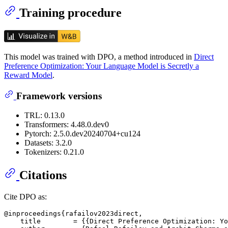
Training procedure
This model was trained with DPO, a method introduced in
Direct
Preference Optimization: Your Language Model is Secretly a
Reward Model
.
Framework versions
TRL: 0.13.0
Transformers: 4.48.0.dev0
Pytorch: 2.5.0.dev20240704+cu124
Datasets: 3.2.0
Tokenizers: 0.21.0
Citations
Cite DPO as:
@inproceedings{rafailov2023direct,

    title        = {{Direct Preference Optimization: Yo