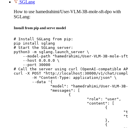
SGLang
How to use hamedrahimi/User-VLM-3B-mole-sft-dpo with
SGLang:
Install from pip and serve model
# Install SGLang from pip:

pip install sglang

# Start the SGLang server:

python3 -m sglang.launch_server \

    --model-path "hamedrahimi/User-VLM-3B-mole-sft
    --host 0.0.0.0 \

    --port 30000

# Call the server using curl (OpenAI-compatible AP
curl -X POST "http://localhost:30000/v1/chat/compl
	-H "Content-Type: application/json" \

	--data '{

		"model": "hamedrahimi/User-VLM-3B-mole-sft-dpo",

		"messages": [

			{

				"role": "user",

				"content": [

					{

						"type": "text",

						"text": "Describe this image in one sentence."

					},

					{
