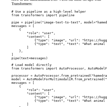
Transformers:
# Use a pipeline as a high-level helper

from transformers import pipeline

pipe = pipeline("image-text-to-text", model="hamed
messages = [

    {

        "role": "user",

        "content": [

            {"type": "image", "url": "https://hugg
            {"type": "text", "text": "What animal 
        ]

    },

]

pipe(text=messages)
# Load model directly

from transformers import AutoProcessor, AutoModelF
processor = AutoProcessor.from_pretrained("hamedra
model = AutoModelForMultimodalLM.from_pretrained("
messages = [

    {

        "role": "user",

        "content": [

            {"type": "image", "url": "https://hugg
            {"type": "text", "text": "What animal 
        ]
