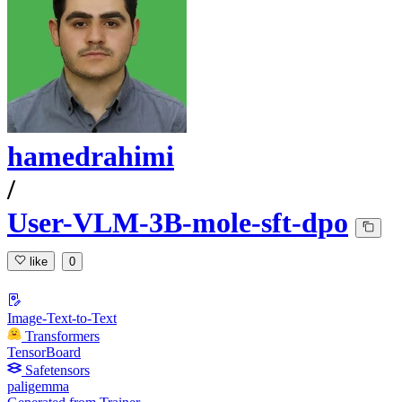
hamedrahimi
/
User-VLM-3B-mole-sft-dpo
like
0
Image-Text-to-Text
Transformers
TensorBoard
Safetensors
paligemma