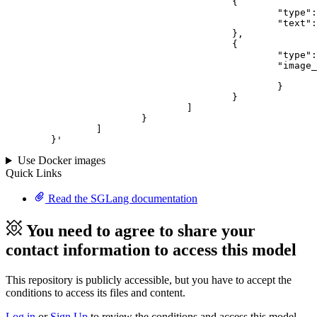
					{

						"type": "text",

						"text": "Describe this image in one sentence."

					},

					{

						"type": "image_url",

						"image_url": {

							"url": "https://cdn.britannica.com/61/93061-050-99147DCE/Statue-of-Liberty-Island-New-York-Bay.jpg
						}

					}

				]

			}

		]

	}
'
Use Docker images
Quick Links
Read the SGLang documentation
You need to agree to share your
contact information to access this model
This repository is publicly accessible, but
you have to accept the
conditions to access its files and content
.
Log in
or
Sign Up
to review the conditions and access this model