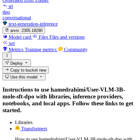
Generated from Trainer
trl
dpo
conversational
text-generation-inference
arxiv:
2305.18290
Model card
Files
Files and versions
xet
Metrics
Training metrics
Community
Deploy
Copy to bucket
new
Use this model
Instructions to use hamedrahimi/User-VLM-3B-
mole-sft-dpo with libraries, inference providers,
notebooks, and local apps. Follow these links to get
started.
Libraries
Transformers
How to use hamedrahimi/User-VLM-3B-mole-sft-dpo with