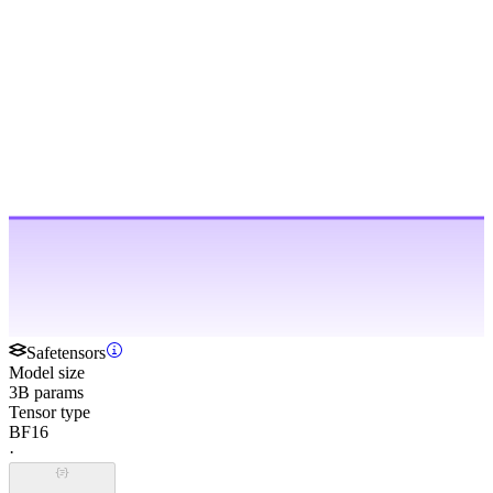
Safetensors
Model size
3B params
Tensor type
BF16
·