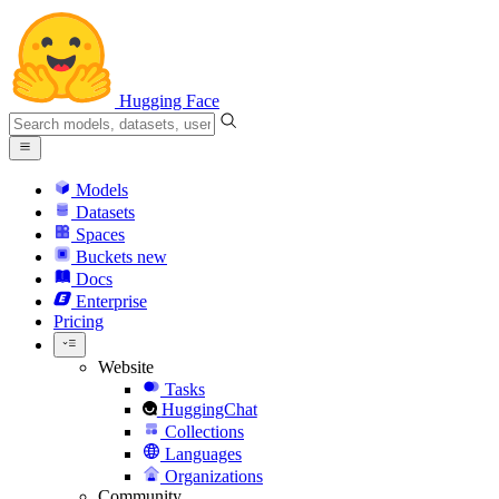
Hugging Face
Models
Datasets
Spaces
Buckets
new
Docs
Enterprise
Pricing
Website
Tasks
HuggingChat
Collections
Languages
Organizations
Community