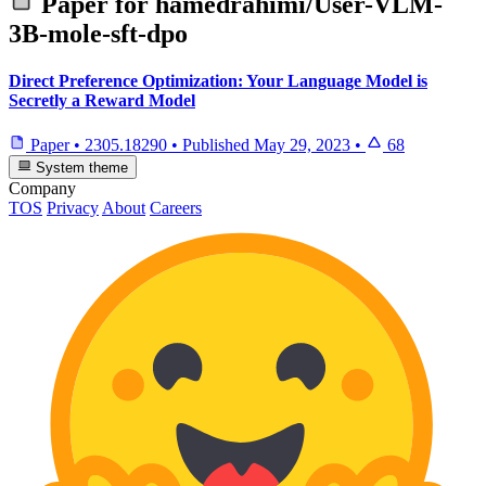
Paper for
hamedrahimi/User-VLM-
3B-mole-sft-dpo
Direct Preference Optimization: Your Language Model is
Secretly a Reward Model
Paper
•
2305.18290
•
Published
May 29, 2023
•
68
System theme
Company
TOS
Privacy
About
Careers