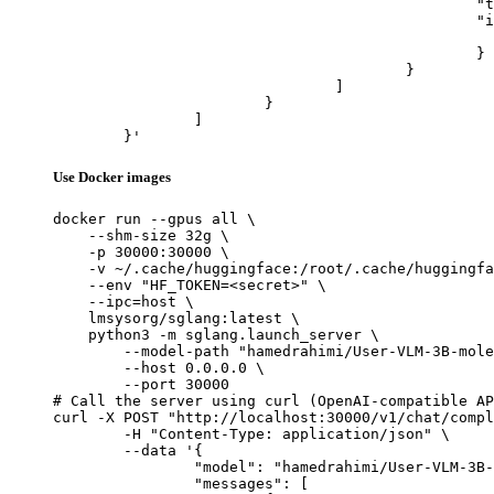
						"type": "image_url",

						"image_url": {

							"url": "https://cdn.britannica.com/61/93061-050-99147DCE/Statue-of-Liberty-Island-New-Yo
						}

					}

				]

			}

		]

	}'
Use Docker images
docker run --gpus all \

    --shm-size 32g \

    -p 30000:30000 \

    -v ~/.cache/huggingface:/root/.cache/huggingfa
    --env "HF_TOKEN=<secret>" \

    --ipc=host \

    lmsysorg/sglang:latest \

    python3 -m sglang.launch_server \

        --model-path "hamedrahimi/User-VLM-3B-mole
        --host 0.0.0.0 \

        --port 30000

# Call the server using curl (OpenAI-compatible AP
curl -X POST "http://localhost:30000/v1/chat/compl
	-H "Content-Type: application/json" \

	--data '{

		"model": "hamedrahimi/User-VLM-3B-mole-sft-dpo",

		"messages": [
