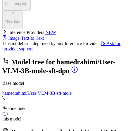
Chat template
Files info
Inference Providers
NEW
Image-Text-to-Text
This model isn't deployed by any Inference Provider.
🙋
Ask for
provider support
Model tree for
hamedrahimi/User-
VLM-3B-mole-sft-dpo
Base model
hamedrahimi/User-VLM-3B-sft-mole
Finetuned
(
1
)
this model