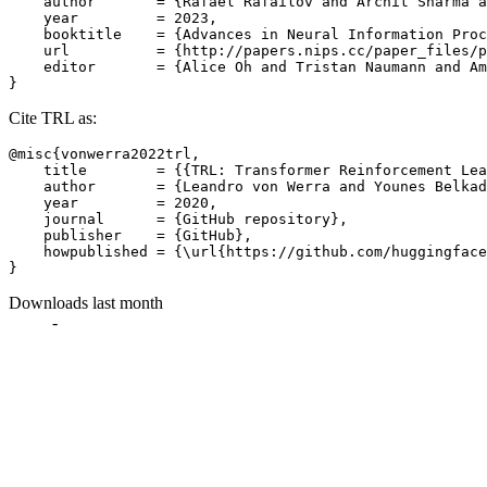
    author       = {Rafael Rafailov and Archit Sharma a
    year         = 2023,

    booktitle    = {Advances in Neural Information Proc
    url          = {http://papers.nips.cc/paper_files/p
    editor       = {Alice Oh and Tristan Naumann and Am
Cite TRL as:
@misc{vonwerra2022trl,

    title        = {{TRL: Transformer Reinforcement Lea
    author       = {Leandro von Werra and Younes Belkad
    year         = 2020,

    journal      = {GitHub repository},

    publisher    = {GitHub},

    howpublished = {\url{https://github.com/huggingface
Downloads last month
-