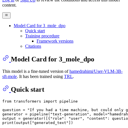
content.
Model Card for 3_mole_dpo
Quick start
Training procedure
Framework versions
Citations
Model Card for 3_mole_dpo
This model is a fine-tuned version of
hamedrahimi/User-VLM-3B-
sft-mole
. It has been trained using
TRL
.
Quick start
from
 transformers 
import
 pipeline

question = 
"If you had a time machine, but could only g
generator = pipeline(
"text-generation"
, model=
"hamedrah
output = generator([{
"role"
: 
"user"
, 
"content"
: questio
print
(output[
"generated_text"