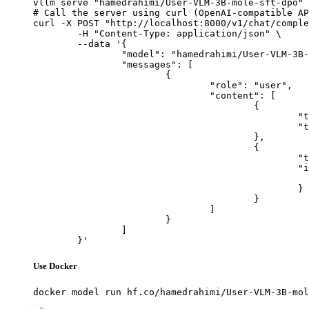
vllm serve "hamedrahimi/User-VLM-3B-mole-sft-dpo"

# Call the server using curl (OpenAI-compatible AP
curl -X POST "http://localhost:8000/v1/chat/comple
	-H "Content-Type: application/json" \

	--data '{

		"model": "hamedrahimi/User-VLM-3B-mole-sft-dpo",

		"messages": [

			{

				"role": "user",

				"content": [

					{

						"type": "text",

						"text": "Describe this image in one sentence."

					},

					{

						"type": "image_url",

						"image_url": {

							"url": "https://cdn.britannica.com/61/93061-050-99147DCE/Statue-of-Liberty-Island-New-Yo
						}

					}

				]

			}

		]

	}'
Use Docker
docker model run hf.co/hamedrahimi/User-VLM-3B-mol