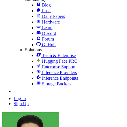
Blog
Posts
Daily Papers
Hardware
Learn
Discord
Forum
GitHub
Solutions
Team & Enterprise
Hugging Face PRO
Enterprise Support
Inference Providers
Inference Endpoints
Storage Buckets
Log In
Sign Up