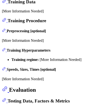
Training Data
[More Information Needed]
Training Procedure
Preprocessing [optional]
[More Information Needed]
Training Hyperparameters
Training regime:
[More Information Needed]
Speeds, Sizes, Times [optional]
[More Information Needed]
Evaluation
Testing Data, Factors & Metrics