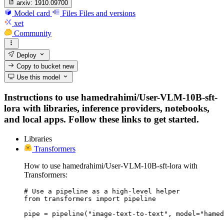
arxiv:
1910.09700
Model card
Files
Files and versions
xet
Community
Deploy
Copy to bucket
new
Use this model
Instructions to use hamedrahimi/User-VLM-10B-sft-
lora with libraries, inference providers, notebooks,
and local apps. Follow these links to get started.
Libraries
Transformers
How to use hamedrahimi/User-VLM-10B-sft-lora with
Transformers:
# Use a pipeline as a high-level helper

from transformers import pipeline

pipe = pipeline("image-text-to-text", model="hamed