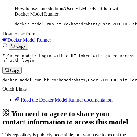
How to use hamedrahimi/User-VLM-10B-sft-lora with
Docker Model Runner:
docker model run hf.co/hamedrahimi/User-VLM-10B-sf
How to use from
Docker Model Runner
Copy
# Gated model: 
Login
with
 a HF token 
with
 gated 
access
 
hf auth 
login
Copy
docker model run hf.co
/hamedrahimi/
User-VLM-
10
B-sft-lor
Quick Links
Read the Docker Model Runner documentation
You need to agree to share your
contact information to access this model
This repository is publicly accessible, but
you have to accept the