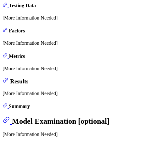
Testing Data
[More Information Needed]
Factors
[More Information Needed]
Metrics
[More Information Needed]
Results
[More Information Needed]
Summary
Model Examination [optional]
[More Information Needed]