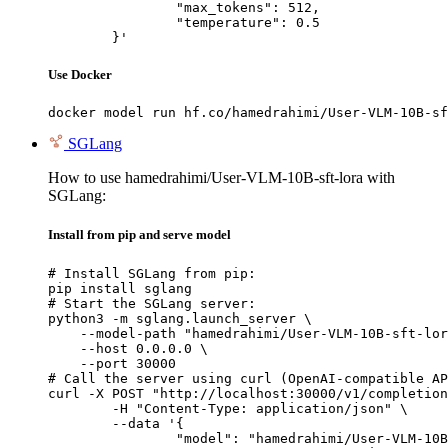
		"max_tokens": 512,

		"temperature": 0.5

	}'
Use Docker
docker model run hf.co/hamedrahimi/User-VLM-10B-sf
SGLang
How to use hamedrahimi/User-VLM-10B-sft-lora with
SGLang:
Install from pip and serve model
# Install SGLang from pip:

pip install sglang

# Start the SGLang server:

python3 -m sglang.launch_server \

    --model-path "hamedrahimi/User-VLM-10B-sft-lor
    --host 0.0.0.0 \

    --port 30000

# Call the server using curl (OpenAI-compatible AP
curl -X POST "http://localhost:30000/v1/completion
	-H "Content-Type: application/json" \

	--data '{

		"model": "hamedrahimi/User-VLM-10B-sft-lora",
