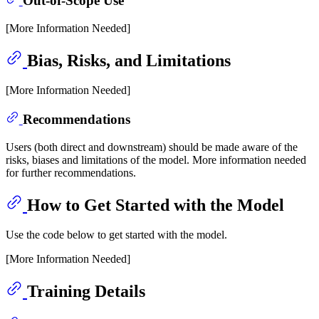
Out-of-Scope Use
[More Information Needed]
Bias, Risks, and Limitations
[More Information Needed]
Recommendations
Users (both direct and downstream) should be made aware of the
risks, biases and limitations of the model. More information needed
for further recommendations.
How to Get Started with the Model
Use the code below to get started with the model.
[More Information Needed]
Training Details