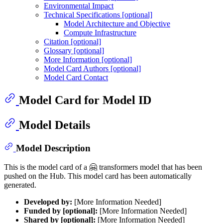
Environmental Impact
Technical Specifications [optional]
Model Architecture and Objective
Compute Infrastructure
Citation [optional]
Glossary [optional]
More Information [optional]
Model Card Authors [optional]
Model Card Contact
Model Card for Model ID
Model Details
Model Description
This is the model card of a 🤗 transformers model that has been
pushed on the Hub. This model card has been automatically
generated.
Developed by:
[More Information Needed]
Funded by [optional]:
[More Information Needed]
Shared by [optional]:
[More Information Needed]