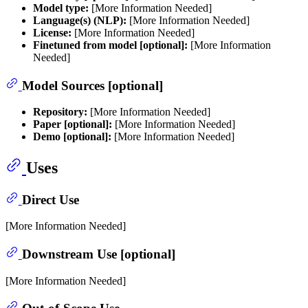
Model type:
[More Information Needed]
Language(s) (NLP):
[More Information Needed]
License:
[More Information Needed]
Finetuned from model [optional]:
[More Information
Needed]
Model Sources [optional]
Repository:
[More Information Needed]
Paper [optional]:
[More Information Needed]
Demo [optional]:
[More Information Needed]
Uses
Direct Use
[More Information Needed]
Downstream Use [optional]
[More Information Needed]