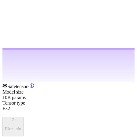
Safetensors
Model size
10B params
Tensor type
F32
·
Files info