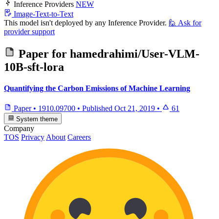
Inference Providers
NEW
Image-Text-to-Text
This model isn't deployed by any Inference Provider.
🙋
Ask for
provider support
Paper for
hamedrahimi/User-VLM-
10B-sft-lora
Quantifying the Carbon Emissions of Machine Learning
Paper
•
1910.09700
•
Published
Oct 21, 2019
•
61
System theme
Company
TOS
Privacy
About
Careers