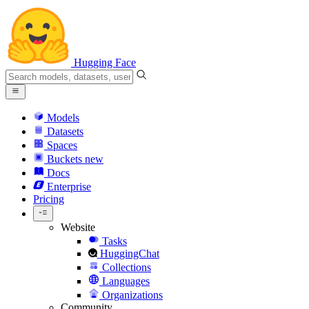
Hugging Face
Models
Datasets
Spaces
Buckets
new
Docs
Enterprise
Pricing
Website
Tasks
HuggingChat
Collections
Languages
Organizations
Community