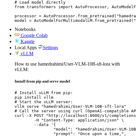
# Load model directly

from transformers import AutoProcessor, AutoModelF
processor = AutoProcessor.from_pretrained("hamedra
model = AutoModelForMultimodalLM.from_pretrained("
Notebooks
Google Colab
Kaggle
Local Apps
Settings
vLLM
How to use hamedrahimi/User-VLM-10B-sft-lora with
vLLM:
Install from pip and serve model
# Install vLLM from pip:

pip install vllm

# Start the vLLM server:

vllm serve "hamedrahimi/User-VLM-10B-sft-lora"

# Call the server using curl (OpenAI-compatible AP
curl -X POST "http://localhost:8000/v1/completions
	-H "Content-Type: application/json" \

	--data '{

		"model": "hamedrahimi/User-VLM-10B-sft-lora",

		"prompt": "Once upon a time,",
