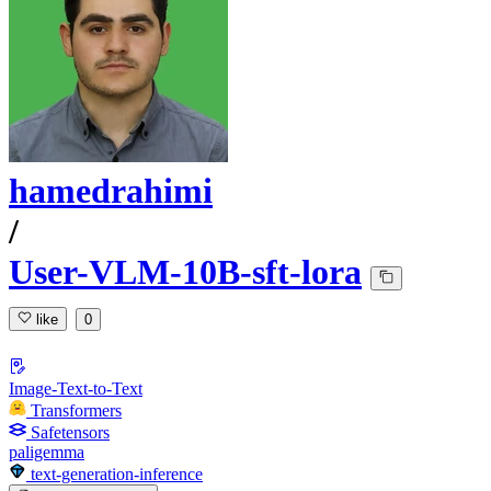
hamedrahimi
/
User-VLM-10B-sft-lora
like
0
Image-Text-to-Text
Transformers
Safetensors
paligemma
text-generation-inference