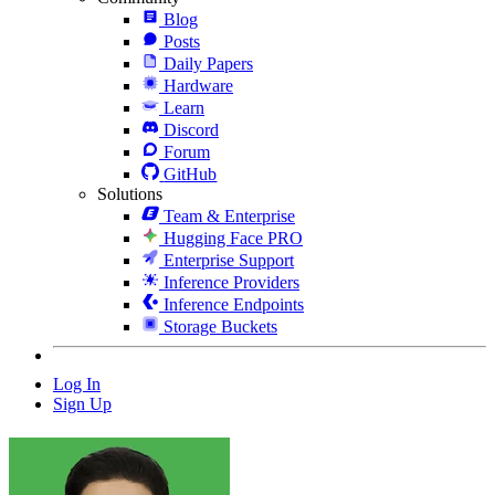
Blog
Posts
Daily Papers
Hardware
Learn
Discord
Forum
GitHub
Solutions
Team & Enterprise
Hugging Face PRO
Enterprise Support
Inference Providers
Inference Endpoints
Storage Buckets
Log In
Sign Up