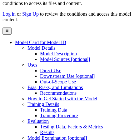
conditions to access its files and content
.
Log in
or
Sign Up
to review the conditions and access this model
content.
Model Card for Model ID
Model Details
Model Description
Model Sources [optional]
Uses
Direct Use
Downstream Use [optional]
Out-of-Scope Use
Bias, Risks, and Limitations
Recommendations
How to Get Started with the Model
Training Details
Training Data
Training Procedure
Evaluation
Testing Data, Factors & Metrics
Results
Model Examination [optional]