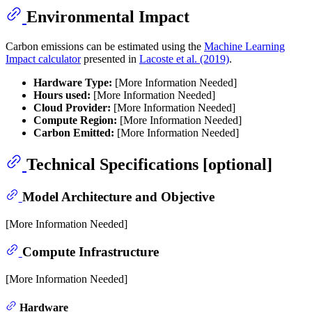
Environmental Impact
Carbon emissions can be estimated using the
Machine Learning
Impact calculator
presented in
Lacoste et al. (2019)
.
Hardware Type:
[More Information Needed]
Hours used:
[More Information Needed]
Cloud Provider:
[More Information Needed]
Compute Region:
[More Information Needed]
Carbon Emitted:
[More Information Needed]
Technical Specifications [optional]
Model Architecture and Objective
[More Information Needed]
Compute Infrastructure
[More Information Needed]
Hardware