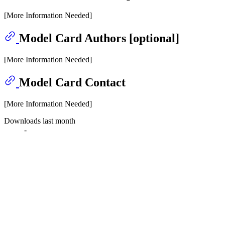
[More Information Needed]
Model Card Authors [optional]
[More Information Needed]
Model Card Contact
[More Information Needed]
Downloads last month
-