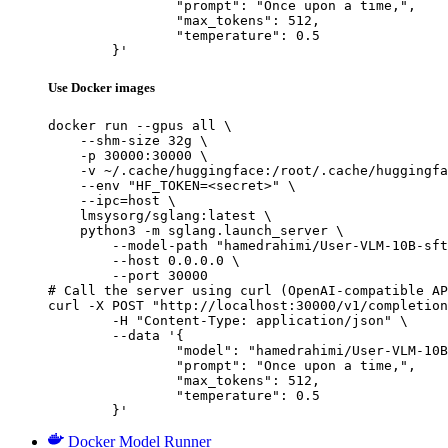
		"prompt": "Once upon a time,",

		"max_tokens": 512,

		"temperature": 0.5

	}'
Use Docker images
docker run --gpus all \

    --shm-size 32g \

    -p 30000:30000 \

    -v ~/.cache/huggingface:/root/.cache/huggingfa
    --env "HF_TOKEN=<secret>" \

    --ipc=host \

    lmsysorg/sglang:latest \

    python3 -m sglang.launch_server \

        --model-path "hamedrahimi/User-VLM-10B-sft
        --host 0.0.0.0 \

        --port 30000

# Call the server using curl (OpenAI-compatible AP
curl -X POST "http://localhost:30000/v1/completion
	-H "Content-Type: application/json" \

	--data '{

		"model": "hamedrahimi/User-VLM-10B-sft-lora",

		"prompt": "Once upon a time,",

		"max_tokens": 512,

		"temperature": 0.5

	}'
Docker Model Runner