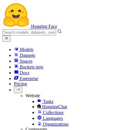
Hugging Face
Models
Datasets
Spaces
Buckets
new
Docs
Enterprise
Pricing
Website
Tasks
HuggingChat
Collections
Languages
Organizations
Community