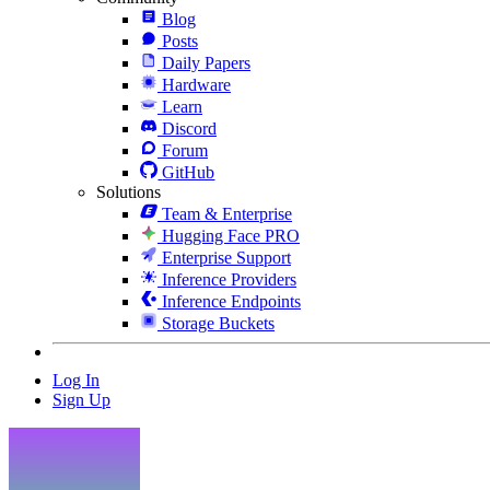
Blog
Posts
Daily Papers
Hardware
Learn
Discord
Forum
GitHub
Solutions
Team & Enterprise
Hugging Face PRO
Enterprise Support
Inference Providers
Inference Endpoints
Storage Buckets
Log In
Sign Up