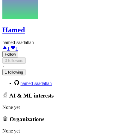
Hamed
hamed-saadallah
1
1
Follow
0 followers
·
1 following
hamed-saadallah
AI & ML interests
None yet
Organizations
None yet