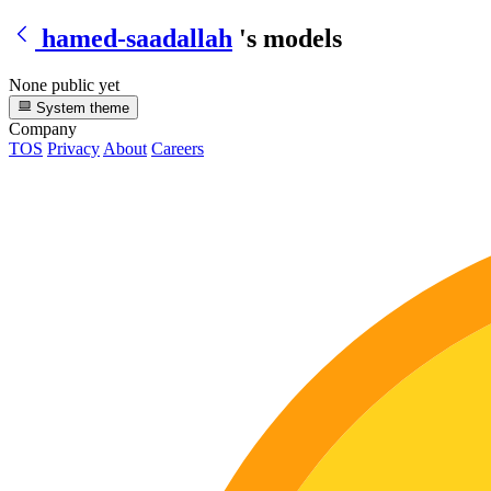
hamed-saadallah
's models
None public yet
System theme
Company
TOS
Privacy
About
Careers