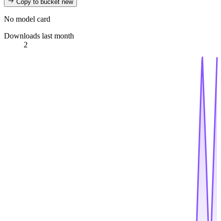
Copy to bucket
new
No model card
Downloads last month
2