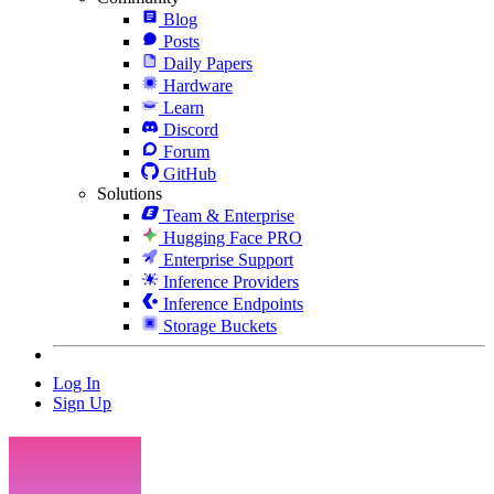
Blog
Posts
Daily Papers
Hardware
Learn
Discord
Forum
GitHub
Solutions
Team & Enterprise
Hugging Face PRO
Enterprise Support
Inference Providers
Inference Endpoints
Storage Buckets
Log In
Sign Up