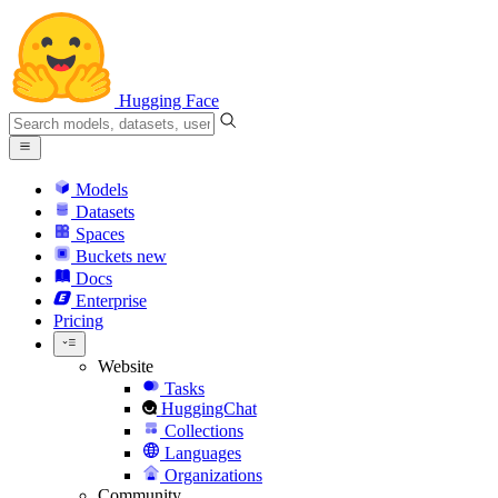
Hugging Face
Models
Datasets
Spaces
Buckets
new
Docs
Enterprise
Pricing
Website
Tasks
HuggingChat
Collections
Languages
Organizations
Community