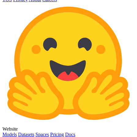
Website
Models
Datasets
Spaces
Pricing
Docs