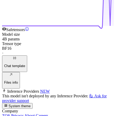
Safetensors
Model size
4B params
Tensor type
BF16
·
Chat template
Files info
Inference Providers
NEW
This model isn't deployed by any Inference Provider.
🙋
Ask for
provider support
System theme
Company
TOS
Privacy
About
Careers