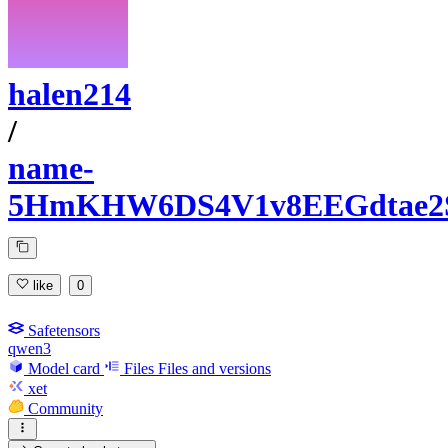
halen214
/
name-
5HmKHW6DS4V1v8EEGdtae2
like
0
Safetensors
qwen3
Model card
Files
Files and versions
xet
Community