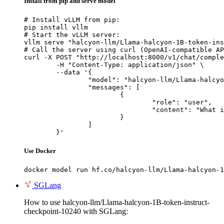
Install from pip and serve model
# Install vLLM from pip:

pip install vllm

# Start the vLLM server:

vllm serve "halcyon-llm/Llama-halcyon-1B-token-ins
# Call the server using curl (OpenAI-compatible AP
curl -X POST "http://localhost:8000/v1/chat/comple
	-H "Content-Type: application/json" \

	--data '{

		"model": "halcyon-llm/Llama-halcyon-1B-token-instruct-checkpoint-10240",

		"messages": [

			{

				"role": "user",

				"content": "What is the capital of France?"

			}

		]

	}'
Use Docker
docker model run hf.co/halcyon-llm/Llama-halcyon-1
SGLang
How to use halcyon-llm/Llama-halcyon-1B-token-instruct-
checkpoint-10240 with SGLang: