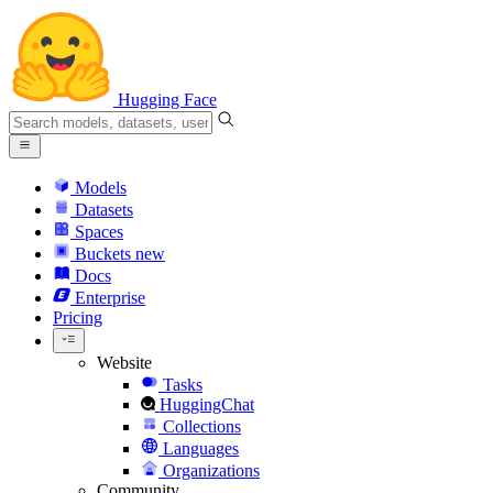
Hugging Face
Models
Datasets
Spaces
Buckets
new
Docs
Enterprise
Pricing
Website
Tasks
HuggingChat
Collections
Languages
Organizations
Community