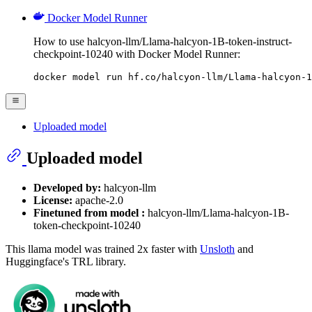
Docker Model Runner
How to use halcyon-llm/Llama-halcyon-1B-token-instruct-
checkpoint-10240 with Docker Model Runner:
docker model run hf.co/halcyon-llm/Llama-halcyon-1
Uploaded model
Uploaded model
Developed by:
halcyon-llm
License:
apache-2.0
Finetuned from model :
halcyon-llm/Llama-halcyon-1B-
token-checkpoint-10240
This llama model was trained 2x faster with
Unsloth
and
Huggingface's TRL library.