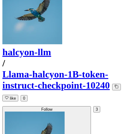
halcyon-llm
/
Llama-halcyon-1B-token-
instruct-checkpoint-10240
like
0
Follow
3