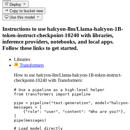
Deploy
Copy to bucket
new
Use this model
Instructions to use halcyon-llm/Llama-halcyon-1B-
token-instruct-checkpoint-10240 with libraries,
inference providers, notebooks, and local apps.
Follow these links to get started.
Libraries
Transformers
How to use halcyon-llm/Llama-halcyon-1B-token-instruct-
checkpoint-10240 with Transformers:
# Use a pipeline as a high-level helper

from transformers import pipeline

pipe = pipeline("text-generation", model="halcyon-
messages = [

    {"role": "user", "content": "Who are you?"},

]

pipe(messages)
# Load model directly
