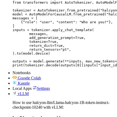
from transformers import AutoTokenizer, AutoModelF
tokenizer = AutoTokenizer.from_pretrained("halcyon
model = AutoModelForCausalLM.from_pretrained("halc
messages = [

    {"role": "user", "content": "Who are you?"},

]

inputs = tokenizer.apply_chat_template(

	messages,

	add_generation_prompt=True,

	tokenize=True,

	return_dict=True,

	return_tensors="pt",

).to(model.device)

outputs = model.generate(**inputs, max_new_tokens=
print(tokenizer.decode(outputs[0][inputs["input_id
Notebooks
Google Colab
Kaggle
Local Apps
Settings
vLLM
How to use halcyon-llm/Llama-halcyon-1B-token-instruct-
checkpoint-10240 with vLLM: