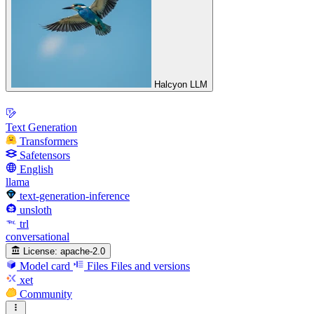
Halcyon LLM
Text Generation
Transformers
Safetensors
English
llama
text-generation-inference
unsloth
trl
conversational
License:
apache-2.0
Model card
Files
Files and versions
xet
Community