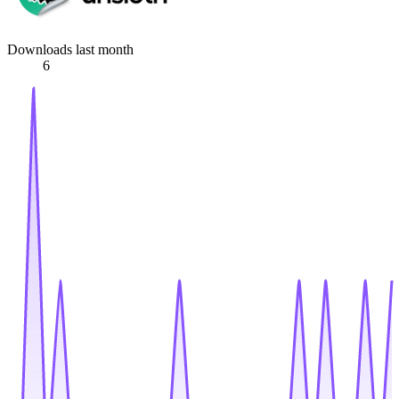
Downloads last month
6