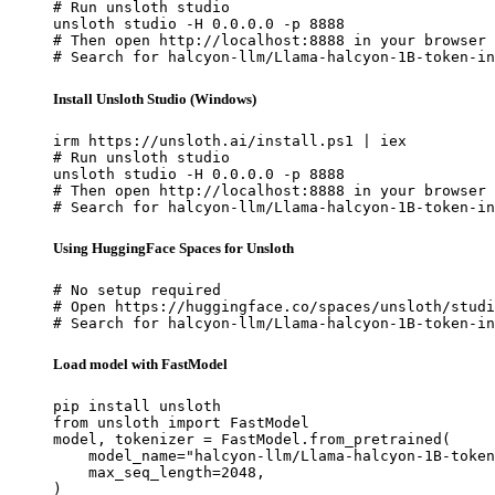
# Run unsloth studio

unsloth studio -H 0.0.0.0 -p 8888

# Then open http://localhost:8888 in your browser

# Search for halcyon-llm/Llama-halcyon-1B-token-in
Install Unsloth Studio (Windows)
irm https://unsloth.ai/install.ps1 | iex

# Run unsloth studio

unsloth studio -H 0.0.0.0 -p 8888

# Then open http://localhost:8888 in your browser

# Search for halcyon-llm/Llama-halcyon-1B-token-in
Using HuggingFace Spaces for Unsloth
# No setup required

# Open https://huggingface.co/spaces/unsloth/studi
# Search for halcyon-llm/Llama-halcyon-1B-token-in
Load model with FastModel
pip install unsloth

from unsloth import FastModel

model, tokenizer = FastModel.from_pretrained(

    model_name="halcyon-llm/Llama-halcyon-1B-token
    max_seq_length=2048,

)