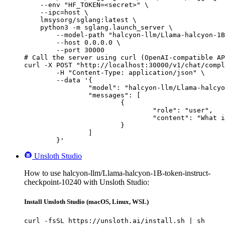
    --env "HF_TOKEN=<secret>" \

    --ipc=host \

    lmsysorg/sglang:latest \

    python3 -m sglang.launch_server \

        --model-path "halcyon-llm/Llama-halcyon-1B
        --host 0.0.0.0 \

        --port 30000

# Call the server using curl (OpenAI-compatible AP
curl -X POST "http://localhost:30000/v1/chat/compl
	-H "Content-Type: application/json" \

	--data '{

		"model": "halcyon-llm/Llama-halcyon-1B-token-instruct-checkpoint-10240",

		"messages": [

			{

				"role": "user",

				"content": "What is the capital of France?"

			}

		]

	}'
Unsloth Studio
How to use halcyon-llm/Llama-halcyon-1B-token-instruct-
checkpoint-10240 with Unsloth Studio:
Install Unsloth Studio (macOS, Linux, WSL)
curl -fsSL https://unsloth.ai/install.sh | sh
