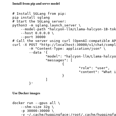
Install from pip and serve model
# Install SGLang from pip:

pip install sglang

# Start the SGLang server:

python3 -m sglang.launch_server \

    --model-path "halcyon-llm/Llama-halcyon-1B-tok
    --host 0.0.0.0 \

    --port 30000

# Call the server using curl (OpenAI-compatible AP
curl -X POST "http://localhost:30000/v1/chat/compl
	-H "Content-Type: application/json" \

	--data '{

		"model": "halcyon-llm/Llama-halcyon-1B-token-instruct-checkpoint-10240",

		"messages": [

			{

				"role": "user",

				"content": "What is the capital of France?"

			}

		]

	}'
Use Docker images
docker run --gpus all \

    --shm-size 32g \

    -p 30000:30000 \

    -v ~/.cache/huggingface:/root/.cache/huggingfa