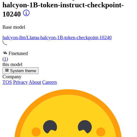
halcyon-1B-token-instruct-checkpoint-
10240
Base model
halcyon-llm/Llama-halcyon-1B-token-checkpoint-10240
Finetuned
(
1
)
this model
System theme
Company
TOS
Privacy
About
Careers