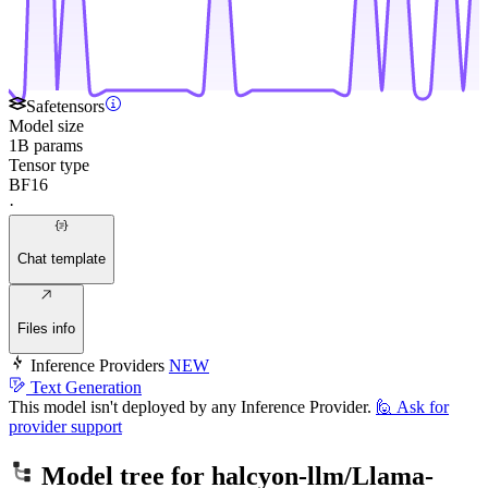
Safetensors
Model size
1B params
Tensor type
BF16
·
Chat template
Files info
Inference Providers
NEW
Text Generation
This model isn't deployed by any Inference Provider.
🙋
Ask for
provider support
Model tree for
halcyon-llm/Llama-