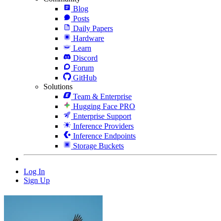
Blog
Posts
Daily Papers
Hardware
Learn
Discord
Forum
GitHub
Solutions
Team & Enterprise
Hugging Face PRO
Enterprise Support
Inference Providers
Inference Endpoints
Storage Buckets
Log In
Sign Up