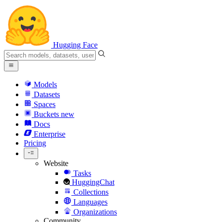
Hugging Face
Models
Datasets
Spaces
Buckets
new
Docs
Enterprise
Pricing
Website
Tasks
HuggingChat
Collections
Languages
Organizations
Community