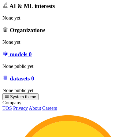
AI & ML interests
None yet
Organizations
None yet
models
0
None public yet
datasets
0
None public yet
System theme
Company
TOS
Privacy
About
Careers