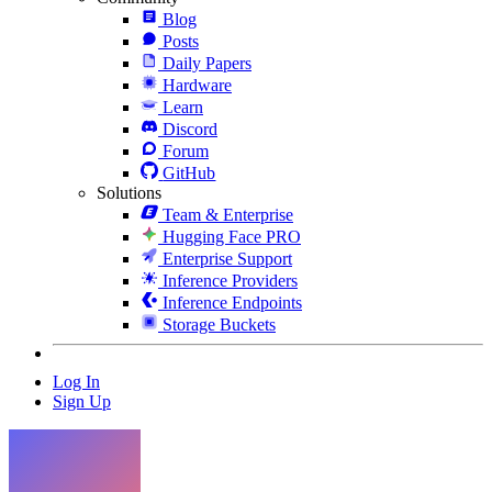
Blog
Posts
Daily Papers
Hardware
Learn
Discord
Forum
GitHub
Solutions
Team & Enterprise
Hugging Face PRO
Enterprise Support
Inference Providers
Inference Endpoints
Storage Buckets
Log In
Sign Up