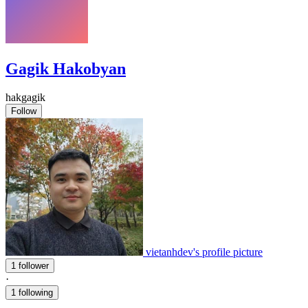
Gagik Hakobyan
hakgagik
Follow
vietanhdev's profile picture
1 follower
·
1 following