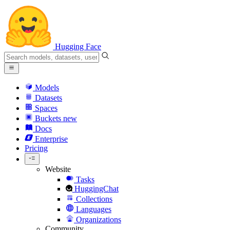
Hugging Face
Models
Datasets
Spaces
Buckets
new
Docs
Enterprise
Pricing
Website
Tasks
HuggingChat
Collections
Languages
Organizations
Community