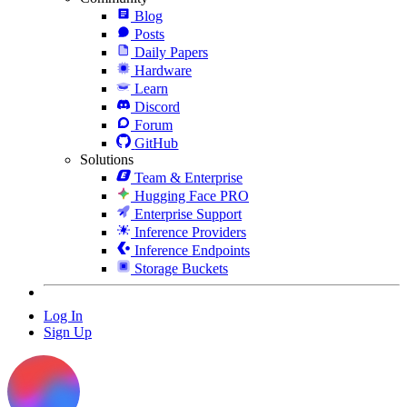
Blog
Posts
Daily Papers
Hardware
Learn
Discord
Forum
GitHub
Solutions
Team & Enterprise
Hugging Face PRO
Enterprise Support
Inference Providers
Inference Endpoints
Storage Buckets
Log In
Sign Up