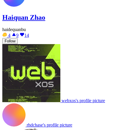
Haiquan Zhao
haidequanbu
4
9
14
Follow
webxos's profile picture
rhdchase's profile picture