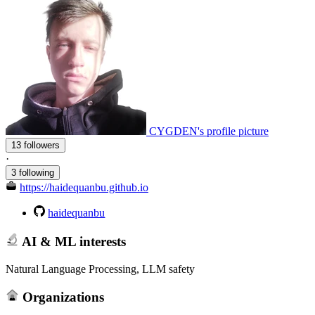
CYGDEN's profile picture
13 followers
·
3 following
https://haidequanbu.github.io
haidequanbu
AI & ML interests
Natural Language Processing, LLM safety
Organizations