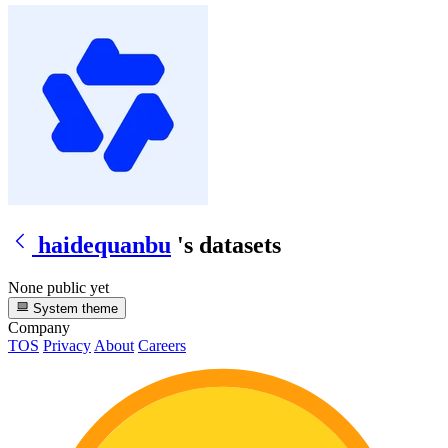
haidequanbu
's datasets
None public yet
System theme
Company
TOS
Privacy
About
Careers